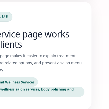
LUE
ervice page works
lients
 page makes it easier to explain treatment
ard related options, and present a salon menu
ay.
nd Wellness Services
wellness salon services, body polishing and