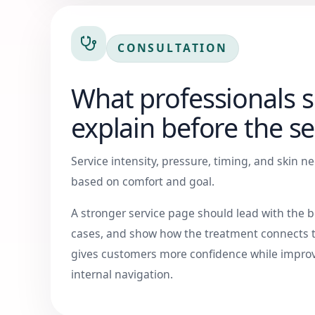
CONSULTATION
What professionals 
explain before the se
Service intensity, pressure, timing, and skin 
based on comfort and goal.
A stronger service page should lead with the be
cases, and show how the treatment connects t
gives customers more confidence while improv
internal navigation.