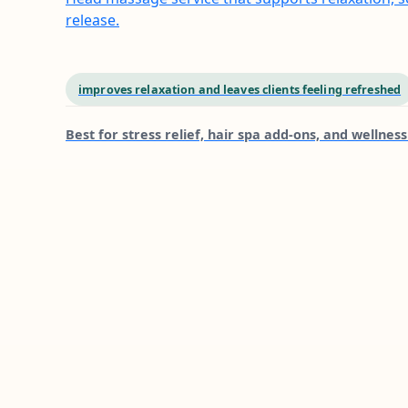
release.
improves relaxation and leaves clients feeling refreshed
Best for
stress relief, hair spa add-ons, and wellness