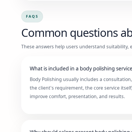
FAQS
Common questions a
These answers help users understand suitability, e
What is included in a body polishing servic
Body Polishing usually includes a consultation
the client's requirement, the core service itself
improve comfort, presentation, and results.