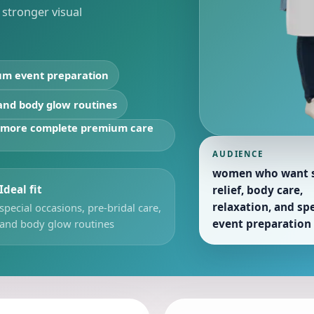
h stronger visual
um event preparation
 and body glow routines
d more complete premium care
AUDIENCE
women who want s
Ideal fit
relief, body care,
relaxation, and spe
special occasions, pre-bridal care,
and body glow routines
event preparation