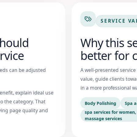
SERVICE VA
should
Why this s
rvice
better for c
needs can be adjusted
A well-presented service
value, guide clients tow
in a more professional w
nefit, explain ideal use
o the category. That
Body Polishing
Spa a
ing page quality and
spa services for women, 
massage services