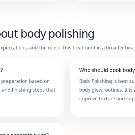
bout
body polishing
xpectations, and the role of this treatment in a broader beau
e?
Who should book body 
, preparation based on
Body Polishing is best su
, and finishing steps that
body glow routines. It is
improve texture and sup