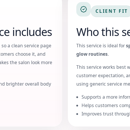
CLIENT FIT
ce includes
Who this se
 so a clean service page
This service is ideal for
s
tomers choose it, and
glow routines
.
makes the salon look more
This service works best 
customer expectation, a
nd brighter overall body
using generic service m
Supports a more infor
Helps customers comp
Improves trust throug