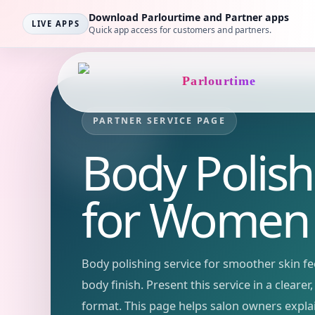
Download Parlourtime and Partner apps
LIVE APPS
Quick app access for customers and partners.
Parlourtime
PARTNER SERVICE PAGE
Body Polish
for Women
Body polishing service for smoother skin fee
body finish.
Present this service in a cleare
format. This page helps salon owners expla