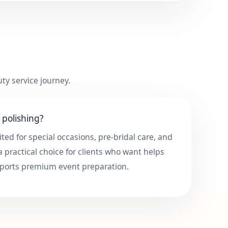
ty service journey.
polishing?
ited for special occasions, pre-bridal care, and
 a practical choice for clients who want helps
ports premium event preparation.