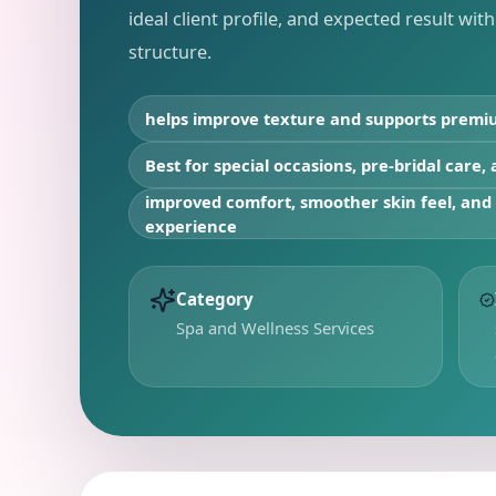
ideal client profile, and expected result wit
structure.
helps improve texture and supports premi
Best for
special occasions, pre-bridal care,
improved comfort, smoother skin feel, an
experience
Category
Spa and Wellness Services