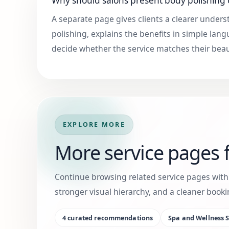
Why should salons present body polishing
A separate page gives clients a clearer under
polishing, explains the benefits in simple la
decide whether the service matches their bea
EXPLORE MORE
More service pages f
Continue browsing related service pages wit
stronger visual hierarchy, and a cleaner boo
4
curated recommendations
Spa and Wellness S