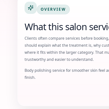
OVERVIEW
What this salon servi
Clients often compare services before booking,
should explain what the treatment is, why cus
where it fits within the larger category. That 
trustworthy and easier to understand.
Body polishing service for smoother skin feel a
finish.