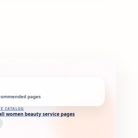
commended pages
CE CATALOG
all women beauty service pages