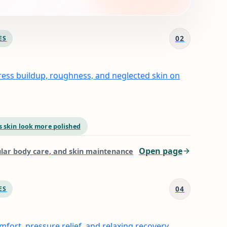
02
ES
ress buildup, roughness, and neglected skin on
 skin look more polished
Open page
gular body care, and skin maintenance
04
ES
fort, pressure relief, and relaxing recovery.