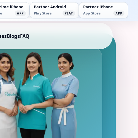
time iPhone
Partner Android
Partner iPhone
e
Play Store
App Store
APP
PLAY
APP
ses
Blogs
FAQ