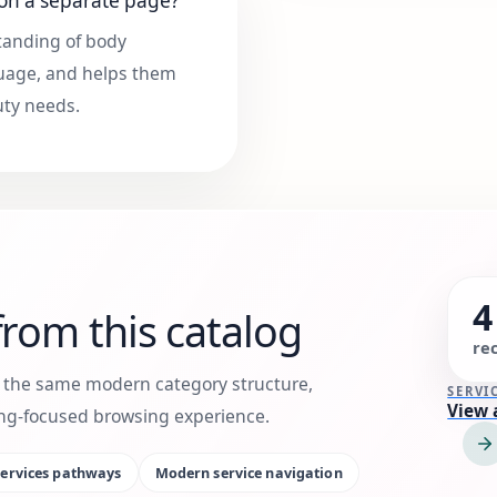
 on a separate page?
standing of body
nguage, and helps them
uty needs.
4
rom this catalog
re
h the same modern category structure,
SERVI
View 
king-focused browsing experience.
ervices
pathways
Modern service navigation