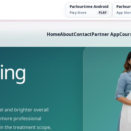
Parlourtime Android
Parlour
Play Store
App Stor
PLAY
Home
About
Contact
Partner App
Cour
ing
l and brighter overall
r, more professional
in the treatment scope,