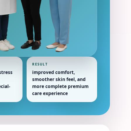
RESULT
tress
improved comfort,
smoother skin feel, and
cial-
more complete premium
care experience