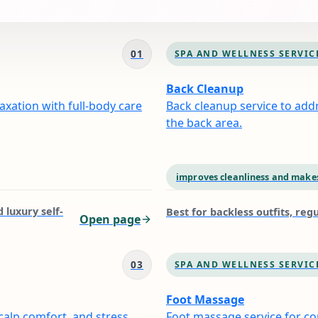
01
SPA AND WELLNESS SERVIC
Back Cleanup
xation with full-body care
Back cleanup service to add
the back area.
improves cleanliness and makes
 luxury self-
Best for
backless outfits, re
Open page
03
SPA AND WELLNESS SERVIC
Foot Massage
calp comfort, and stress
Foot massage service for com