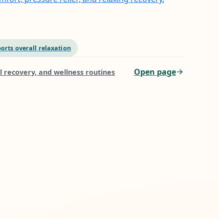
orts overall relaxation
Open page
l recovery, and wellness routines