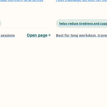
helps reduce tiredness and supp
Open page
 sessions
Best for
long workdays, trave