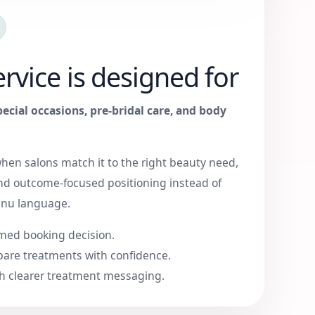
rvice is designed for
pecial occasions, pre-bridal care, and body
when salons match it to the right beauty need,
nd outcome-focused positioning instead of
enu language.
med booking decision.
are treatments with confidence.
h clearer treatment messaging.