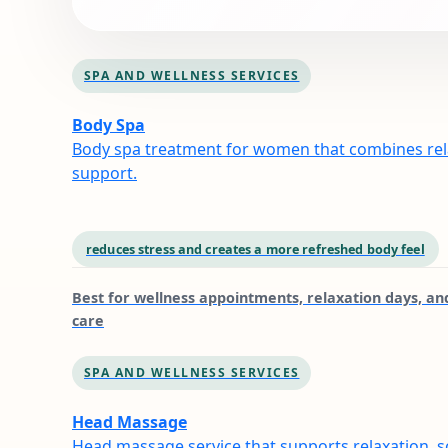
SPA AND WELLNESS SERVICES
Body Spa
Body spa treatment for women that combines rela
support.
reduces stress and creates a more refreshed body feel
Best for
wellness appointments, relaxation days, and
care
SPA AND WELLNESS SERVICES
Head Massage
Head massage service that supports relaxation, s