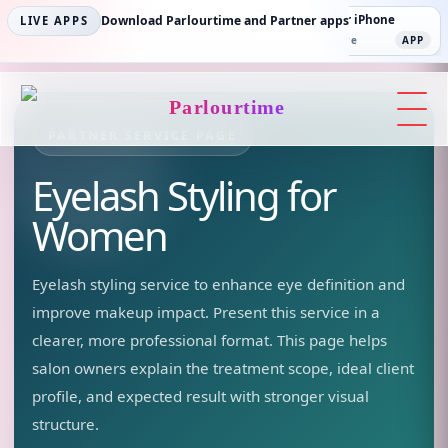
Parlourtime iPhone
Download Parlourtime and Partner apps
Partner Android
Partner iPhone
LIVE APPS
App Store
APP
Play Store
PLAY
App Store
APP
Parlourtime
PARTNER SERVICE PAGE
Eyelash Styling
for
Women
Eyelash styling service to enhance eye definition and
improve makeup impact.
Present this service in a
clearer, more professional format. This page helps
salon owners explain the treatment scope, ideal client
profile, and expected result with stronger visual
structure.