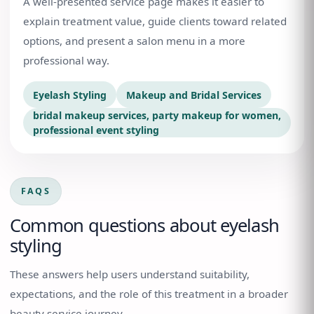
A well-presented service page makes it easier to
explain treatment value, guide clients toward related
options, and present a salon menu in a more
professional way.
Eyelash Styling
Makeup and Bridal Services
bridal makeup services, party makeup for women,
professional event styling
FAQS
Common questions about
eyelash
styling
These answers help users understand suitability,
expectations, and the role of this treatment in a broader
beauty service journey.