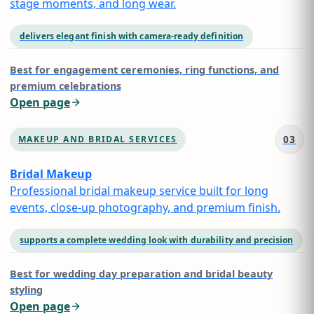
stage moments, and long wear.
delivers elegant finish with camera-ready definition
Best for
engagement ceremonies, ring functions, and
premium celebrations
Open page
03
MAKEUP AND BRIDAL SERVICES
Bridal Makeup
Professional bridal makeup service built for long
events, close-up photography, and premium finish.
supports a complete wedding look with durability and precision
Best for
wedding day preparation and bridal beauty
styling
Open page