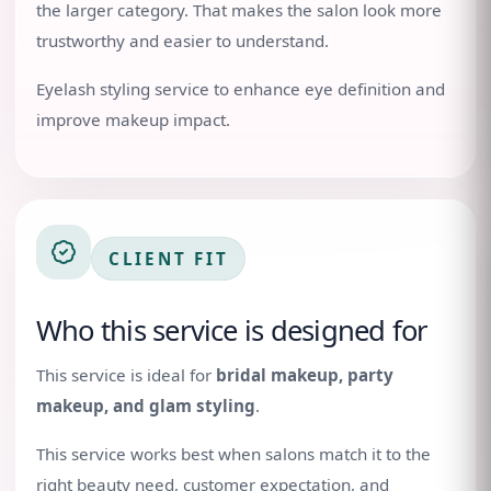
the larger category. That makes the salon look more
trustworthy and easier to understand.
Eyelash styling service to enhance eye definition and
improve makeup impact.
CLIENT FIT
Who this service is designed for
This service is ideal for
bridal makeup, party
makeup, and glam styling
.
This service works best when salons match it to the
right beauty need, customer expectation, and