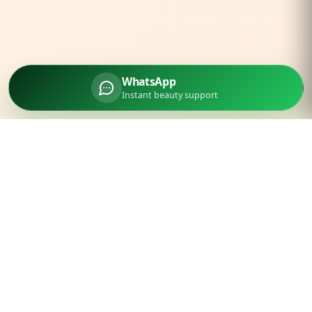
WhatsApp
Instant beauty support