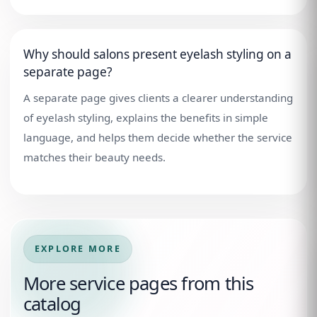
Why should salons present eyelash styling on a
separate page?
A separate page gives clients a clearer understanding
of eyelash styling, explains the benefits in simple
language, and helps them decide whether the service
matches their beauty needs.
EXPLORE MORE
More service pages from this
catalog