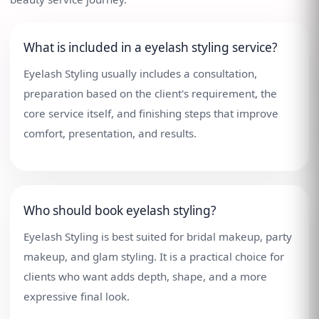
What is included in a eyelash styling service?
Eyelash Styling usually includes a consultation,
preparation based on the client's requirement, the
core service itself, and finishing steps that improve
comfort, presentation, and results.
Who should book eyelash styling?
Eyelash Styling is best suited for bridal makeup, party
makeup, and glam styling. It is a practical choice for
clients who want adds depth, shape, and a more
expressive final look.