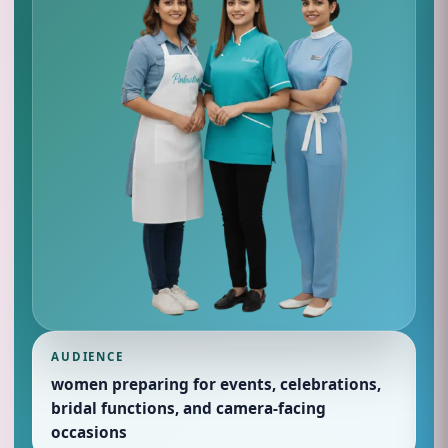
AUDIENCE
women preparing for events, celebrations,
bridal functions, and camera-facing
occasions