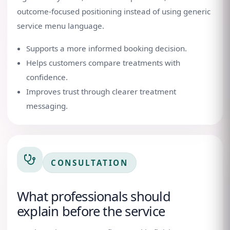
outcome-focused positioning instead of using generic
service menu language.
Supports a more informed booking decision.
Helps customers compare treatments with
confidence.
Improves trust through clearer treatment
messaging.
CONSULTATION
What professionals should
explain before the service