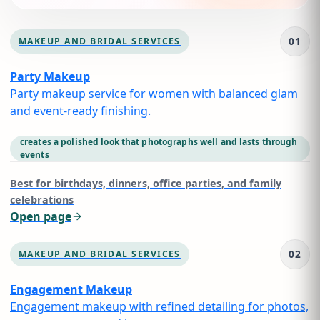
01
MAKEUP AND BRIDAL SERVICES
Party Makeup
Party makeup service for women with balanced glam
and event-ready finishing.
creates a polished look that photographs well and lasts through
events
Best for
birthdays, dinners, office parties, and family
celebrations
Open page
02
MAKEUP AND BRIDAL SERVICES
Engagement Makeup
Engagement makeup with refined detailing for photos,