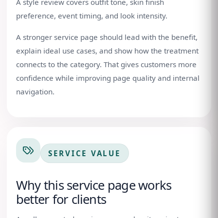
A style review covers outfit tone, skin finish
preference, event timing, and look intensity.
A stronger service page should lead with the benefit,
explain ideal use cases, and show how the treatment
connects to the category. That gives customers more
confidence while improving page quality and internal
navigation.
SERVICE VALUE
Why this service page works
better for clients