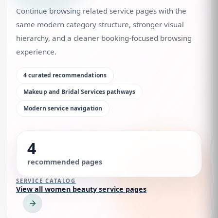
Continue browsing related service pages with the
same modern category structure, stronger visual
hierarchy, and a cleaner booking-focused browsing
experience.
4
curated recommendations
Makeup and Bridal Services
pathways
Modern service navigation
4
recommended pages
SERVICE CATALOG
View all women beauty service pages