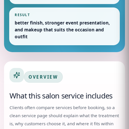
RESULT
better finish, stronger event presentation,
and makeup that suits the occasion and
outfit
OVERVIEW
What this salon service includes
Clients often compare services before booking, so a
clean service page should explain what the treatment
is, why customers choose it, and where it fits within