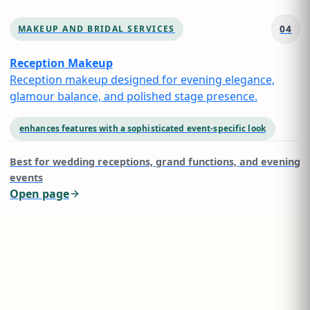
04
MAKEUP AND BRIDAL SERVICES
Reception Makeup
Reception makeup designed for evening elegance,
glamour balance, and polished stage presence.
enhances features with a sophisticated event-specific look
Best for
wedding receptions, grand functions, and evening
events
Open page