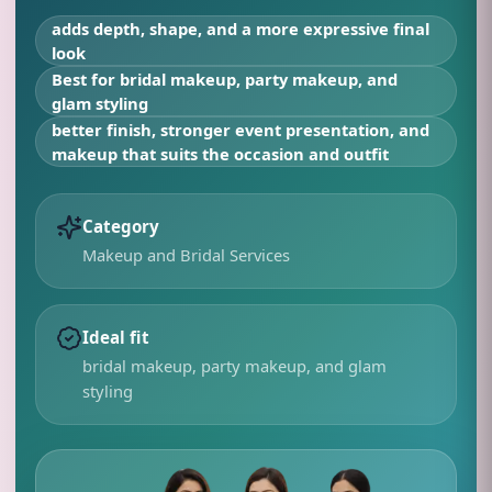
adds depth, shape, and a more expressive final
look
Best for
bridal makeup, party makeup, and
glam styling
better finish, stronger event presentation, and
makeup that suits the occasion and outfit
Category
Makeup and Bridal Services
Ideal fit
bridal makeup, party makeup, and glam
styling