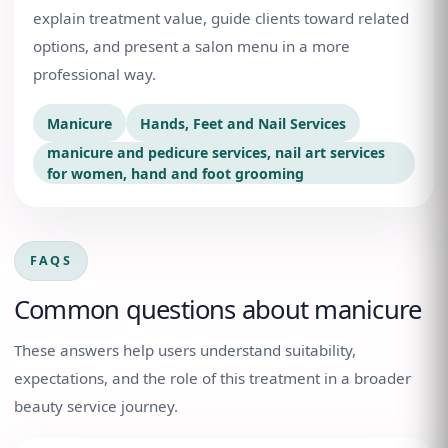
explain treatment value, guide clients toward related
options, and present a salon menu in a more
professional way.
Manicure
Hands, Feet and Nail Services
manicure and pedicure services, nail art services
for women, hand and foot grooming
FAQS
Common questions about
manicure
These answers help users understand suitability,
expectations, and the role of this treatment in a broader
beauty service journey.