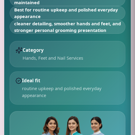
maintained
Best for
routine upkeep and polished everyday
appearance
cleaner detailing, smoother hands and feet, and
stronger personal grooming presentation
Category
Hands, Feet and Nail Services
Ideal fit
routine upkeep and polished everyday
appearance