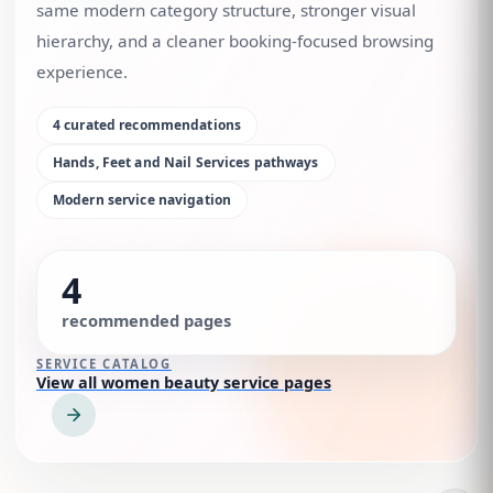
same modern category structure, stronger visual
hierarchy, and a cleaner booking-focused browsing
experience.
4
curated recommendations
Hands, Feet and Nail Services
pathways
Modern service navigation
4
recommended pages
SERVICE CATALOG
View all women beauty service pages