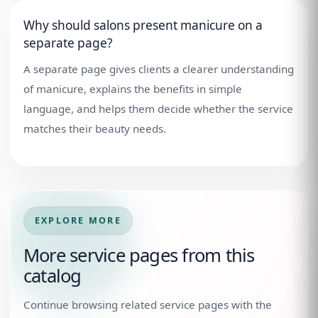
Why should salons present manicure on a
separate page?
A separate page gives clients a clearer understanding
of manicure, explains the benefits in simple
language, and helps them decide whether the service
matches their beauty needs.
EXPLORE MORE
More service pages from this
catalog
Continue browsing related service pages with the