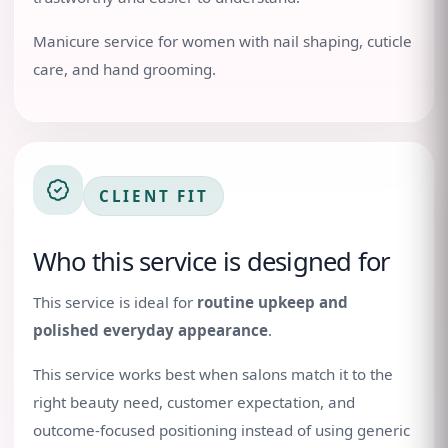
Manicure service for women with nail shaping, cuticle
care, and hand grooming.
CLIENT FIT
Who this service is designed for
This service is ideal for
routine upkeep and
polished everyday appearance
.
This service works best when salons match it to the
right beauty need, customer expectation, and
outcome-focused positioning instead of using generic