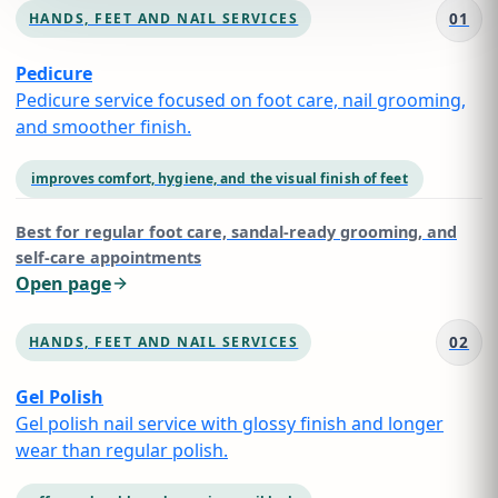
01
HANDS, FEET AND NAIL SERVICES
Pedicure
Pedicure service focused on foot care, nail grooming,
and smoother finish.
improves comfort, hygiene, and the visual finish of feet
Best for
regular foot care, sandal-ready grooming, and
self-care appointments
Open page
02
HANDS, FEET AND NAIL SERVICES
Gel Polish
Gel polish nail service with glossy finish and longer
wear than regular polish.