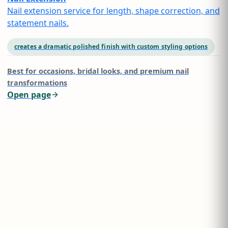
Nail extension service for length, shape correction, and
statement nails.
creates a dramatic polished finish with custom styling options
Best for
occasions, bridal looks, and premium nail
transformations
Open page