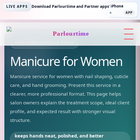
Parlourtime iPhone
Download Parlourtime and Partner apps
Partner Android
Partner iPhone
LIVE APPS
App Store
APP
Play Store
PLAY
App Store
APP
Parlourtime
PARTNER SERVICE PAGE
Manicure
for Women
Manicure service for women with nail shaping, cuticle
care, and hand grooming.
Present this service in a
clearer, more professional format. This page helps
salon owners explain the treatment scope, ideal client
profile, and expected result with stronger visual
structure.
keeps hands neat, polished, and better