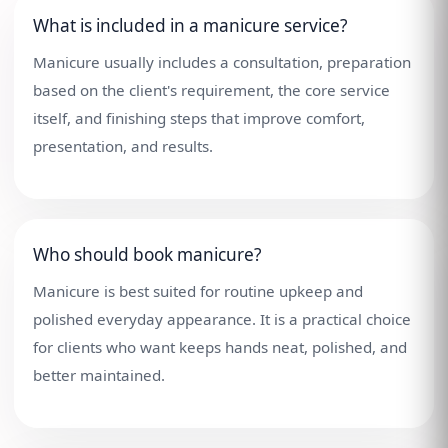
What is included in a manicure service?
Manicure usually includes a consultation, preparation
based on the client's requirement, the core service
itself, and finishing steps that improve comfort,
presentation, and results.
Who should book manicure?
Manicure is best suited for routine upkeep and
polished everyday appearance. It is a practical choice
for clients who want keeps hands neat, polished, and
better maintained.