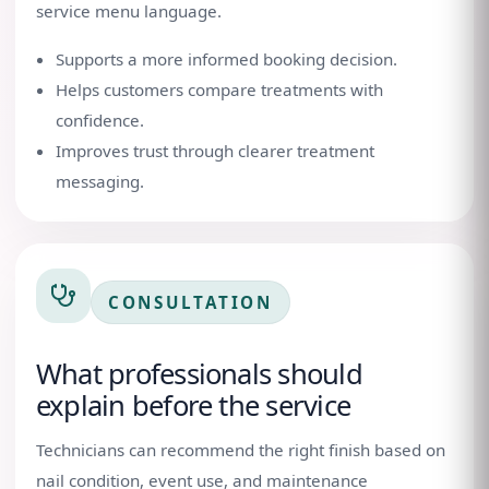
service menu language.
Supports a more informed booking decision.
Helps customers compare treatments with
confidence.
Improves trust through clearer treatment
messaging.
CONSULTATION
What professionals should
explain before the service
Technicians can recommend the right finish based on
nail condition, event use, and maintenance