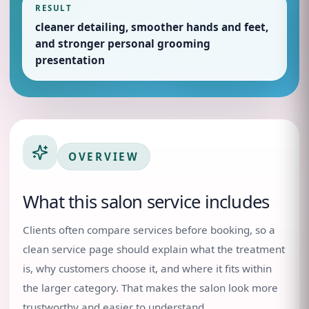
RESULT
cleaner detailing, smoother hands and feet,
and stronger personal grooming
presentation
OVERVIEW
What this salon service includes
Clients often compare services before booking, so a
clean service page should explain what the treatment
is, why customers choose it, and where it fits within
the larger category. That makes the salon look more
trustworthy and easier to understand.