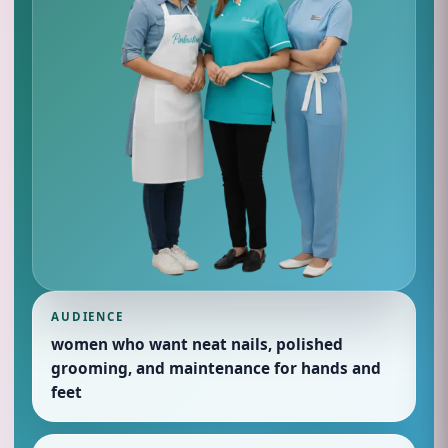
AUDIENCE
women who want neat nails, polished
grooming, and maintenance for hands and
feet