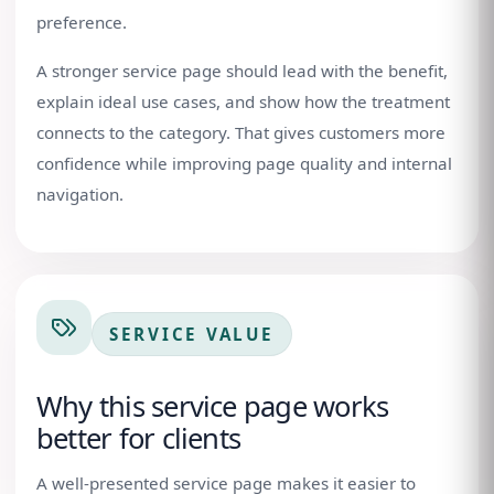
preference.
A stronger service page should lead with the benefit,
explain ideal use cases, and show how the treatment
connects to the category. That gives customers more
confidence while improving page quality and internal
navigation.
SERVICE VALUE
Why this service page works
better for clients
A well-presented service page makes it easier to