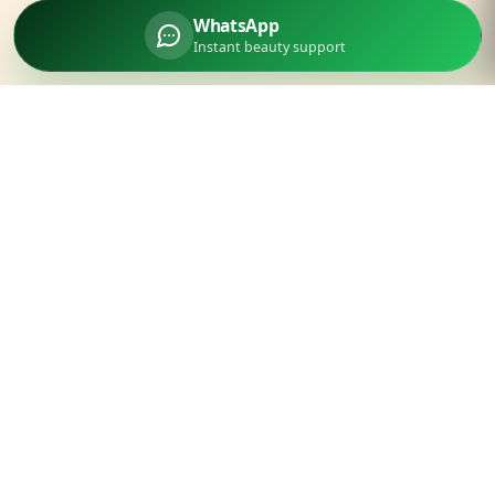
WhatsApp
Instant beauty support
Parlourtime