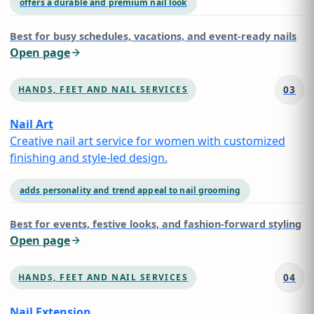
offers a durable and premium nail look
Best for
busy schedules, vacations, and event-ready nails
Open page
03
HANDS, FEET AND NAIL SERVICES
Nail Art
Creative nail art service for women with customized
finishing and style-led design.
adds personality and trend appeal to nail grooming
Best for
events, festive looks, and fashion-forward styling
Open page
04
HANDS, FEET AND NAIL SERVICES
Nail Extension