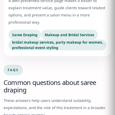
A well-presented service page makes it easier to
explain treatment value, guide clients toward related
options, and present a salon menu in a more
professional way.
Saree Draping
Makeup and Bridal Services
bridal makeup services, party makeup for women,
professional event styling
FAQS
Common questions about
saree
draping
These answers help users understand suitability,
expectations, and the role of this treatment in a broader
beauty service journey.