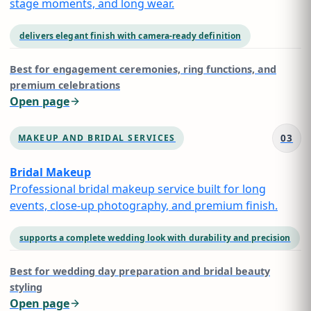
stage moments, and long wear.
delivers elegant finish with camera-ready definition
Best for
engagement ceremonies, ring functions, and
premium celebrations
Open page
03
MAKEUP AND BRIDAL SERVICES
Bridal Makeup
Professional bridal makeup service built for long
events, close-up photography, and premium finish.
supports a complete wedding look with durability and precision
Best for
wedding day preparation and bridal beauty
styling
Open page