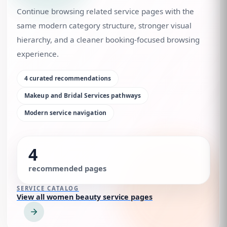
Continue browsing related service pages with the
same modern category structure, stronger visual
hierarchy, and a cleaner booking-focused browsing
experience.
4
curated recommendations
Makeup and Bridal Services
pathways
Modern service navigation
4
recommended pages
SERVICE CATALOG
View all women beauty service pages