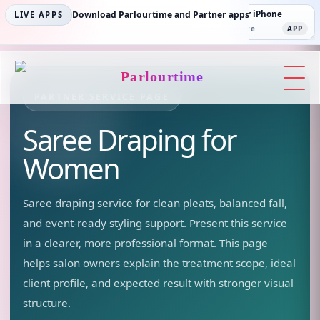
Parlourtime iPhone
Download Parlourtime and Partner apps
Partner Android
Partner iPhone
LIVE APPS
App Store
APP
Play Store
PLAY
App Store
APP
Parlourtime
PARTNER SERVICE PAGE
Saree Draping
for
Women
Saree draping service for clean pleats, balanced fall,
and event-ready styling support.
Present this service
in a clearer, more professional format. This page
helps salon owners explain the treatment scope, ideal
client profile, and expected result with stronger visual
structure.