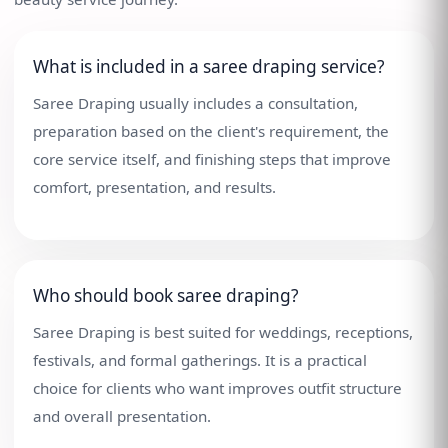
What is included in a saree draping service?
Saree Draping usually includes a consultation,
preparation based on the client's requirement, the
core service itself, and finishing steps that improve
comfort, presentation, and results.
Who should book saree draping?
Saree Draping is best suited for weddings, receptions,
festivals, and formal gatherings. It is a practical
choice for clients who want improves outfit structure
and overall presentation.