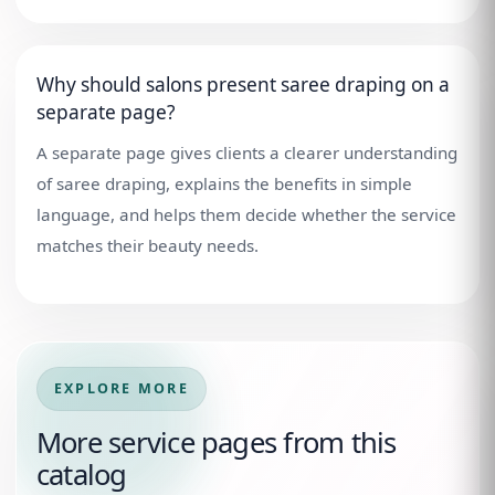
Why should salons present saree draping on a
separate page?
A separate page gives clients a clearer understanding
of saree draping, explains the benefits in simple
language, and helps them decide whether the service
matches their beauty needs.
EXPLORE MORE
More service pages from this
catalog