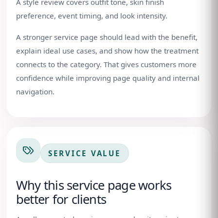
A style review covers outfit tone, skin finish
preference, event timing, and look intensity.
A stronger service page should lead with the benefit,
explain ideal use cases, and show how the treatment
connects to the category. That gives customers more
confidence while improving page quality and internal
navigation.
SERVICE VALUE
Why this service page works
better for clients