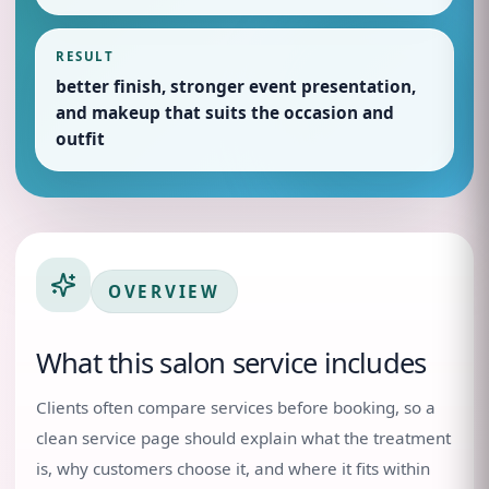
RESULT
better finish, stronger event presentation,
and makeup that suits the occasion and
outfit
OVERVIEW
What this salon service includes
Clients often compare services before booking, so a
clean service page should explain what the treatment
is, why customers choose it, and where it fits within