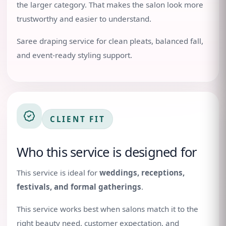
the larger category. That makes the salon look more
trustworthy and easier to understand.
Saree draping service for clean pleats, balanced fall,
and event-ready styling support.
CLIENT FIT
Who this service is designed for
This service is ideal for
weddings, receptions,
festivals, and formal gatherings
.
This service works best when salons match it to the
right beauty need, customer expectation, and