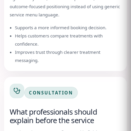
outcome-focused positioning instead of using generic
service menu language.
Supports a more informed booking decision.
Helps customers compare treatments with
confidence.
Improves trust through clearer treatment
messaging.
CONSULTATION
What professionals should
explain before the service