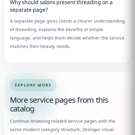
Why should salons present threading on a
separate page?
A separate page gives clients a clearer understanding
of threading, explains the benefits in simple
language, and helps them decide whether the service
matches their beauty needs.
EXPLORE MORE
More service pages from this
catalog
Continue browsing related service pages with the
same modern category structure, stronger visual