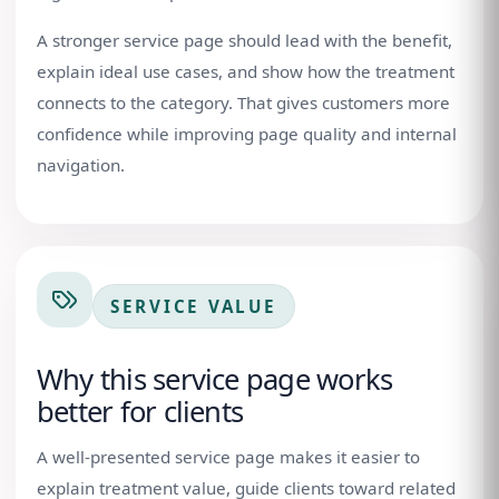
A stronger service page should lead with the benefit,
explain ideal use cases, and show how the treatment
connects to the category. That gives customers more
confidence while improving page quality and internal
navigation.
SERVICE VALUE
Why this service page works
better for clients
A well-presented service page makes it easier to
explain treatment value, guide clients toward related