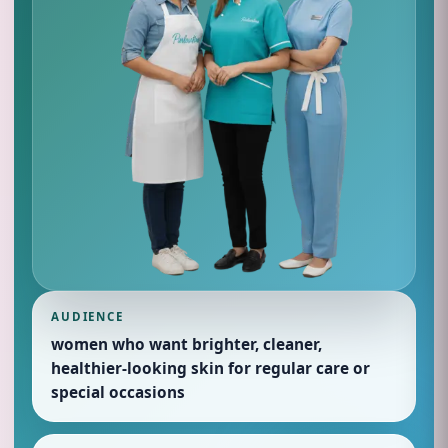
AUDIENCE
women who want brighter, cleaner,
healthier-looking skin for regular care or
special occasions