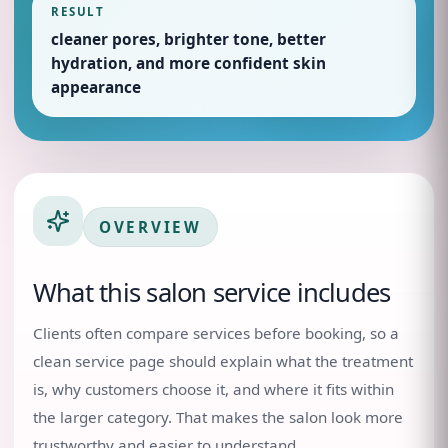
RESULT
cleaner pores, brighter tone, better
hydration, and more confident skin
appearance
OVERVIEW
What this salon service includes
Clients often compare services before booking, so a
clean service page should explain what the treatment
is, why customers choose it, and where it fits within
the larger category. That makes the salon look more
trustworthy and easier to understand.