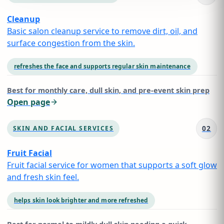
Cleanup
Basic salon cleanup service to remove dirt, oil, and
surface congestion from the skin.
refreshes the face and supports regular skin maintenance
Best for
monthly care, dull skin, and pre-event skin prep
Open page
02
SKIN AND FACIAL SERVICES
Fruit Facial
Fruit facial service for women that supports a soft glow
and fresh skin feel.
helps skin look brighter and more refreshed