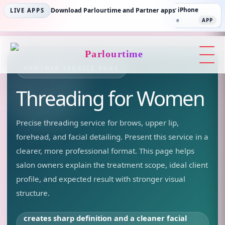
Parlourtime iPhone
Download Parlourtime and Partner apps
Partner Android
Partner iPhone
LIVE APPS
App Store
APP
Play Store
PLAY
App Store
APP
Parlourtime
PARTNER SERVICE PAGE
Threading
for Women
Precise threading service for brows, upper lip,
forehead, and facial detailing.
Present this service in a
clearer, more professional format. This page helps
salon owners explain the treatment scope, ideal client
profile, and expected result with stronger visual
structure.
creates sharp definition and a cleaner facial