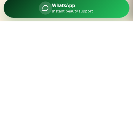
WhatsApp
Instant beauty support
Parlourtime
Experience unparalleled luxury beauty services