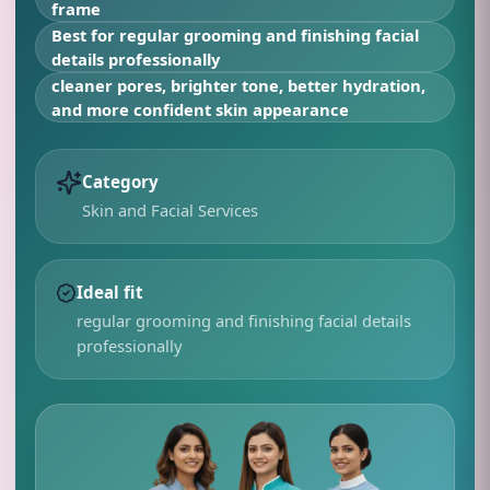
frame
Best for
regular grooming and finishing facial
details professionally
cleaner pores, brighter tone, better hydration,
and more confident skin appearance
Category
Skin and Facial Services
Ideal fit
regular grooming and finishing facial details
professionally