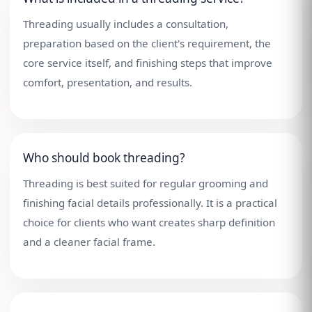
Threading usually includes a consultation,
preparation based on the client's requirement, the
core service itself, and finishing steps that improve
comfort, presentation, and results.
Who should book threading?
Threading is best suited for regular grooming and
finishing facial details professionally. It is a practical
choice for clients who want creates sharp definition
and a cleaner facial frame.