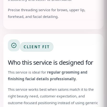
Precise threading service for brows, upper lip,
forehead, and facial detailing.
CLIENT FIT
Who this service is designed for
This service is ideal for
regular grooming and
finishing facial details professionally
.
This service works best when salons match it to the
right beauty need, customer expectation, and
outcome-focused positioning instead of using generic