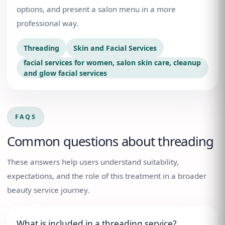
options, and present a salon menu in a more
professional way.
Threading
Skin and Facial Services
facial services for women, salon skin care, cleanup
and glow facial services
FAQS
Common questions about
threading
These answers help users understand suitability,
expectations, and the role of this treatment in a broader
beauty service journey.
What is included in a threading service?