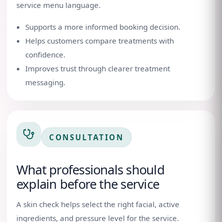
service menu language.
Supports a more informed booking decision.
Helps customers compare treatments with
confidence.
Improves trust through clearer treatment
messaging.
CONSULTATION
What professionals should
explain before the service
A skin check helps select the right facial, active
ingredients, and pressure level for the service.