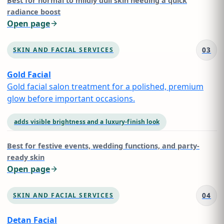
Best for
normal to mildly dull skin needing a quick
radiance boost
Open page
03
SKIN AND FACIAL SERVICES
Gold Facial
Gold facial salon treatment for a polished, premium
glow before important occasions.
adds visible brightness and a luxury-finish look
Best for
festive events, wedding functions, and party-
ready skin
Open page
04
SKIN AND FACIAL SERVICES
Detan Facial