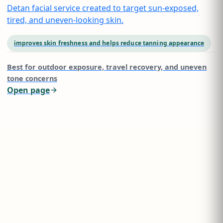
Detan facial service created to target sun-exposed,
tired, and uneven-looking skin.
improves skin freshness and helps reduce tanning appearance
Best for
outdoor exposure, travel recovery, and uneven
tone concerns
Open page