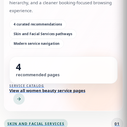
hierarchy, and a cleaner booking-focused browsing
experience.
4
curated recommendations
Skin and Facial Services
pathways
Modern service navigation
4
recommended pages
SERVICE CATALOG
View all women beauty service pages
01
SKIN AND FACIAL SERVICES