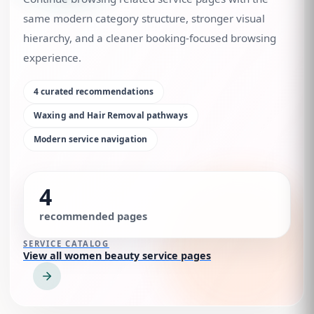
same modern category structure, stronger visual
hierarchy, and a cleaner booking-focused browsing
experience.
4
curated recommendations
Waxing and Hair Removal
pathways
Modern service navigation
4
recommended pages
SERVICE CATALOG
View all women beauty service pages