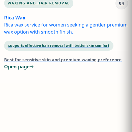
04
WAXING AND HAIR REMOVAL
Rica Wax
Rica wax service for women seeking a gentler premium
wax option with smooth finish.
supports effective hair removal with better skin comfort
Best for
sensitive skin and premium waxing preference
Open page