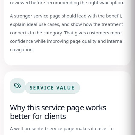
reviewed before recommending the right wax option.
A stronger service page should lead with the benefit,
explain ideal use cases, and show how the treatment
connects to the category. That gives customers more
confidence while improving page quality and internal
navigation.
SERVICE VALUE
Why this service page works
better for clients
A well-presented service page makes it easier to