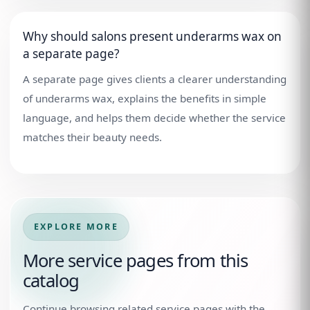
Why should salons present underarms wax on
a separate page?
A separate page gives clients a clearer understanding
of underarms wax, explains the benefits in simple
language, and helps them decide whether the service
matches their beauty needs.
EXPLORE MORE
More service pages from this
catalog
Continue browsing related service pages with the