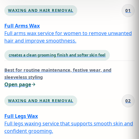
01
WAXING AND HAIR REMOVAL
Full Arms Wax
Full arms wax service for women to remove unwanted
hair and improve smoothness.
creates a clean grooming finish and softer skin feel
Best for
routine maintenance, festive wear, and
sleeveless styling
Open page
02
WAXING AND HAIR REMOVAL
Full Legs Wax
Full legs waxing service that supports smooth skin and
confident grooming.