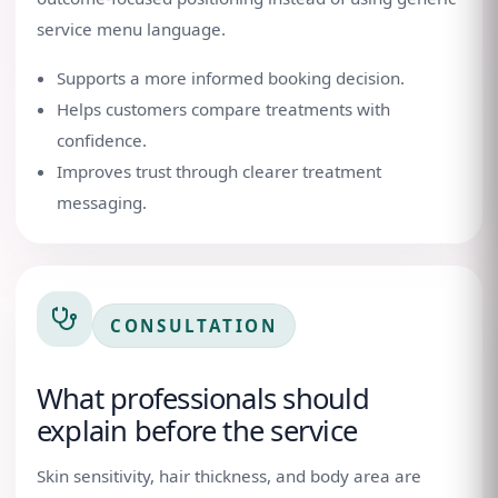
service menu language.
Supports a more informed booking decision.
Helps customers compare treatments with
confidence.
Improves trust through clearer treatment
messaging.
CONSULTATION
What professionals should
explain before the service
Skin sensitivity, hair thickness, and body area are