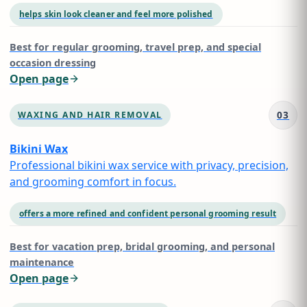
helps skin look cleaner and feel more polished
Best for
regular grooming, travel prep, and special
occasion dressing
Open page
03
WAXING AND HAIR REMOVAL
Bikini Wax
Professional bikini wax service with privacy, precision,
and grooming comfort in focus.
offers a more refined and confident personal grooming result
Best for
vacation prep, bridal grooming, and personal
maintenance
Open page