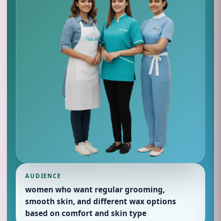
AUDIENCE
women who want regular grooming,
smooth skin, and different wax options
based on comfort and skin type