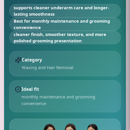
supports cleaner underarm care and longer-
lasting smoothness
Best for
monthly maintenance and grooming
convenience
cleaner finish, smoother texture, and more
polished grooming presentation
Category
Waxing and Hair Removal
Ideal fit
monthly maintenance and grooming
convenience