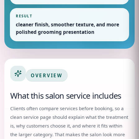
RESULT
cleaner finish, smoother texture, and more
polished grooming presentation
OVERVIEW
What this salon service includes
Clients often compare services before booking, so a
clean service page should explain what the treatment
is, why customers choose it, and where it fits within
the larger category. That makes the salon look more