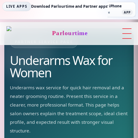
Parlourtime iPhone
Download Parlourtime and Partner apps
Partner Android
Partner iPhone
LIVE APPS
App Store
APP
Play Store
PLAY
App Store
APP
Parlourtime
PARTNER SERVICE PAGE
Underarms Wax
for
Women
Underarms wax service for quick hair removal and a
neater grooming routine.
Present this service in a
clearer, more professional format. This page helps
salon owners explain the treatment scope, ideal client
profile, and expected result with stronger visual
structure.