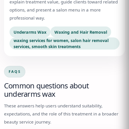
explain treatment value, guide clients toward related
options, and present a salon menu in a more
professional way.
Underarms Wax
Waxing and Hair Removal
waxing services for women, salon hair removal
services, smooth skin treatments
FAQS
Common questions about
underarms wax
These answers help users understand suitability,
expectations, and the role of this treatment in a broader
beauty service journey.