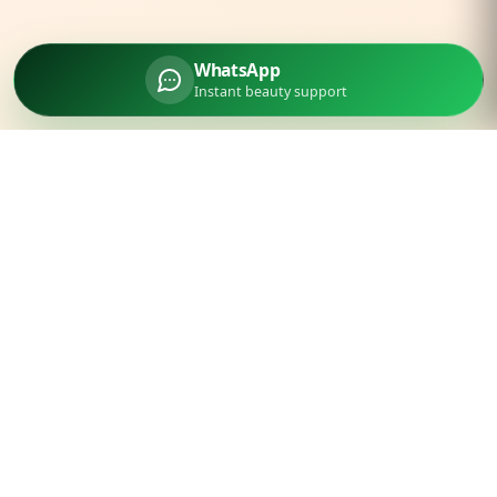
WhatsApp
Instant beauty support
Parlourtime