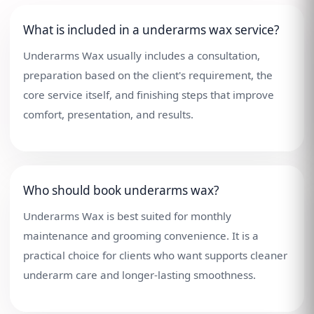
What is included in a underarms wax service?
Underarms Wax usually includes a consultation,
preparation based on the client's requirement, the
core service itself, and finishing steps that improve
comfort, presentation, and results.
Who should book underarms wax?
Underarms Wax is best suited for monthly
maintenance and grooming convenience. It is a
practical choice for clients who want supports cleaner
underarm care and longer-lasting smoothness.