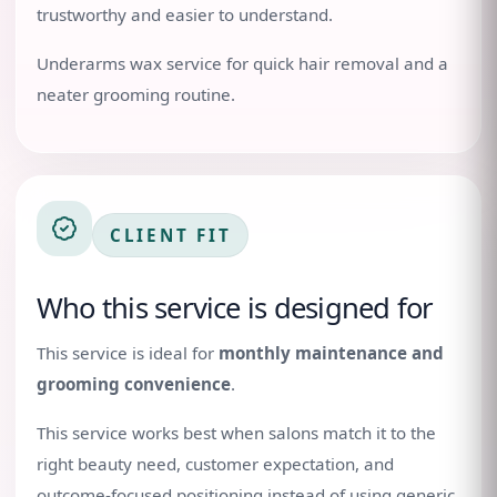
trustworthy and easier to understand.
Underarms wax service for quick hair removal and a
neater grooming routine.
CLIENT FIT
Who this service is designed for
This service is ideal for
monthly maintenance and
grooming convenience
.
This service works best when salons match it to the
right beauty need, customer expectation, and
outcome-focused positioning instead of using generic