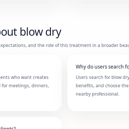
bout
blow dry
xpectations, and the role of this treatment in a broader beau
Why do users search fo
clients who want creates
Users search for blow dr
l for meetings, dinners,
benefits, and choose the
nearby professional.
lients?