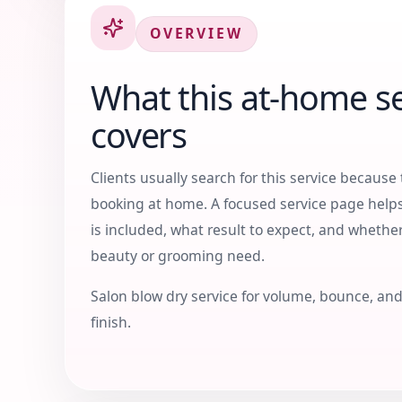
OVERVIEW
What this at-home se
covers
Clients usually search for this service because 
booking at home. A focused service page hel
is included, what result to expect, and whether
beauty or grooming need.
Salon blow dry service for volume, bounce, and
finish.