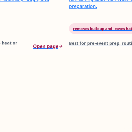
preparation.
removes buildup and leaves hair
o heat or
Best for
pre-event prep, routi
Open page