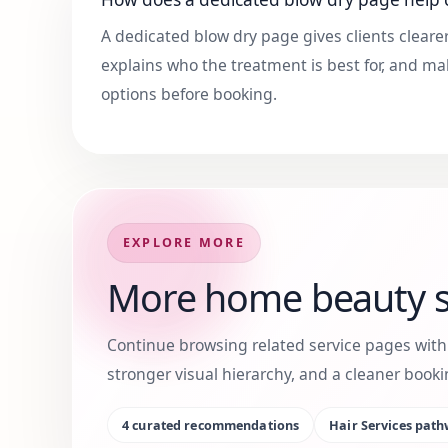
A dedicated blow dry page gives clients clearer
explains who the treatment is best for, and ma
options before booking.
EXPLORE MORE
More home beauty s
Continue browsing related service pages wit
stronger visual hierarchy, and a cleaner boo
4
curated recommendations
Hair Services
path