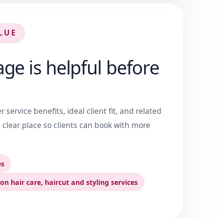
LUE
ge is helpful before
service benefits, ideal client fit, and related
 clear place so clients can book with more
es
on hair care, haircut and styling services