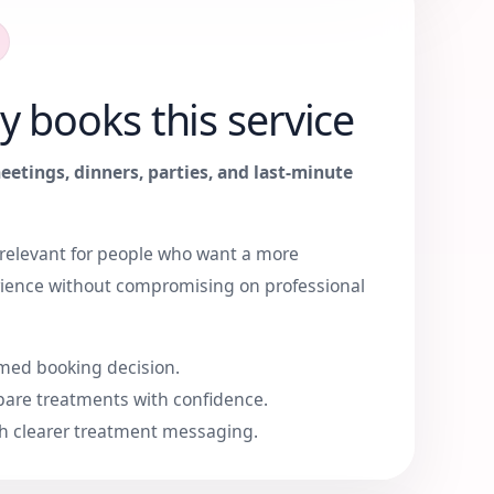
y books this service
eetings, dinners, parties, and last-minute
y relevant for people who want a more
ience without compromising on professional
med booking decision.
are treatments with confidence.
h clearer treatment messaging.