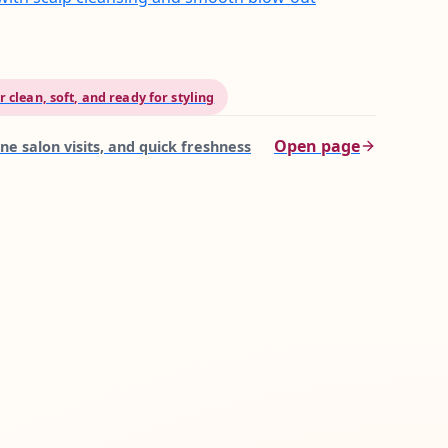
 clean, soft, and ready for styling
Open page
ne salon visits, and quick freshness