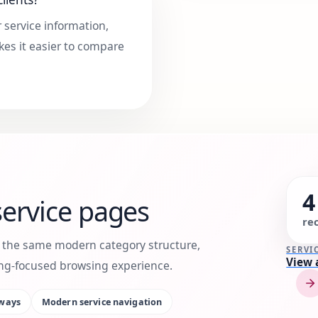
 service information,
kes it easier to compare
4
ervice pages
re
h the same modern category structure,
SERVI
View 
king-focused browsing experience.
ways
Modern service navigation