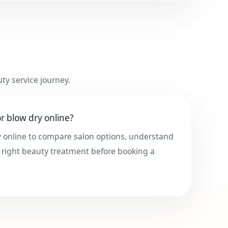
ty service journey.
r blow dry online?
y online to compare salon options, understand
 right beauty treatment before booking a