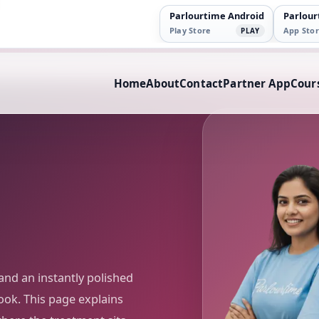
Parlourtime Android
Parlour
Play Store
App Stor
PLAY
Home
About
Contact
Partner App
Cour
and an instantly polished
ook. This page explains