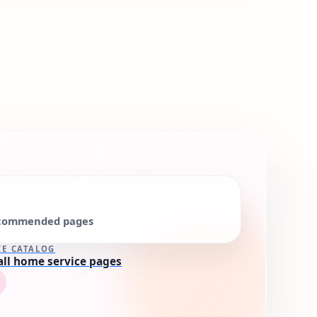
commended pages
CE CATALOG
all home service pages