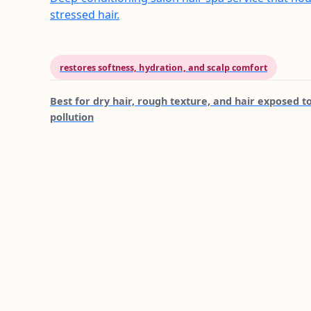
stressed hair.
restores softness, hydration, and scalp comfort
Best for
dry hair, rough texture, and hair exposed t
pollution