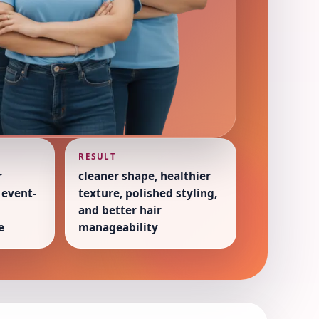
RESULT
r
cleaner shape, healthier
 event-
texture, polished styling,
and better hair
e
manageability