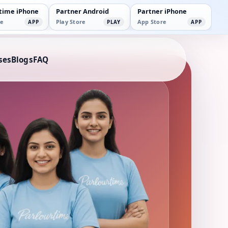
time iPhone
Partner Android
Partner iPhone
e
Play Store
App Store
APP
PLAY
APP
ses
Blogs
FAQ