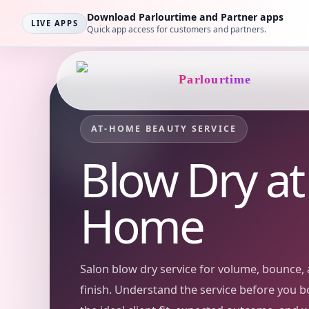
Download Parlourtime and Partner apps
LIVE APPS
Quick app access for customers and partners.
Parlourtime
AT-HOME BEAUTY SERVICE
Blow Dry
at
Home
Salon blow dry service for volume, bounce, 
finish.
Understand the service before you b