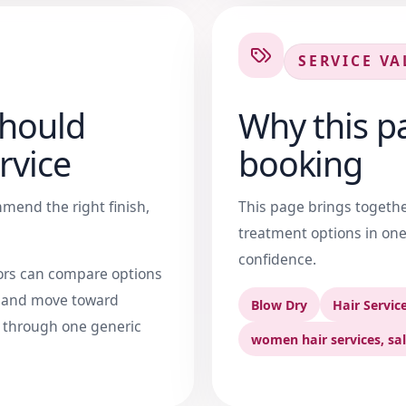
SERVICE VA
should
Why this pa
rvice
booking
mend the right finish,
This page brings together 
treatment options in one
confidence.
tors can compare options
, and move toward
Blow Dry
Hair Servic
g through one generic
women hair services, sal