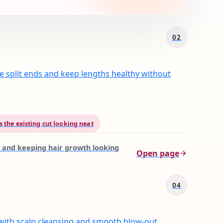
02
e split ends and keep lengths healthy without
 the existing cut looking neat
 and keeping hair growth looking
Open page
04
with scalp cleansing and smooth blow-out