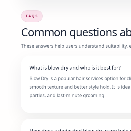
FAQS
Common questions a
These answers help users understand suitability, e
What is blow dry and who is it best for?
Blow Dry is a popular hair services option for 
smooth texture and better style hold. It is idea
parties, and last-minute grooming.
How does a dedicated blow dry page help c