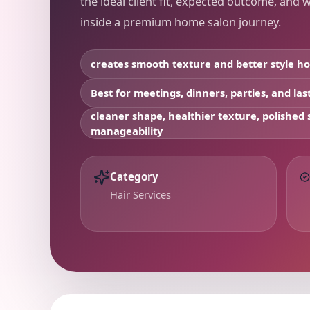
the ideal client fit, expected outcome, and 
inside a premium home salon journey.
creates smooth texture and better style ho
Best for
meetings, dinners, parties, and la
cleaner shape, healthier texture, polished s
manageability
Category
Hair Services