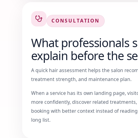
CONSULTATION
What professionals 
explain before the se
A quick hair assessment helps the salon recom
treatment strength, and maintenance plan.
When a service has its own landing page, visi
more confidently, discover related treatments
booking with better context instead of readin
long list.