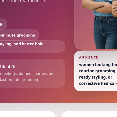
where the treatment sits
ld
st-minute grooming
tyling, and better hair
AUDIENCE
women looking fo
Ideal fit
routine grooming,
meetings, dinners, parties, and
ready styling, or
last-minute grooming
corrective hair car