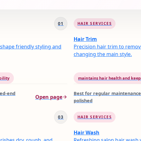
01
HAIR SERVICES
Hair Trim
shape friendly styling and
Precision hair trim to remov
changing the main style.
ility
maintains hair health and keeps
ged-end
Best for
regular maintenance
Open page
polished
03
HAIR SERVICES
Hair Wash
rishes dry, rough, and
Refreshing salon hair wash 