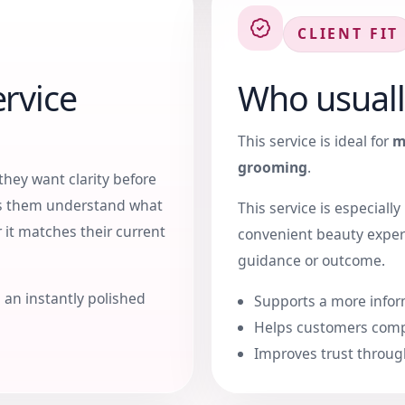
CLIENT FIT
rvice
Who usuall
This service is ideal for
m
grooming
.
they want clarity before
ps them understand what
This service is especiall
 it matches their current
convenient beauty exper
guidance or outcome.
 an instantly polished
Supports a more infor
Helps customers comp
Improves trust throug