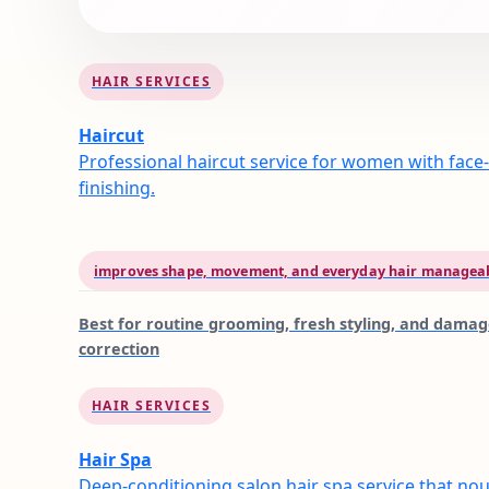
HAIR SERVICES
Haircut
Professional haircut service for women with face-
finishing.
improves shape, movement, and everyday hair manageab
Best for
routine grooming, fresh styling, and dama
correction
HAIR SERVICES
Hair Spa
Deep-conditioning salon hair spa service that nou