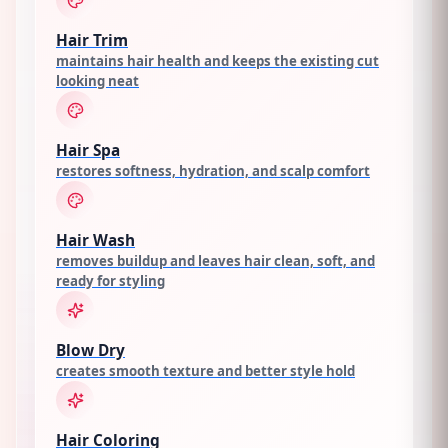
Hair Trim
maintains hair health and keeps the existing cut
looking neat
Hair Spa
restores softness, hydration, and scalp comfort
Hair Wash
removes buildup and leaves hair clean, soft, and
ready for styling
Blow Dry
creates smooth texture and better style hold
Hair Coloring