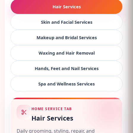
Hair Services
Skin and Facial Services
Makeup and Bridal Services
Waxing and Hair Removal
Hands, Feet and Nail Services
Spa and Wellness Services
HOME SERVICE TAB
Hair Services
Daily grooming, styling, repair, and