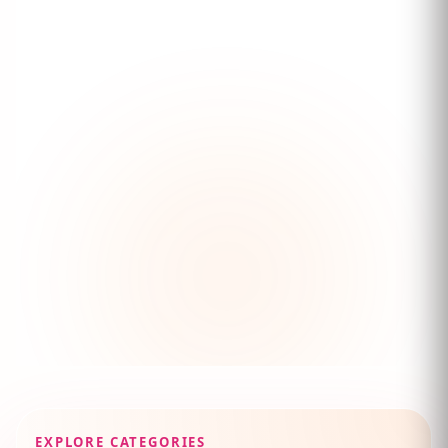
EXPLORE CATEGORIES