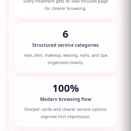
Every treatment gets its own focused page
for clearer browsing.
6
Structured service categories
Hair, skin, makeup, waxing, nails, and spa
organized cleanly.
100%
Modern browsing flow
Sharper cards and clearer service options
improve first impression.