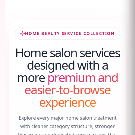
HOME BEAUTY SERVICE COLLECTION
Home salon services
designed with a
more
premium and
easier-to-browse
experience
Explore every major home salon treatment
with cleaner category structure, stronger
hierarchy, and dedicated service pages that