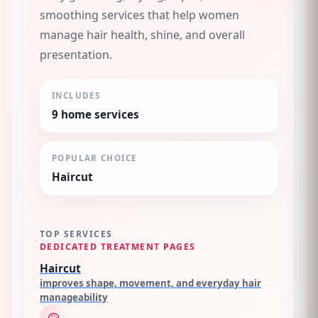
smoothing services that help women
manage hair health, shine, and overall
presentation.
INCLUDES
9
home services
POPULAR CHOICE
Haircut
TOP SERVICES
DEDICATED TREATMENT PAGES
Haircut
improves shape, movement, and everyday hair
manageability