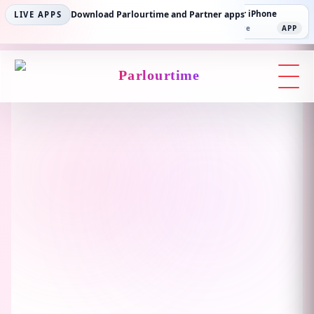
Parlourtime iPhone
Download Parlourtime and Partner apps
Partner Android
Partner iPhone
LIVE APPS
App Store
APP
Play Store
PLAY
App Store
APP
Parlourtime