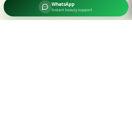
WhatsApp
Instant beauty support
Parlourtime
Experience unparalleled luxury beauty services