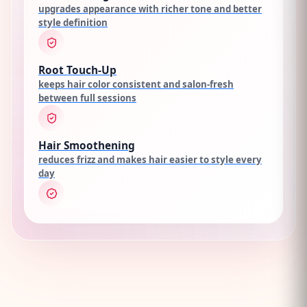
upgrades appearance with richer tone and better
style definition
Root Touch-Up
keeps hair color consistent and salon-fresh
between full sessions
Hair Smoothening
reduces frizz and makes hair easier to style every
day