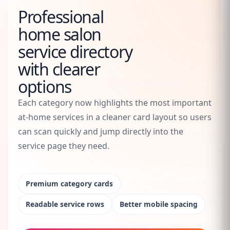
Professional
home salon
service directory
with clearer
options
Each category now highlights the most important
at-home services in a cleaner card layout so users
can scan quickly and jump directly into the
service page they need.
Premium category cards
Readable service rows
Better mobile spacing