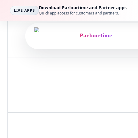
Privacy Policy
Download Parlourtime and Partner apps
LIVE APPS
Quick app access for customers and partners.
How Parlourtime handl
Parlourtime
This page explains the data we collect, why we collect i
Last updated
March 14, 2026
Coverage