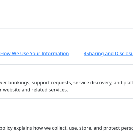
3
How We Use Your Information
4
Sharing and Disclos
wer bookings, support requests, service discovery, and plat
r website and related services.
s policy explains how we collect, use, store, and protect p