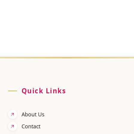
your data?
ted, used, or retained, our team can help you directly.
Quick Links
About Us
Contact