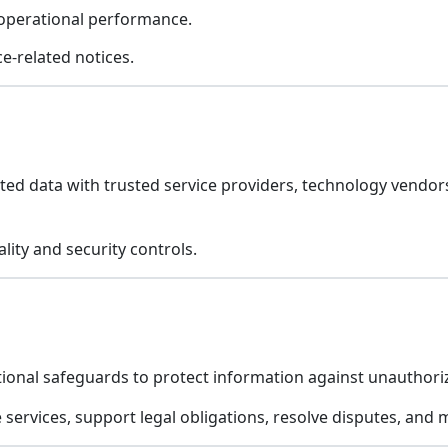
 operational performance.
e-related notices.
ed data with trusted service providers, technology vendors
lity and security controls.
ional safeguards to protect information against unauthoriz
e services, support legal obligations, resolve disputes, and