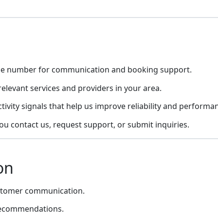
ile number for communication and booking support.
elevant services and providers in your area.
tivity signals that help us improve reliability and performa
 contact us, request support, or submit inquiries.
on
ustomer communication.
 recommendations.