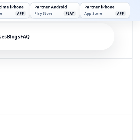
time iPhone
Partner Android
Partner iPhone
e
Play Store
App Store
APP
PLAY
APP
n
ses
Blogs
FAQ
 with Parlourtime.