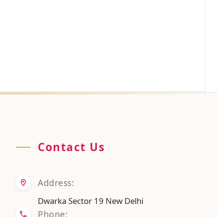
Contact Us
Address:
Dwarka Sector 19 New Delhi
Phone: