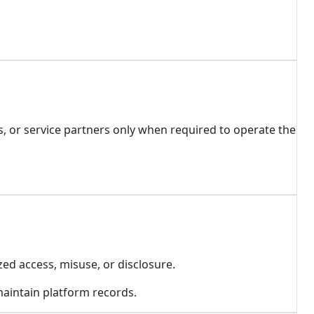
, or service partners only when required to operate the
ed access, misuse, or disclosure.
 maintain platform records.