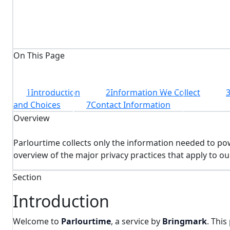
7
structured sections
On This Page
1
Introduction
2
Information We Collect
and Choices
7
Contact Information
Overview
Parlourtime collects only the information needed to po
overview of the major privacy practices that apply to ou
Section
Introduction
Welcome to
Parlourtime
, a service by
Bringmark
. Thi