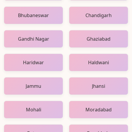
Bhubaneswar
Chandigarh
Gandhi Nagar
Ghaziabad
Haridwar
Haldwani
Jammu
Jhansi
Mohali
Moradabad