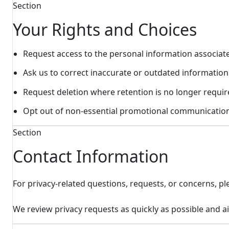
Section
Your Rights and Choices
Request access to the personal information associat
Ask us to correct inaccurate or outdated information
Request deletion where retention is no longer requir
Opt out of non-essential promotional communication
Section
Contact Information
For privacy-related questions, requests, or concerns, ple
We review privacy requests as quickly as possible and 