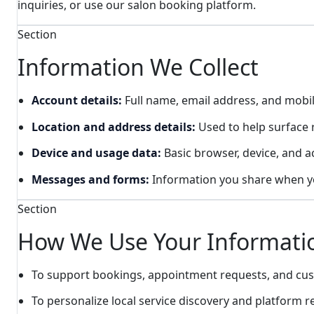
inquiries, or use our salon booking platform.
Section
Information We Collect
Account details:
Full name, email address, and mob
Location and address details:
Used to help surface r
Device and usage data:
Basic browser, device, and ac
Messages and forms:
Information you share when you
Section
How We Use Your Informati
To support bookings, appointment requests, and c
To personalize local service discovery and platform