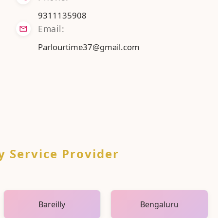
9311135908
Email:
Parlourtime37@gmail.com
y Service Provider
Bareilly
Bengaluru