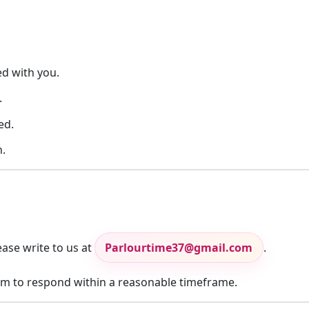
ed with you.
.
ed.
.
ase write to us at
Parlourtime37@gmail.com
.
aim to respond within a reasonable timeframe.