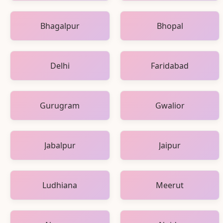
Bhagalpur
Bhopal
Delhi
Faridabad
Gurugram
Gwalior
Jabalpur
Jaipur
Ludhiana
Meerut