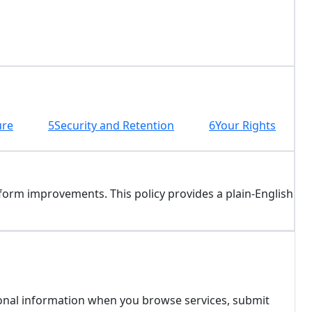
ure
5
Security and Retention
6
Your Rights
form improvements. This policy provides a plain-English
ersonal information when you browse services, submit