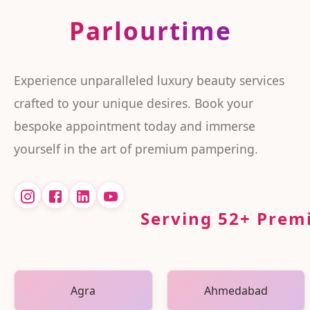
Parlourtime
Experience unparalleled luxury beauty services
crafted to your unique desires. Book your
bespoke appointment today and immerse
yourself in the art of premium pampering.
Serving
52
+ Premi
Agra
Ahmedabad