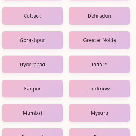
Cuttack
Dehradun
Gorakhpur
Greater Noida
Hyderabad
Indore
Kanpur
Lucknow
Mumbai
Mysuru