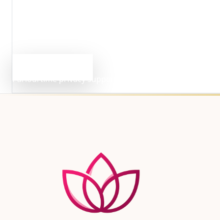
Need Clarification?
Questions about privacy or 
If you need clarification about how information is collec
Email privacy support
Parlourtime privacy support