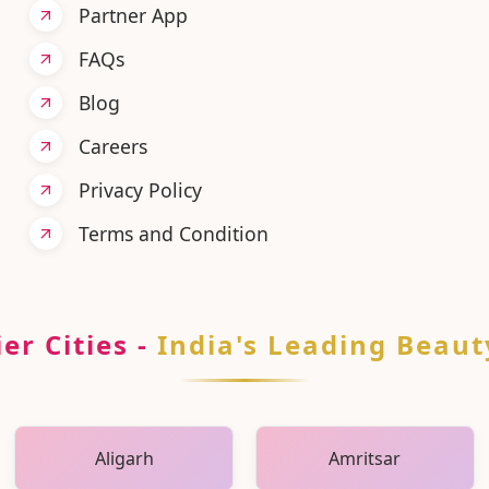
Partner App
FAQs
Blog
Careers
Privacy Policy
Terms and Condition
er Cities
-
India's Leading Beaut
Aligarh
Amritsar