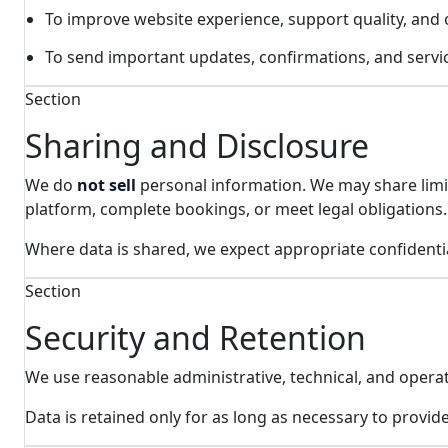
To improve website experience, support quality, and
To send important updates, confirmations, and servic
Section
Sharing and Disclosure
We do
not sell
personal information. We may share limit
platform, complete bookings, or meet legal obligations.
Where data is shared, we expect appropriate confidentia
Section
Security and Retention
We use reasonable administrative, technical, and operat
Data is retained only for as long as necessary to provid