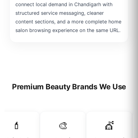
connect local demand in Chandigarh with
structured service messaging, cleaner
content sections, and a more complete home
salon browsing experience on the same URL.
Premium Beauty Brands We Use
💄
🎨
💇