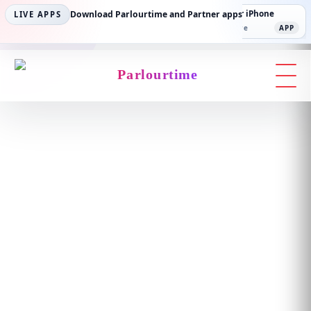
Parlourtime iPhone
Download Parlourtime and Partner apps
Partner Android
Partner iPhone
LIVE APPS
App Store
APP
Play Store
PLAY
App Store
APP
Parlourtime