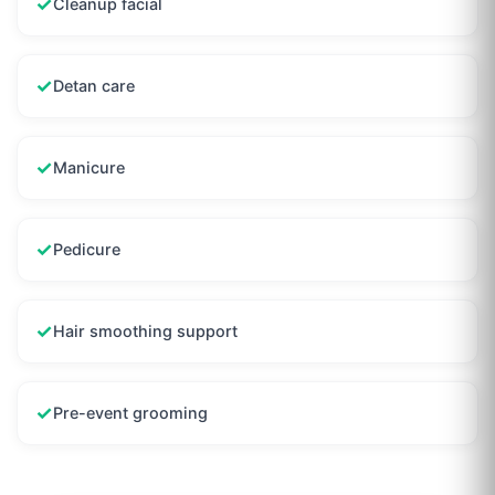
✓
Cleanup facial
✓
Detan care
✓
Manicure
✓
Pedicure
✓
Hair smoothing support
✓
Pre-event grooming