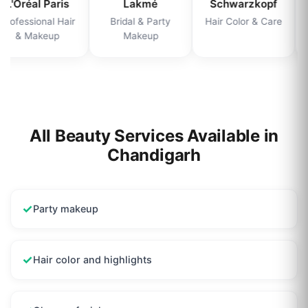
L'Oréal Paris
Lakmé
Schwarzkopf
Professional Hair
Bridal & Party
Hair Color & Care
& Makeup
Makeup
All Beauty Services Available in
Chandigarh
✓
Party makeup
✓
Hair color and highlights