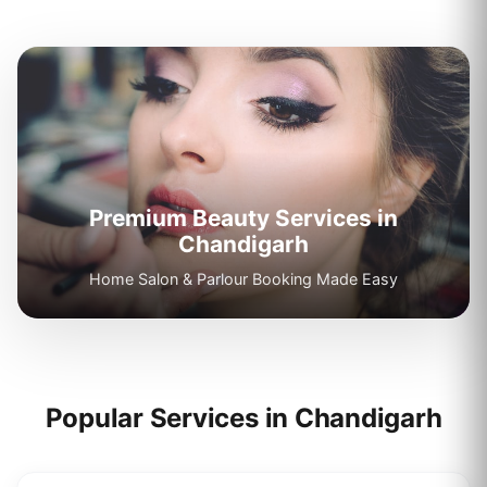
Premium Beauty Services in
Chandigarh
Home Salon & Parlour Booking Made Easy
Popular Services in
Chandigarh