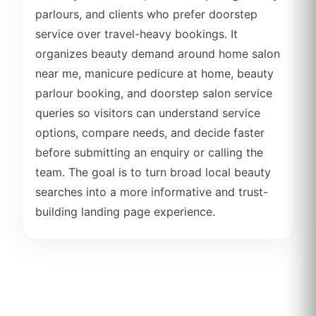
parlours, and clients who prefer doorstep
service over travel-heavy bookings. It
organizes beauty demand around home salon
near me, manicure pedicure at home, beauty
parlour booking, and doorstep salon service
queries so visitors can understand service
options, compare needs, and decide faster
before submitting an enquiry or calling the
team. The goal is to turn broad local beauty
searches into a more informative and trust-
building landing page experience.