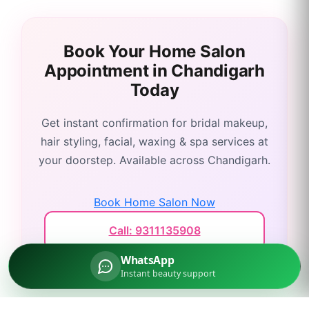
Book Your Home Salon
Appointment in
Chandigarh
Today
Get instant confirmation for bridal makeup,
hair styling, facial, waxing & spa services at
your doorstep. Available across
Chandigarh
.
Book Home Salon Now
Call: 9311135908
WhatsApp
Instant beauty support