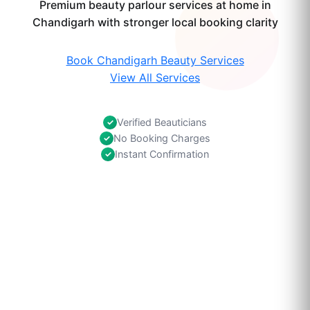
Premium beauty parlour services at home in
Chandigarh with stronger local booking clarity
Book Chandigarh Beauty Services
View All Services
Verified Beauticians
✓
No Booking Charges
✓
Instant Confirmation
✓