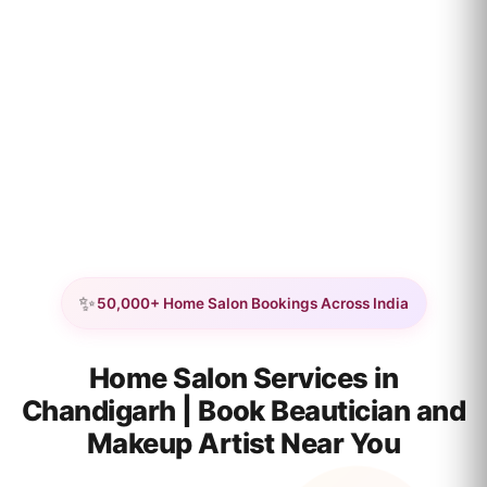
✨
50,000+ Home Salon Bookings Across India
Home Salon Services in
Chandigarh | Book Beautician and
Makeup Artist Near You