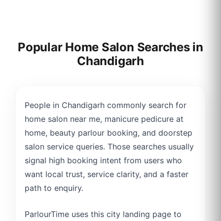
Popular Home Salon Searches in
Chandigarh
People in Chandigarh commonly search for
home salon near me, manicure pedicure at
home, beauty parlour booking, and doorstep
salon service queries. Those searches usually
signal high booking intent from users who
want local trust, service clarity, and a faster
path to enquiry.
ParlourTime uses this city landing page to