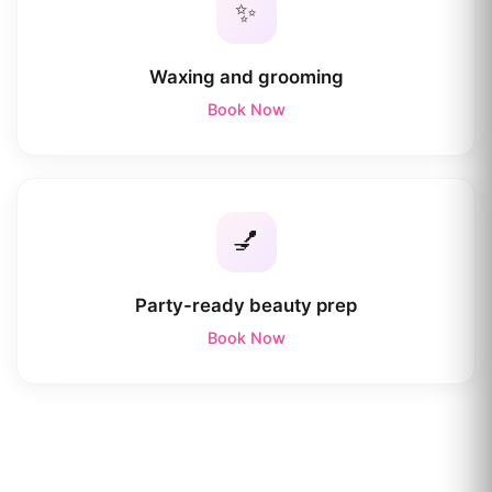
✨
Waxing and grooming
Book Now
💅
Party-ready beauty prep
Book Now