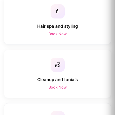
💄
Hair spa and styling
Book Now
💇
Cleanup and facials
Book Now