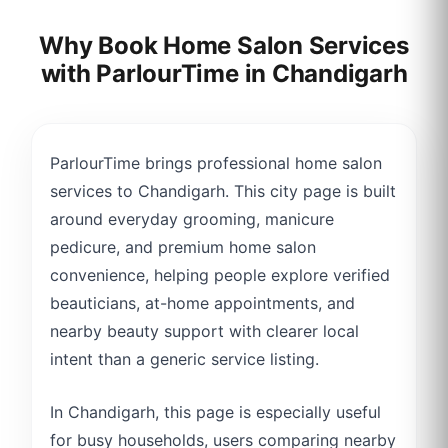
Why Book Home Salon Services
with ParlourTime in
Chandigarh
ParlourTime brings professional home salon
services to Chandigarh. This city page is built
around everyday grooming, manicure
pedicure, and premium home salon
convenience, helping people explore verified
beauticians, at-home appointments, and
nearby beauty support with clearer local
intent than a generic service listing.
In Chandigarh, this page is especially useful
for busy households, users comparing nearby