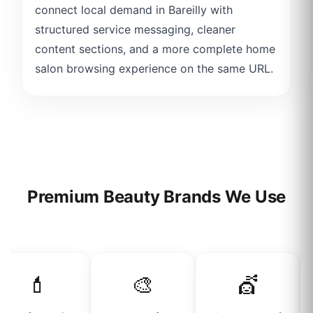
connect local demand in Bareilly with
structured service messaging, cleaner
content sections, and a more complete home
salon browsing experience on the same URL.
Premium Beauty Brands We Use
💄
🎨
💇