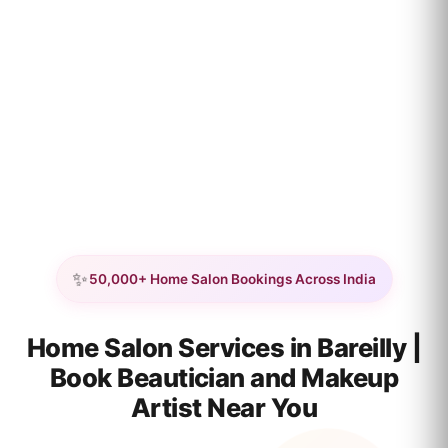
✨
50,000+ Home Salon Bookings Across India
Home Salon Services in Bareilly |
Book Beautician and Makeup
Artist Near You