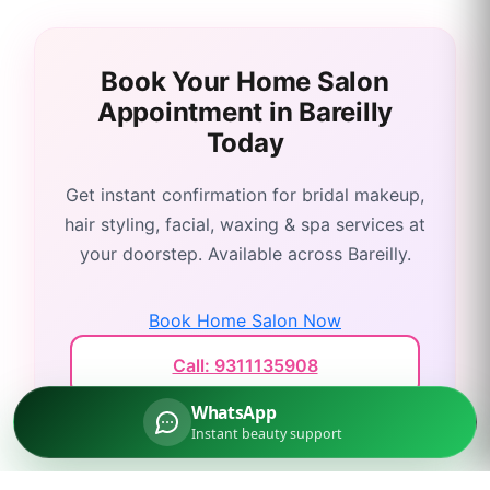
Book Your Home Salon
Appointment in
Bareilly
Today
Get instant confirmation for bridal makeup,
hair styling, facial, waxing & spa services at
your doorstep. Available across
Bareilly
.
Book Home Salon Now
Call: 9311135908
WhatsApp
Instant beauty support