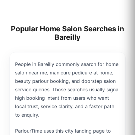
Popular Home Salon Searches in
Bareilly
People in Bareilly commonly search for home
salon near me, manicure pedicure at home,
beauty parlour booking, and doorstep salon
service queries. Those searches usually signal
high booking intent from users who want
local trust, service clarity, and a faster path
to enquiry.
ParlourTime uses this city landing page to