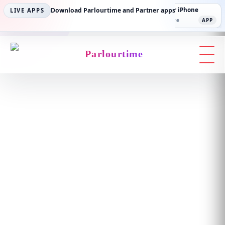
Parlourtime iPhone
Download Parlourtime and Partner apps
Partner Android
Partner iPhone
LIVE APPS
App Store
APP
Play Store
PLAY
App Store
APP
Parlourtime