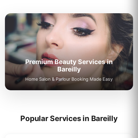
Premium Beauty Services in
Bareilly
Home Salon & Parlour Booking Made Easy
Popular Services in
Bareilly