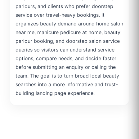
parlours, and clients who prefer doorstep
service over travel-heavy bookings. It
organizes beauty demand around home salon
near me, manicure pedicure at home, beauty
parlour booking, and doorstep salon service
queries so visitors can understand service
options, compare needs, and decide faster
before submitting an enquiry or calling the
team. The goal is to turn broad local beauty
searches into a more informative and trust-
building landing page experience.