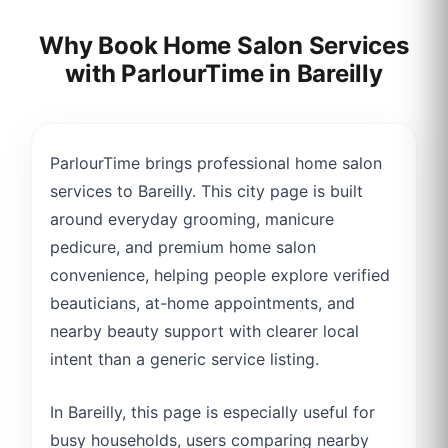
Why Book Home Salon Services
with ParlourTime in
Bareilly
ParlourTime brings professional home salon
services to Bareilly. This city page is built
around everyday grooming, manicure
pedicure, and premium home salon
convenience, helping people explore verified
beauticians, at-home appointments, and
nearby beauty support with clearer local
intent than a generic service listing.
In Bareilly, this page is especially useful for
busy households, users comparing nearby