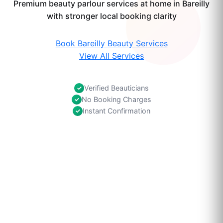
Premium beauty parlour services at home in Bareilly
with stronger local booking clarity
Book Bareilly Beauty Services
View All Services
Verified Beauticians
✓
No Booking Charges
✓
Instant Confirmation
✓