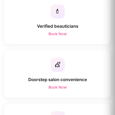
💄
Verified beauticians
Book Now
💇
Doorstep salon convenience
Book Now