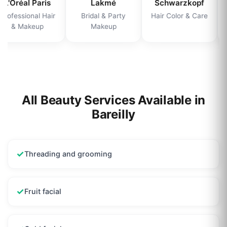
L'Oréal Paris
Lakmé
Schwarzkopf
Professional Hair
Bridal & Party
Hair Color & Care
& Makeup
Makeup
All Beauty Services Available in
Bareilly
✓
Threading and grooming
✓
Fruit facial