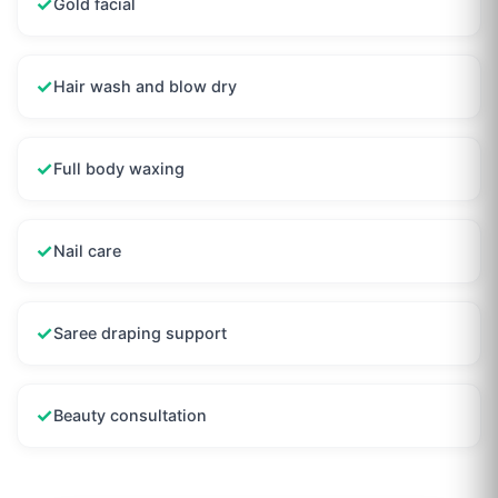
✓
Gold facial
✓
Hair wash and blow dry
✓
Full body waxing
✓
Nail care
✓
Saree draping support
✓
Beauty consultation