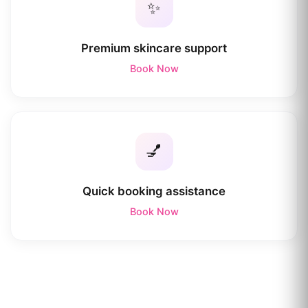
✨
Premium skincare support
Book Now
💅
Quick booking assistance
Book Now