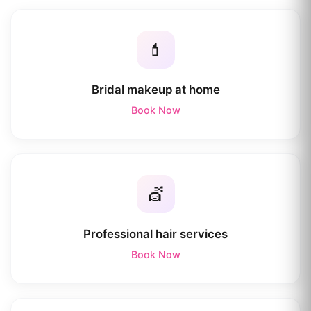
💄
Bridal makeup at home
Book Now
💇
Professional hair services
Book Now