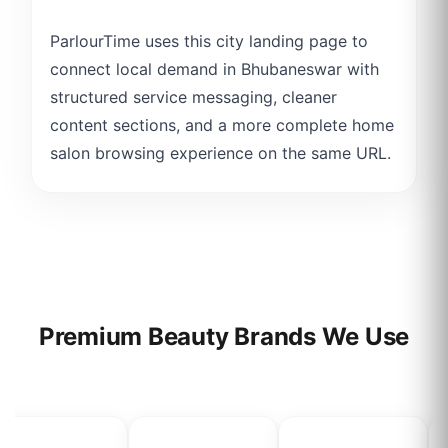
ParlourTime uses this city landing page to
connect local demand in Bhubaneswar with
structured service messaging, cleaner
content sections, and a more complete home
salon browsing experience on the same URL.
Premium Beauty Brands We Use