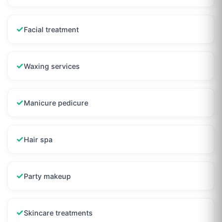
✓
Facial treatment
✓
Waxing services
✓
Manicure pedicure
✓
Hair spa
✓
Party makeup
✓
Skincare treatments