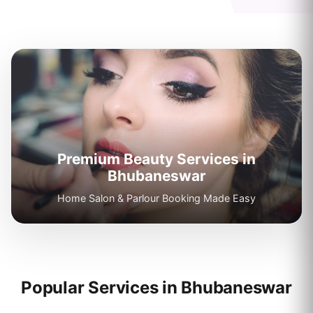
Premium Beauty Services in
Bhubaneswar
Home Salon & Parlour Booking Made Easy
Popular Services in
Bhubaneswar