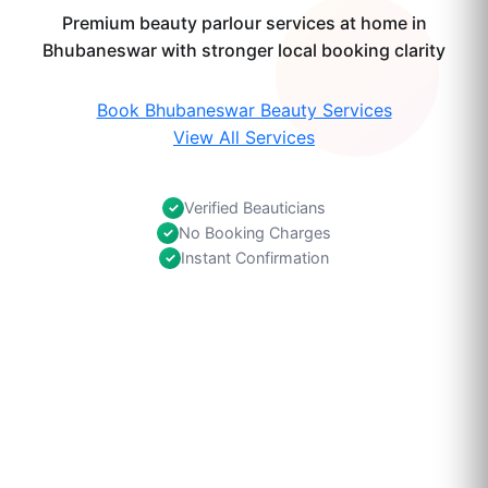
Premium beauty parlour services at home in
Bhubaneswar with stronger local booking clarity
Book Bhubaneswar Beauty Services
View All Services
Verified Beauticians
✓
No Booking Charges
✓
Instant Confirmation
✓