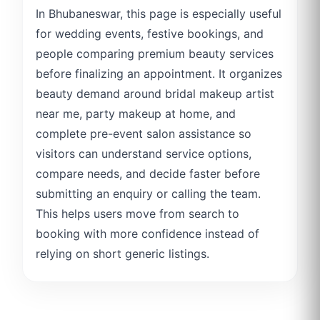
In Bhubaneswar, this page is especially useful
for wedding events, festive bookings, and
people comparing premium beauty services
before finalizing an appointment. It organizes
beauty demand around bridal makeup artist
near me, party makeup at home, and
complete pre-event salon assistance so
visitors can understand service options,
compare needs, and decide faster before
submitting an enquiry or calling the team.
This helps users move from search to
booking with more confidence instead of
relying on short generic listings.