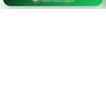
Instant beauty support
Parlourtime