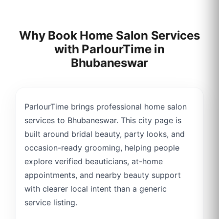
Why Book Home Salon Services
with ParlourTime in
Bhubaneswar
ParlourTime brings professional home salon
services to Bhubaneswar. This city page is
built around bridal beauty, party looks, and
occasion-ready grooming, helping people
explore verified beauticians, at-home
appointments, and nearby beauty support
with clearer local intent than a generic
service listing.