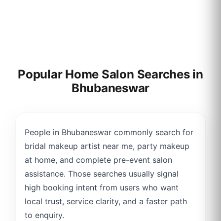
Popular Home Salon Searches in
Bhubaneswar
People in Bhubaneswar commonly search for
bridal makeup artist near me, party makeup
at home, and complete pre-event salon
assistance. Those searches usually signal
high booking intent from users who want
local trust, service clarity, and a faster path
to enquiry.