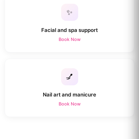
✨
Facial and spa support
Book Now
💅
Nail art and manicure
Book Now