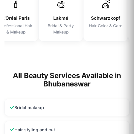
💄
🎨
💇
L'Oréal Paris
Lakmé
Schwarzkopf
rofessional Hair
Bridal & Party
Hair Color & Care
& Makeup
Makeup
All Beauty Services Available in
Bhubaneswar
✓
Bridal makeup
✓
Hair styling and cut