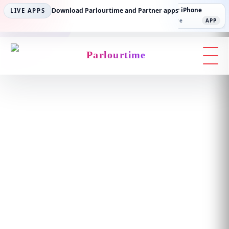
Parlourtime iPhone
Download Parlourtime and Partner apps
Partner Android
Partner iPhone
LIVE APPS
App Store
APP
Play Store
PLAY
App Store
APP
Parlourtime