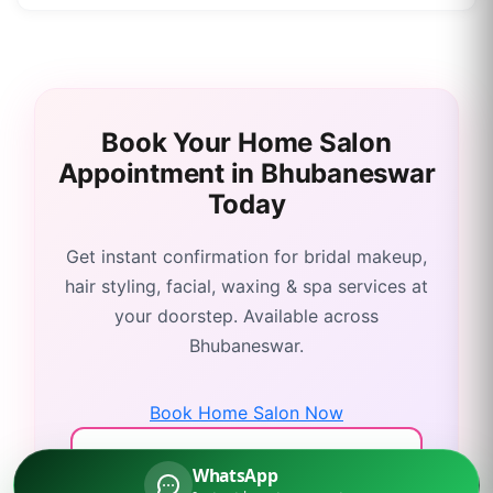
Book Your Home Salon
Appointment in
Bhubaneswar
Today
Get instant confirmation for bridal makeup,
hair styling, facial, waxing & spa services at
your doorstep. Available across
Bhubaneswar
.
Book Home Salon Now
Call: 9311135908
WhatsApp