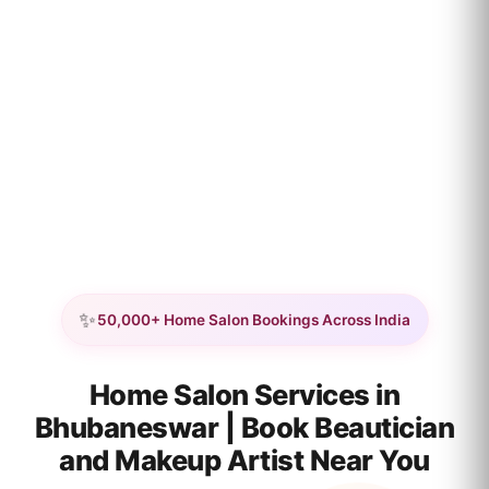
✨
50,000+ Home Salon Bookings Across India
Home Salon Services in
Bhubaneswar | Book Beautician
and Makeup Artist Near You