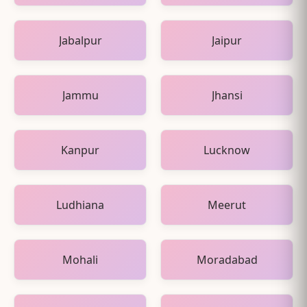
Jabalpur
Jaipur
Jammu
Jhansi
Kanpur
Lucknow
Ludhiana
Meerut
Mohali
Moradabad