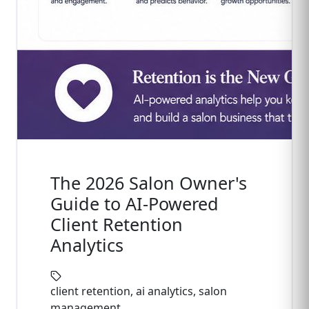
The 2026 Salon Owner's
Guide to AI-Powered
Client Retention
Analytics
client retention, ai analytics, salon
management, ...