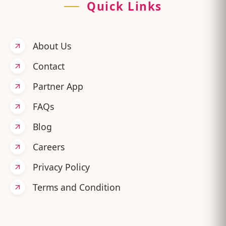
Quick Links
About Us
Contact
Partner App
FAQs
Blog
Careers
Privacy Policy
Terms and Condition