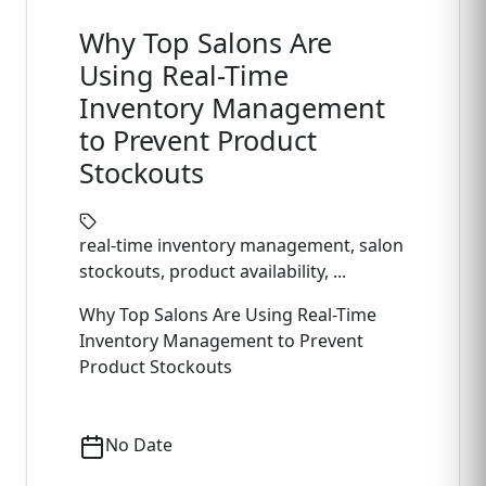
Why Top Salons Are
Using Real-Time
Inventory Management
to Prevent Product
Stockouts
real-time inventory management, salon
stockouts, product availability, ...
Why Top Salons Are Using Real-Time
Inventory Management to Prevent
Product Stockouts
No Date