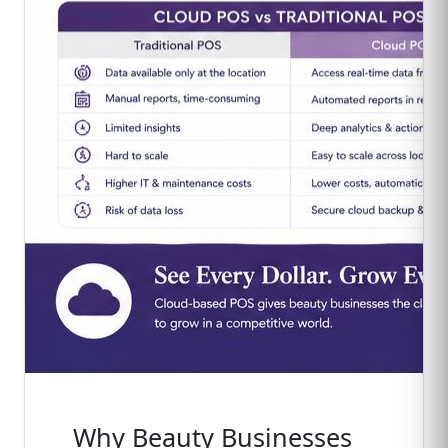
Why Beauty Businesses