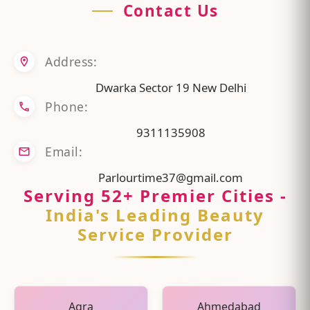
Contact Us
Address:
Dwarka Sector 19 New Delhi
Phone:
9311135908
Email:
Parlourtime37@gmail.com
Serving
52
+ Premier Cities
-
India's Leading Beauty
Service Provider
Agra
Ahmedabad