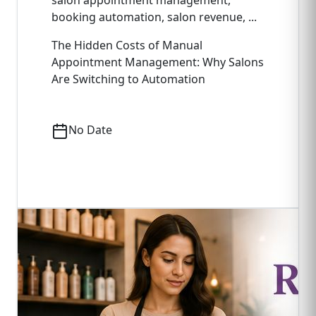
salon appointment management,
booking automation, salon revenue, ...
The Hidden Costs of Manual
Appointment Management: Why Salons
Are Switching to Automation
No Date
Read Full Article
->