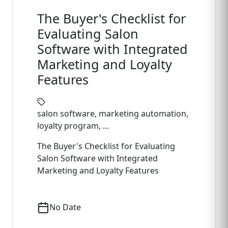
The Buyer's Checklist for
Evaluating Salon
Software with Integrated
Marketing and Loyalty
Features
salon software, marketing automation,
loyalty program, ...
The Buyer's Checklist for Evaluating
Salon Software with Integrated
Marketing and Loyalty Features
No Date