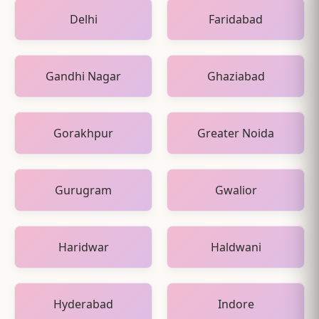
Delhi
Faridabad
Gandhi Nagar
Ghaziabad
Gorakhpur
Greater Noida
Gurugram
Gwalior
Haridwar
Haldwani
Hyderabad
Indore