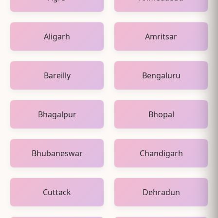
Aligarh
Amritsar
Bareilly
Bengaluru
Bhagalpur
Bhopal
Bhubaneswar
Chandigarh
Cuttack
Dehradun