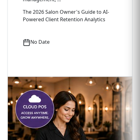
The 2026 Salon Owner's Guide to AI-
Powered Client Retention Analytics
No Date
Read Full Article
->