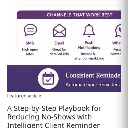
Featured article
A Step-by-Step Playbook for
Reducing No-Shows with
Intelligent Client Reminder