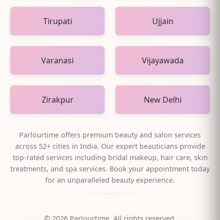
Tirupati
Ujjain
Varanasi
Vijayawada
Zirakpur
New Delhi
Parlourtime offers premium beauty and salon services
across
52
+ cities in India. Our expert beauticians provide
top-rated services including bridal makeup, hair care, skin
treatments, and spa services. Book your appointment today
for an unparalleled beauty experience.
©
2026
Parlourtime. All rights reserved.