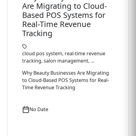
Are Migrating to Cloud-
Based POS Systems for
Real-Time Revenue
Tracking
cloud pos system, real-time revenue
tracking, salon management, ...
Why Beauty Businesses Are Migrating
to Cloud-Based POS Systems for Real-
Time Revenue Tracking
No Date
Read Full Article
->