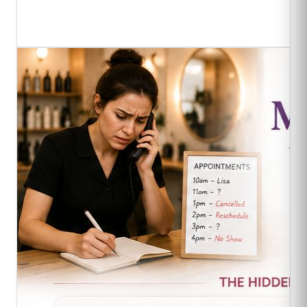
Read Full Article
->