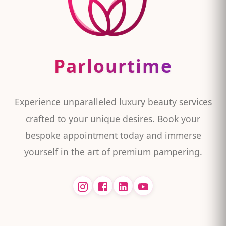
Parlourtime
Experience unparalleled luxury beauty services
crafted to your unique desires. Book your
bespoke appointment today and immerse
yourself in the art of premium pampering.