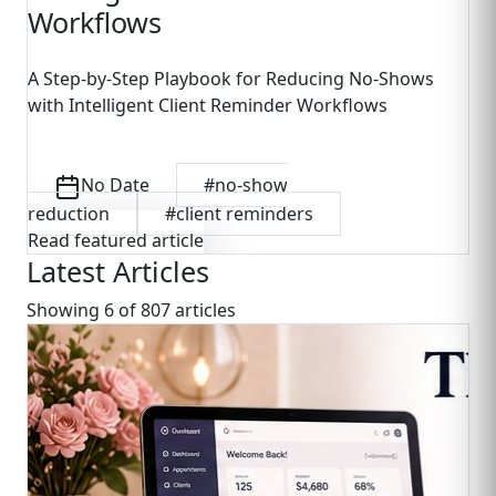
Workflows
A Step-by-Step Playbook for Reducing No-Shows
with Intelligent Client Reminder Workflows
No Date
#
no-show
reduction
#
client reminders
Read featured article
Latest Articles
Showing
6
of
807
article
s