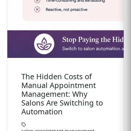
The Hidden Costs of
Manual Appointment
Management: Why
Salons Are Switching to
Automation