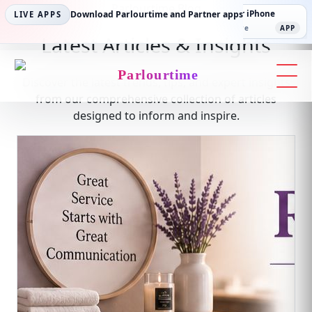
Parlourtime Blog
Parlourtime iPhone
Download Parlourtime and Partner apps
Partner Android
Partner iPhone
LIVE APPS
App Store
APP
Play Store
PLAY
App Store
APP
Latest Articles & Insights
Parlourtime
Discover the latest trends, tips, and expert insights
from our comprehensive collection of articles
designed to inform and inspire.