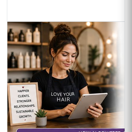
Read Full Article
->