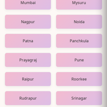
Mumbai
Mysuru
Nagpur
Noida
Patna
Panchkula
Prayagraj
Pune
Raipur
Roorkee
Rudrapur
Srinagar