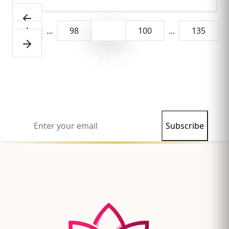
1
...
98
99
100
...
135
Stay Updated
Subscribe to our newsletter and never miss our
latest articles and insights.
Subscribe