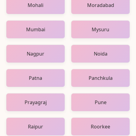
Mohali
Moradabad
Mumbai
Mysuru
Nagpur
Noida
Patna
Panchkula
Prayagraj
Pune
Raipur
Roorkee