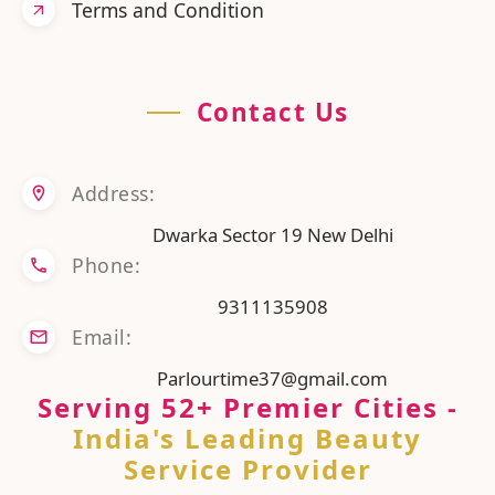
Terms and Condition
Contact Us
Address:
Dwarka Sector 19 New Delhi
Phone:
9311135908
Email:
Parlourtime37@gmail.com
Serving
52
+ Premier Cities
-
India's Leading Beauty
Service Provider