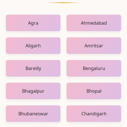
Agra
Ahmedabad
Aligarh
Amritsar
Bareilly
Bengaluru
Bhagalpur
Bhopal
Bhubaneswar
Chandigarh