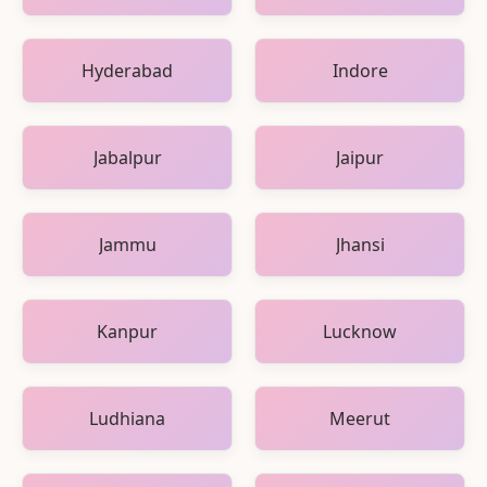
Hyderabad
Indore
Jabalpur
Jaipur
Jammu
Jhansi
Kanpur
Lucknow
Ludhiana
Meerut