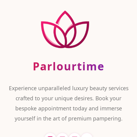
Parlourtime
Experience unparalleled luxury beauty services
crafted to your unique desires. Book your
bespoke appointment today and immerse
yourself in the art of premium pampering.