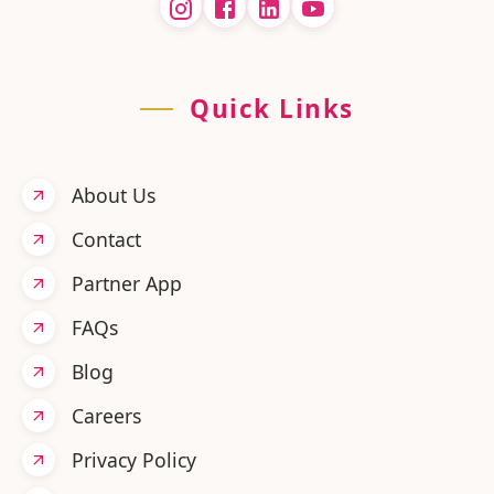
Quick Links
About Us
Contact
Partner App
FAQs
Blog
Careers
Privacy Policy