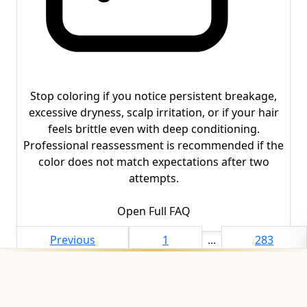
Stop coloring if you notice persistent breakage,
excessive dryness, scalp irritation, or if your hair
feels brittle even with deep conditioning.
Professional reassessment is recommended if the
color does not match expectations after two
attempts.
Open Full FAQ
Previous
1
...
283