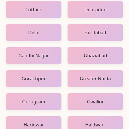
Cuttack
Dehradun
Delhi
Faridabad
Gandhi Nagar
Ghaziabad
Gorakhpur
Greater Noida
Gurugram
Gwalior
Haridwar
Haldwani