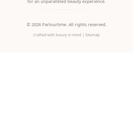
for an unparalleled beauty experience.
©
2026
Parlourtime. All rights reserved.
Crafted with luxury in mind |
Sitemap