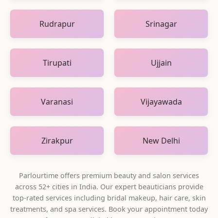
Rudrapur
Srinagar
Tirupati
Ujjain
Varanasi
Vijayawada
Zirakpur
New Delhi
Parlourtime offers premium beauty and salon services
across
52
+ cities in India. Our expert beauticians provide
top-rated services including bridal makeup, hair care, skin
treatments, and spa services. Book your appointment today