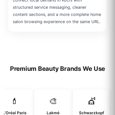
structured service messaging, cleaner
content sections, and a more complete home
salon browsing experience on the same URL.
Premium Beauty Brands We Use
💄
🎨
💇
L'Oréal Paris
Lakmé
Schwarzkopf