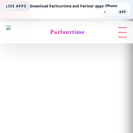
Parlourtime iPhone
Download Parlourtime and Partner apps
Partner Android
Partner iPhone
LIVE APPS
App Store
APP
Play Store
PLAY
App Store
APP
Parlourtime