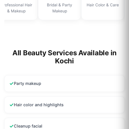
Professional Hair
Bridal & Party
Hair Color & Care
& Makeup
Makeup
All Beauty Services Available in
Kochi
✓
Party makeup
✓
Hair color and highlights
✓
Cleanup facial