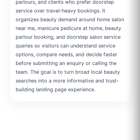
parlours, and clients who prefer doorstep
service over travel-heavy bookings. It
organizes beauty demand around home salon
near me, manicure pedicure at home, beauty
parlour booking, and doorstep salon service
queries so visitors can understand service
options, compare needs, and decide faster
before submitting an enquiry or calling the
team. The goal is to turn broad local beauty
searches into a more informative and trust-
building landing page experience.