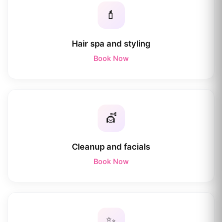
💄
Hair spa and styling
Book Now
💇
Cleanup and facials
Book Now
✨