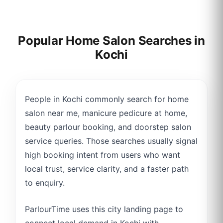
Popular Home Salon Searches in
Kochi
People in Kochi commonly search for home
salon near me, manicure pedicure at home,
beauty parlour booking, and doorstep salon
service queries. Those searches usually signal
high booking intent from users who want
local trust, service clarity, and a faster path
to enquiry.
ParlourTime uses this city landing page to
connect local demand in Kochi with