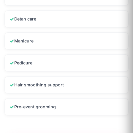
✓
Detan care
✓
Manicure
✓
Pedicure
✓
Hair smoothing support
✓
Pre-event grooming