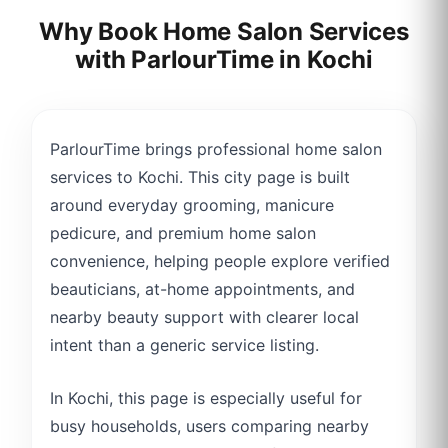
Why Book Home Salon Services
with ParlourTime in
Kochi
ParlourTime brings professional home salon
services to Kochi. This city page is built
around everyday grooming, manicure
pedicure, and premium home salon
convenience, helping people explore verified
beauticians, at-home appointments, and
nearby beauty support with clearer local
intent than a generic service listing.
In Kochi, this page is especially useful for
busy households, users comparing nearby