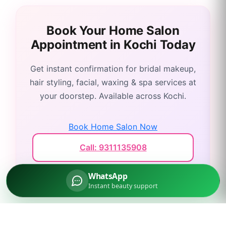
Book Your Home Salon
Appointment in
Kochi
Today
Get instant confirmation for bridal makeup,
hair styling, facial, waxing & spa services at
your doorstep. Available across
Kochi
.
Book Home Salon Now
Call: 9311135908
WhatsApp
Instant beauty support