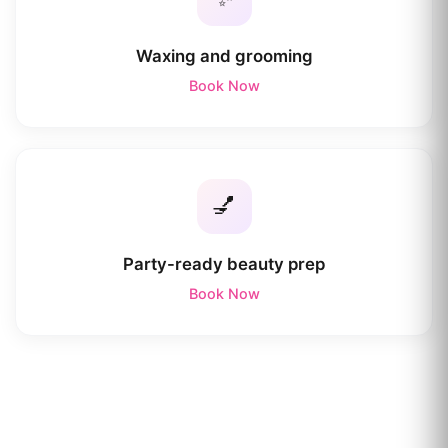
Waxing and grooming
Book Now
💅
Party-ready beauty prep
Book Now