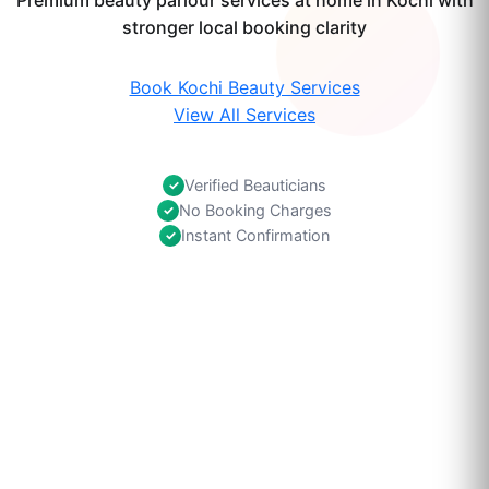
Premium beauty parlour services at home in Kochi with
stronger local booking clarity
Book Kochi Beauty Services
View All Services
Verified Beauticians
✓
No Booking Charges
✓
Instant Confirmation
✓