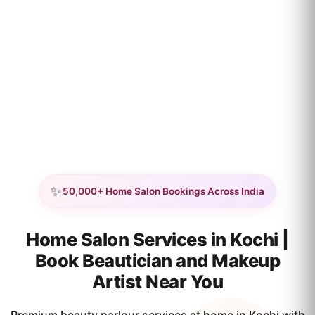
✨
50,000+ Home Salon Bookings Across India
Home Salon Services in Kochi |
Book Beautician and Makeup
Artist Near You