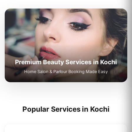
Premium Beauty Services in
Kochi
Home Salon & Parlour Booking Made Easy
Popular Services in
Kochi