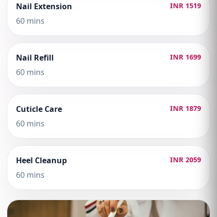
Nail Extension
INR 1519
60 mins
Nail Refill
INR 1699
60 mins
Cuticle Care
INR 1879
60 mins
Heel Cleanup
INR 2059
60 mins