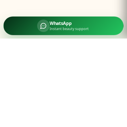
WhatsApp
Instant beauty support
Parlourtime