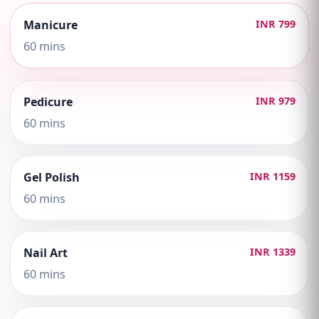
Manicure
INR 799
60 mins
Pedicure
INR 979
60 mins
Gel Polish
INR 1159
60 mins
Nail Art
INR 1339
60 mins