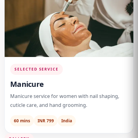
SELECTED SERVICE
Manicure
Manicure service for women with nail shaping,
cuticle care, and hand grooming.
60 mins
INR 799
India