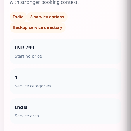
with stronger booking context.
India
8
service options
Backup service directory
INR 799
Starting price
1
Service categories
India
Service area