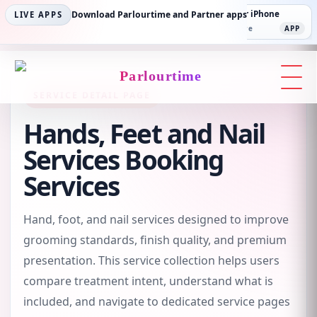
Parlourtime iPhone
Download Parlourtime and Partner apps
Partner Android
Partner iPhone
LIVE APPS
App Store
APP
Play Store
PLAY
App Store
APP
Parlourtime
SERVICE DETAIL PAGE
Hands, Feet and Nail
Services Booking
Services
Hand, foot, and nail services designed to improve
grooming standards, finish quality, and premium
presentation. This service collection helps users
compare treatment intent, understand what is
included, and navigate to dedicated service pages