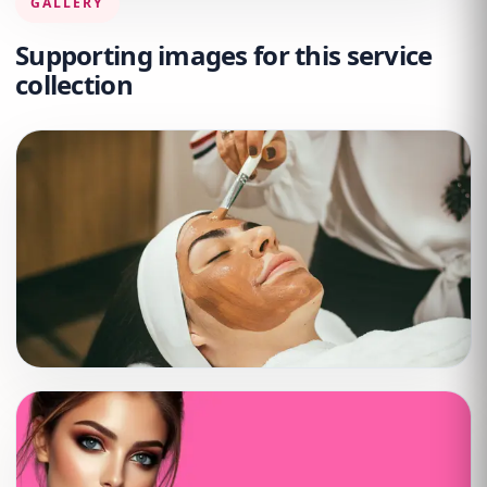
GALLERY
Supporting images for this service
collection