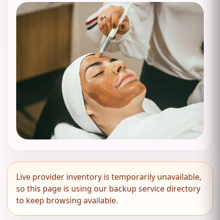
Live provider inventory is temporarily unavailable,
so this page is using our backup service directory
to keep browsing available.