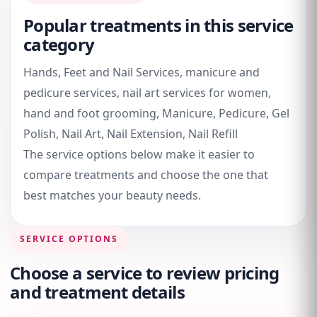
Popular treatments in this service
category
Hands, Feet and Nail Services, manicure and
pedicure services, nail art services for women,
hand and foot grooming, Manicure, Pedicure, Gel
Polish, Nail Art, Nail Extension, Nail Refill
The service options below make it easier to
compare treatments and choose the one that
best matches your beauty needs.
SERVICE OPTIONS
Choose a service to review pricing
and treatment details