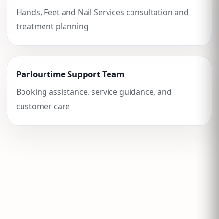
Hands, Feet and Nail Services consultation and
treatment planning
Parlourtime Support Team
Booking assistance, service guidance, and
customer care