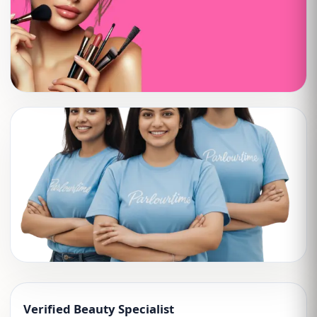
Verified Beauty Specialist