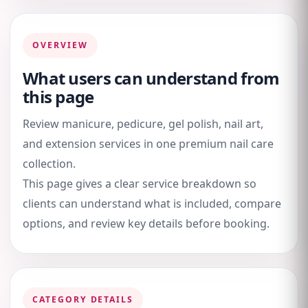
OVERVIEW
What users can understand from
this page
Review manicure, pedicure, gel polish, nail art,
and extension services in one premium nail care
collection.
This page gives a clear service breakdown so
clients can understand what is included, compare
options, and review key details before booking.
CATEGORY DETAILS