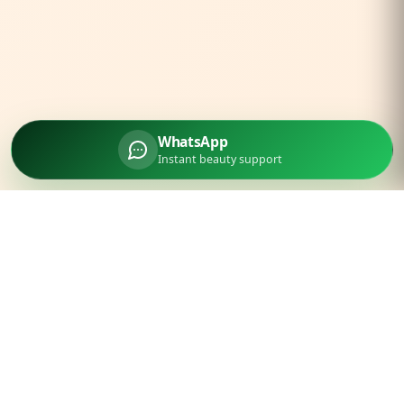
WhatsApp
Instant beauty support