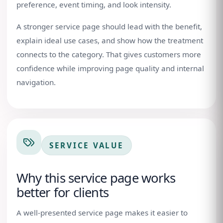
preference, event timing, and look intensity.
A stronger service page should lead with the benefit,
explain ideal use cases, and show how the treatment
connects to the category. That gives customers more
confidence while improving page quality and internal
navigation.
SERVICE VALUE
Why this service page works
better for clients
A well-presented service page makes it easier to