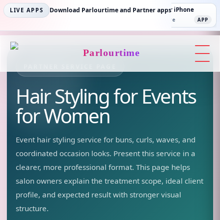
Parlourtime iPhone
Download Parlourtime and Partner apps
Partner Android
Partner iPhone
LIVE APPS
App Store
APP
Play Store
PLAY
App Store
APP
Parlourtime
PARTNER SERVICE PAGE
Hair Styling for Events
for Women
Event hair styling service for buns, curls, waves, and
coordinated occasion looks.
Present this service in a
clearer, more professional format. This page helps
salon owners explain the treatment scope, ideal client
profile, and expected result with stronger visual
structure.