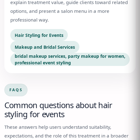
explain treatment value, guide clients toward related
options, and present a salon menu in a more
professional way.
Hair Styling for Events
Makeup and Bridal Services
bridal makeup services, party makeup for women,
professional event styling
FAQS
Common questions about
hair
styling for events
These answers help users understand suitability,
expectations, and the role of this treatment in a broader