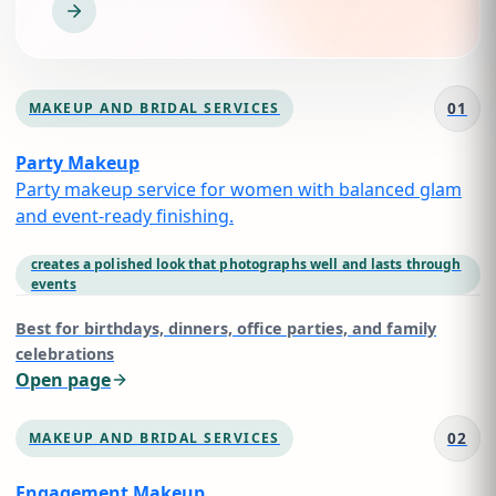
01
MAKEUP AND BRIDAL SERVICES
Party Makeup
Party makeup service for women with balanced glam
and event-ready finishing.
creates a polished look that photographs well and lasts through
events
Best for
birthdays, dinners, office parties, and family
celebrations
Open page
02
MAKEUP AND BRIDAL SERVICES
Engagement Makeup