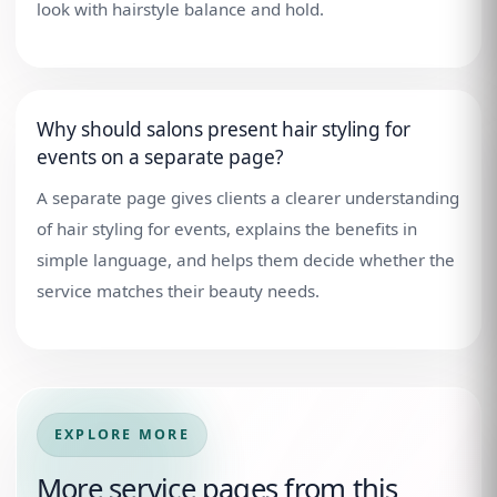
look with hairstyle balance and hold.
Why should salons present hair styling for
events on a separate page?
A separate page gives clients a clearer understanding
of hair styling for events, explains the benefits in
simple language, and helps them decide whether the
service matches their beauty needs.
EXPLORE MORE
More service pages from this