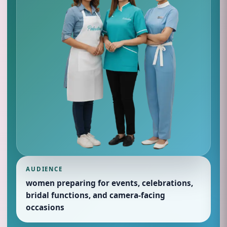
AUDIENCE
women preparing for events, celebrations,
bridal functions, and camera-facing
occasions