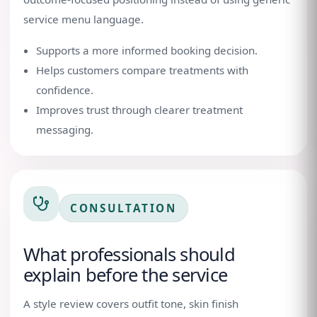
service menu language.
Supports a more informed booking decision.
Helps customers compare treatments with
confidence.
Improves trust through clearer treatment
messaging.
CONSULTATION
What professionals should
explain before the service
A style review covers outfit tone, skin finish