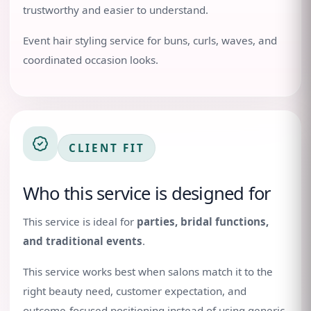
trustworthy and easier to understand.
Event hair styling service for buns, curls, waves, and
coordinated occasion looks.
CLIENT FIT
Who this service is designed for
This service is ideal for
parties, bridal functions,
and traditional events
.
This service works best when salons match it to the
right beauty need, customer expectation, and
outcome-focused positioning instead of using generic