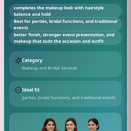
completes the makeup look with hairstyle
balance and hold
Best for
parties, bridal functions, and traditional
events
better finish, stronger event presentation, and
makeup that suits the occasion and outfit
Category
Makeup and Bridal Services
Ideal fit
parties, bridal functions, and traditional events