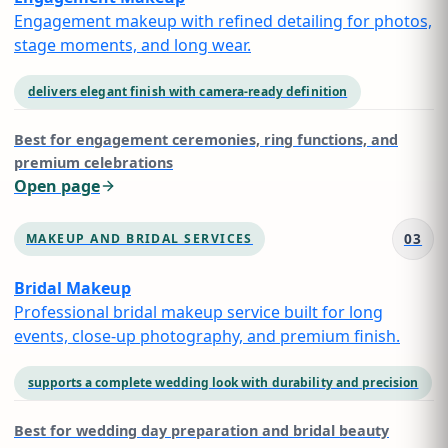
Engagement makeup with refined detailing for photos,
stage moments, and long wear.
delivers elegant finish with camera-ready definition
Best for
engagement ceremonies, ring functions, and
premium celebrations
Open page
03
MAKEUP AND BRIDAL SERVICES
Bridal Makeup
Professional bridal makeup service built for long
events, close-up photography, and premium finish.
supports a complete wedding look with durability and precision
Best for
wedding day preparation and bridal beauty