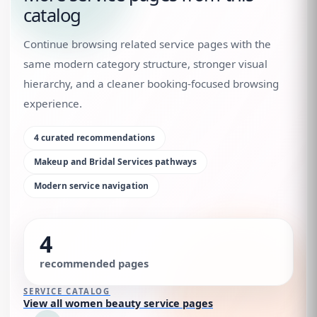
catalog
Continue browsing related service pages with the
same modern category structure, stronger visual
hierarchy, and a cleaner booking-focused browsing
experience.
4
curated recommendations
Makeup and Bridal Services
pathways
Modern service navigation
4
recommended pages
SERVICE CATALOG
View all women beauty service pages