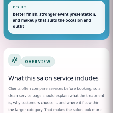
RESULT
better finish, stronger event presentation,
and makeup that suits the occasion and
outfit
OVERVIEW
What this salon service includes
Clients often compare services before booking, so a
clean service page should explain what the treatment
is, why customers choose it, and where it fits within
the larger category. That makes the salon look more