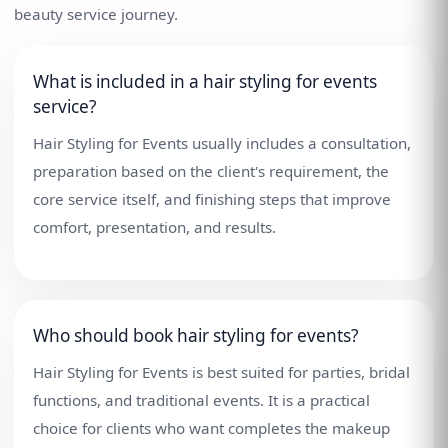
beauty service journey.
What is included in a hair styling for events
service?
Hair Styling for Events usually includes a consultation,
preparation based on the client's requirement, the
core service itself, and finishing steps that improve
comfort, presentation, and results.
Who should book hair styling for events?
Hair Styling for Events is best suited for parties, bridal
functions, and traditional events. It is a practical
choice for clients who want completes the makeup