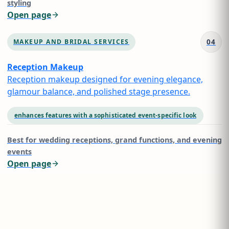
styling
Open page
04
MAKEUP AND BRIDAL SERVICES
Reception Makeup
Reception makeup designed for evening elegance,
glamour balance, and polished stage presence.
enhances features with a sophisticated event-specific look
Best for
wedding receptions, grand functions, and evening
events
Open page