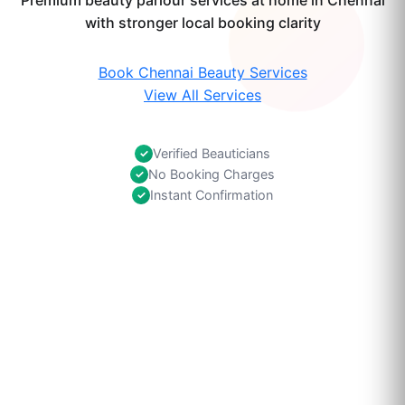
Premium beauty parlour services at home in Chennai
with stronger local booking clarity
Book Chennai Beauty Services
View All Services
Verified Beauticians
✓
No Booking Charges
✓
Instant Confirmation
✓