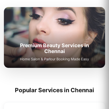
Premium Beauty Services in
Chennai
Home Salon & Parlour Booking Made Easy
Popular Services in
Chennai