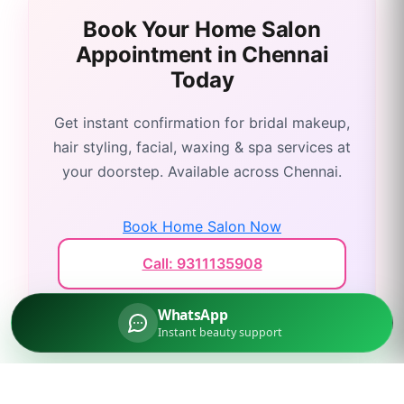
Book Your Home Salon
Appointment in
Chennai
Today
Get instant confirmation for bridal makeup,
hair styling, facial, waxing & spa services at
your doorstep. Available across
Chennai
.
Book Home Salon Now
Call: 9311135908
WhatsApp
Instant beauty support