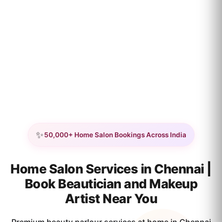
✨
50,000+ Home Salon Bookings Across India
Home Salon Services in Chennai |
Book Beautician and Makeup
Artist Near You