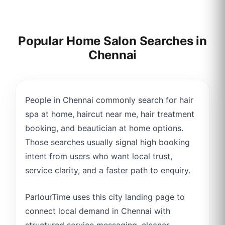
Popular Home Salon Searches in
Chennai
People in Chennai commonly search for hair
spa at home, haircut near me, hair treatment
booking, and beautician at home options.
Those searches usually signal high booking
intent from users who want local trust,
service clarity, and a faster path to enquiry.
ParlourTime uses this city landing page to
connect local demand in Chennai with
structured service messaging, cleaner