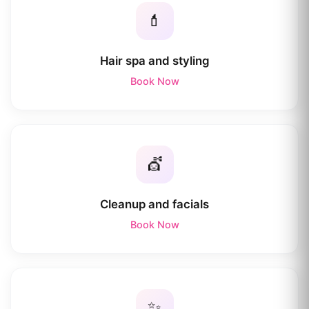
💄
Hair spa and styling
Book Now
💇
Cleanup and facials
Book Now
✨