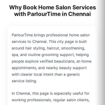
Why Book Home Salon Services
with ParlourTime in
Chennai
ParlourTime brings professional home salon
services to Chennai. This city page is built
around hair styling, haircut, smoothening,
spa, and routine grooming support, helping
people explore verified beauticians, at-home
appointments, and nearby beauty support
with clearer local intent than a generic
service listing.
In Chennai, this page is especially useful for
working professionals, regular salon clients,