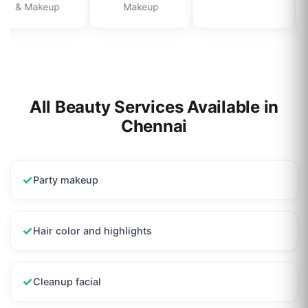
& Makeup
Makeup
All Beauty Services Available in
Chennai
✓
Party makeup
✓
Hair color and highlights
✓
Cleanup facial