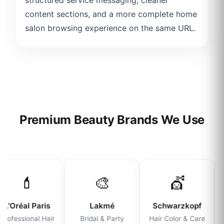
content sections, and a more complete home
salon browsing experience on the same URL.
Premium Beauty Brands We Use
💄
🎨
💇
L'Oréal Paris
Lakmé
Schwarzkopf
Professional Hair
Bridal & Party
Hair Color & Care