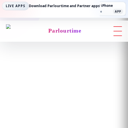
Parlourtime iPhone
Download Parlourtime and Partner apps
Partner Android
Partner iPhone
LIVE APPS
App Store
APP
Play Store
PLAY
App Store
APP
Parlourtime