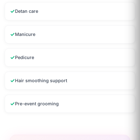
✓
Detan care
✓
Manicure
✓
Pedicure
✓
Hair smoothing support
✓
Pre-event grooming