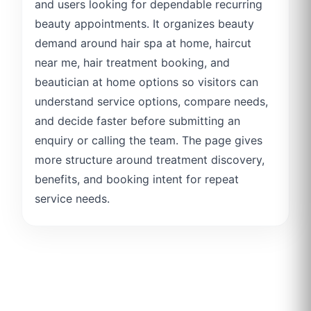
and users looking for dependable recurring
beauty appointments. It organizes beauty
demand around hair spa at home, haircut
near me, hair treatment booking, and
beautician at home options so visitors can
understand service options, compare needs,
and decide faster before submitting an
enquiry or calling the team. The page gives
more structure around treatment discovery,
benefits, and booking intent for repeat
service needs.