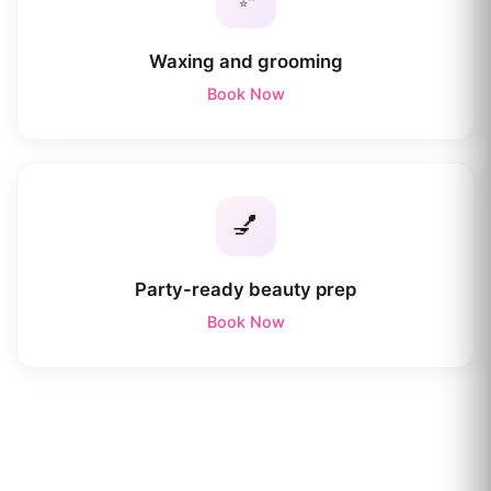
Waxing and grooming
Book Now
💅
Party-ready beauty prep
Book Now