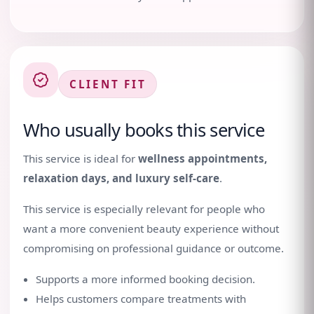
CLIENT FIT
Who usually books this service
This service is ideal for
wellness appointments,
relaxation days, and luxury self-care
.
This service is especially relevant for people who
want a more convenient beauty experience without
compromising on professional guidance or outcome.
Supports a more informed booking decision.
Helps customers compare treatments with