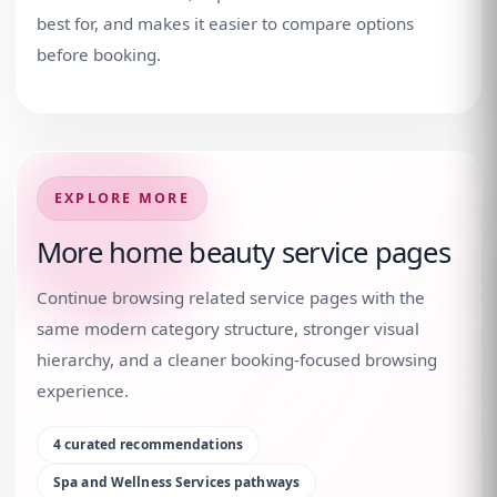
best for, and makes it easier to compare options
before booking.
EXPLORE MORE
More home beauty service pages
Continue browsing related service pages with the
same modern category structure, stronger visual
hierarchy, and a cleaner booking-focused browsing
experience.
4
curated recommendations
Spa and Wellness Services
pathways