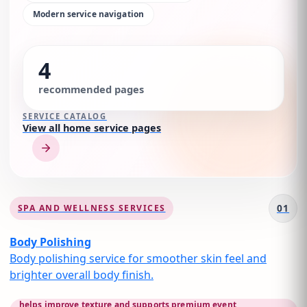
Modern service navigation
4
recommended pages
SERVICE CATALOG
View all home service pages
01
SPA AND WELLNESS SERVICES
Body Polishing
Body polishing service for smoother skin feel and
brighter overall body finish.
helps improve texture and supports premium event