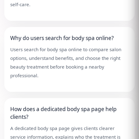
self-care.
Why do users search for body spa online?
Users search for body spa online to compare salon
options, understand benefits, and choose the right
beauty treatment before booking a nearby
professional.
How does a dedicated body spa page help
clients?
A dedicated body spa page gives clients clearer
service information, explains who the treatment is