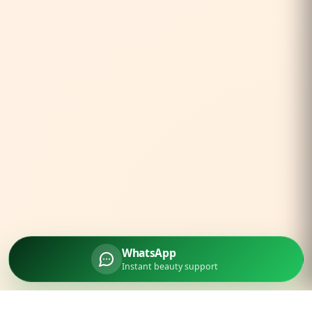
WhatsApp
Instant beauty support