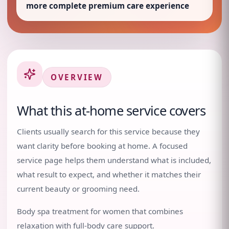
more complete premium care experience
OVERVIEW
What this at-home service covers
Clients usually search for this service because they
want clarity before booking at home. A focused
service page helps them understand what is included,
what result to expect, and whether it matches their
current beauty or grooming need.
Body spa treatment for women that combines
relaxation with full-body care support.