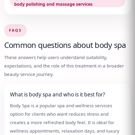
body polishing and massage services
FAQS
Common questions about
body spa
These answers help users understand suitability,
expectations, and the role of this treatment in a broader
beauty service journey.
What is body spa and who is it best for?
Body Spa is a popular spa and wellness services
option for clients who want reduces stress and
creates a more refreshed body feel. It is ideal for
wellness appointments, relaxation days, and luxury