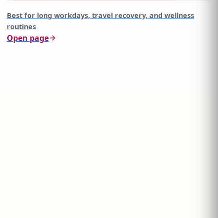
Best for
long workdays, travel recovery, and wellness
routines
Open page