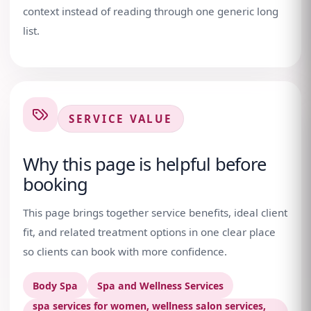
context instead of reading through one generic long
list.
SERVICE VALUE
Why this page is helpful before
booking
This page brings together service benefits, ideal client
fit, and related treatment options in one clear place
so clients can book with more confidence.
Body Spa
Spa and Wellness Services
spa services for women, wellness salon services,