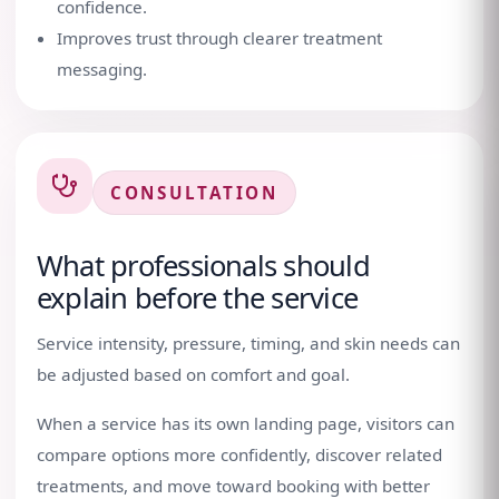
confidence.
Improves trust through clearer treatment
messaging.
CONSULTATION
What professionals should
explain before the service
Service intensity, pressure, timing, and skin needs can
be adjusted based on comfort and goal.
When a service has its own landing page, visitors can
compare options more confidently, discover related
treatments, and move toward booking with better