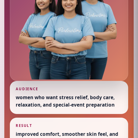
AUDIENCE
women who want stress relief, body care,
relaxation, and special-event preparation
RESULT
improved comfort, smoother skin feel, and