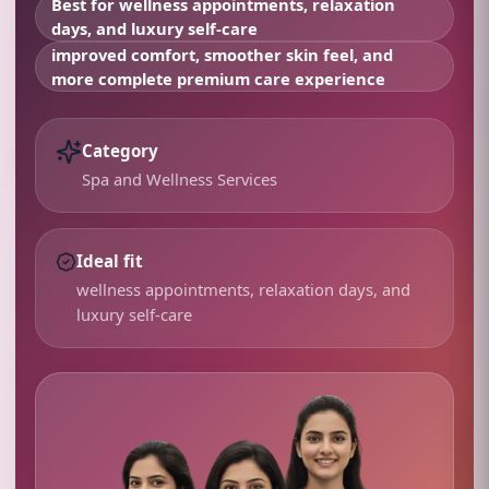
Best for
wellness appointments, relaxation
days, and luxury self-care
improved comfort, smoother skin feel, and
more complete premium care experience
Category
Spa and Wellness Services
Ideal fit
wellness appointments, relaxation days, and
luxury self-care