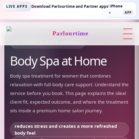
Parlourtime iPhone
Download Parlourtime and Partner apps
Partner Android
Partner iPhone
LIVE APPS
App Store
APP
Play Store
PLAY
App Store
APP
Parlourtime
AT-HOME BEAUTY SERVICE
Body Spa
at Home
Body spa treatment for women that combines
relaxation with full-body care support.
Understand the
service before you book. This page explains the ideal
client fit, expected outcome, and where the treatment
sits inside a premium home salon journey.
reduces stress and creates a more refreshed
body feel