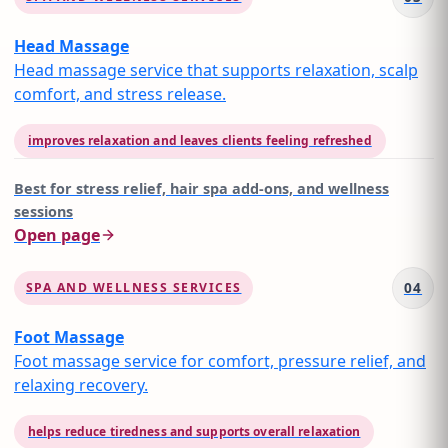
Head Massage
Head massage service that supports relaxation, scalp
comfort, and stress release.
improves relaxation and leaves clients feeling refreshed
Best for
stress relief, hair spa add-ons, and wellness
sessions
Open page
04
SPA AND WELLNESS SERVICES
Foot Massage
Foot massage service for comfort, pressure relief, and
relaxing recovery.
helps reduce tiredness and supports overall relaxation