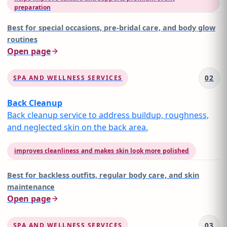
preparation
Best for
special occasions, pre-bridal care, and body glow
routines
Open page
02
SPA AND WELLNESS SERVICES
Back Cleanup
Back cleanup service to address buildup, roughness,
and neglected skin on the back area.
improves cleanliness and makes skin look more polished
Best for
backless outfits, regular body care, and skin
maintenance
Open page
03
SPA AND WELLNESS SERVICES