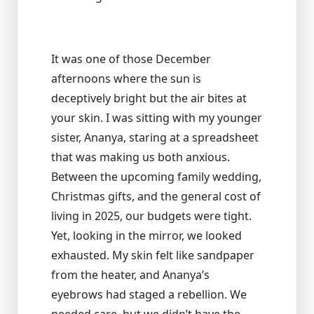
It was one of those December
afternoons where the sun is
deceptively bright but the air bites at
your skin. I was sitting with my younger
sister, Ananya, staring at a spreadsheet
that was making us both anxious.
Between the upcoming family wedding,
Christmas gifts, and the general cost of
living in 2025, our budgets were tight.
Yet, looking in the mirror, we looked
exhausted. My skin felt like sandpaper
from the heater, and Ananya’s
eyebrows had staged a rebellion. We