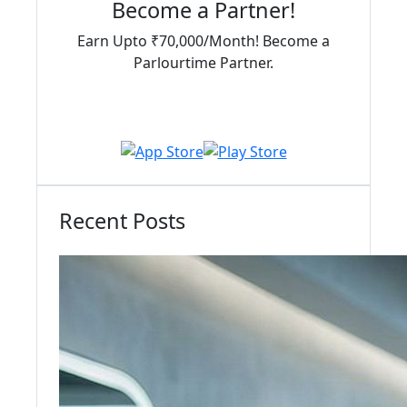
Become a Partner!
Earn Upto ₹70,000/Month! Become a
Parlourtime Partner.
Download Partner App
Recent Posts