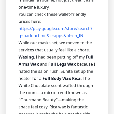
maintain a routine, not just treat it as a
one-time luxury.
You can check these wallet-friendly
prices here:
https://play.google.com/store/search?
q=parlourtime&c=apps&hl=en_IN
While our masks set, we moved to the
services that usually feel like a chore.
Waxing
. I had been putting off my
Full
Arms Wax
and
Full Legs Wax
because I
hated the salon rush. Sunita set up the
heater for a
Full Body Wax Rica
. The
White Chocolate scent wafted through
the room—a micro-trend known as
"Gourmand Beauty"—making the
space feel cozy. Rica wax is fantastic