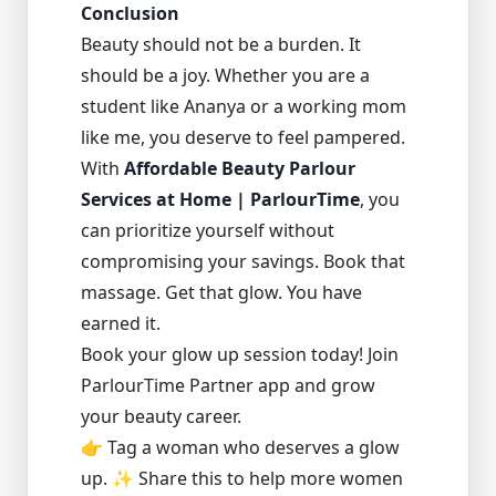
Conclusion
Beauty should not be a burden. It
should be a joy. Whether you are a
student like Ananya or a working mom
like me, you deserve to feel pampered.
With
Affordable Beauty Parlour
Services at Home | ParlourTime
, you
can prioritize yourself without
compromising your savings. Book that
massage. Get that glow. You have
earned it.
Book your glow up session today! Join
ParlourTime Partner app and grow
your beauty career.
👉 Tag a woman who deserves a glow
up. ✨ Share this to help more women