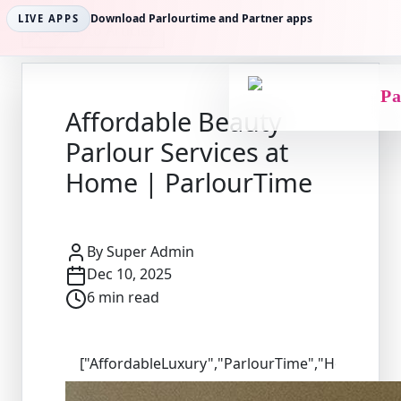
Download Parlourtime and Partner apps
LIVE APPS
Back to Articles
Pa
Affordable Beauty
Parlour Services at
Home | ParlourTime
By
Super Admin
Dec 10, 2025
6
min read
["AffordableLuxury","ParlourTime","HomeSalon