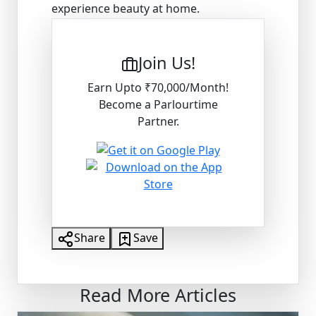
experience beauty at home.
Join Us!
Earn Upto ₹70,000/Month!
Become a Parlourtime
Partner.
Share
Save
Read More Articles