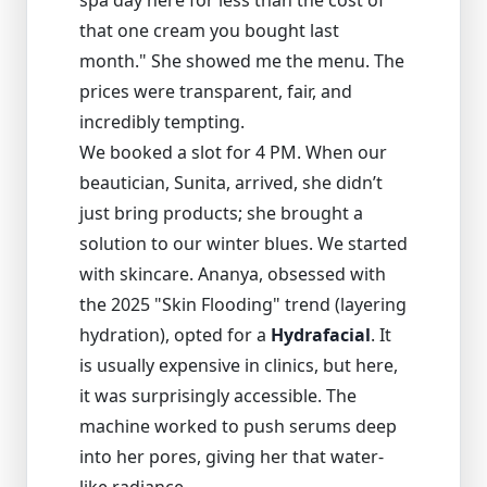
spa day here for less than the cost of
that one cream you bought last
month." She showed me the menu. The
prices were transparent, fair, and
incredibly tempting.
We booked a slot for 4 PM. When our
beautician, Sunita, arrived, she didn’t
just bring products; she brought a
solution to our winter blues. We started
with skincare. Ananya, obsessed with
the 2025 "Skin Flooding" trend (layering
hydration), opted for a
Hydrafacial
. It
is usually expensive in clinics, but here,
it was surprisingly accessible. The
machine worked to push serums deep
into her pores, giving her that water-