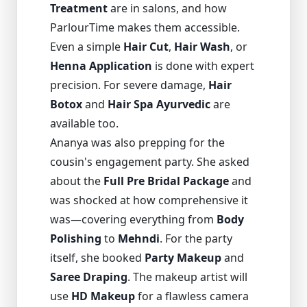
Treatment
are in salons, and how
ParlourTime makes them accessible.
Even a simple
Hair Cut
,
Hair Wash
, or
Henna Application
is done with expert
precision. For severe damage,
Hair
Botox
and
Hair Spa Ayurvedic
are
available too.
Ananya was also prepping for the
cousin's engagement party. She asked
about the
Full Pre Bridal Package
and
was shocked at how comprehensive it
was—covering everything from
Body
Polishing
to
Mehndi
. For the party
itself, she booked
Party Makeup
and
Saree Draping
. The makeup artist will
use
HD Makeup
for a flawless camera