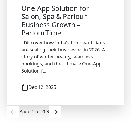
One-App Solution for
Salon, Spa & Parlour
Business Growth –
ParlourTime
: Discover how India's top beauticians
are scaling their businesses in 2026. A
story of winter beauty, seamless
bookings, and the ultimate One-App
Solution f...
Dec 12, 2025
Page
1
of
269