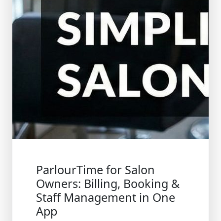
ParlourTime for Salon
Owners: Billing, Booking &
Staff Management in One
App