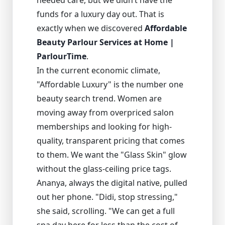
needed care, but we didn’t have the
funds for a luxury day out. That is
exactly when we discovered
Affordable
Beauty Parlour Services at Home |
ParlourTime
.
In the current economic climate,
"Affordable Luxury" is the number one
beauty search trend. Women are
moving away from overpriced salon
memberships and looking for high-
quality, transparent pricing that comes
to them. We want the "Glass Skin" glow
without the glass-ceiling price tags.
Ananya, always the digital native, pulled
out her phone. "Didi, stop stressing,"
she said, scrolling. "We can get a full