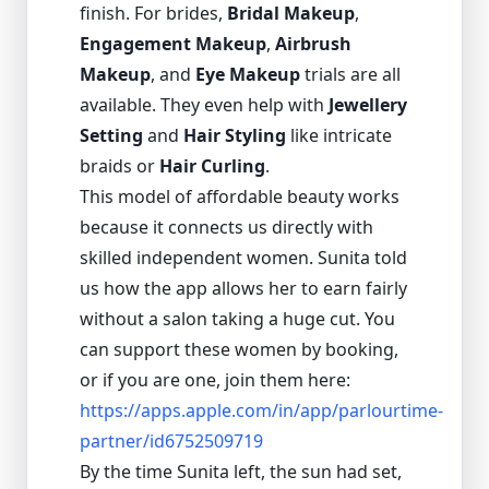
finish. For brides,
Bridal Makeup
,
Engagement Makeup
,
Airbrush
Makeup
, and
Eye Makeup
trials are all
available. They even help with
Jewellery
Setting
and
Hair Styling
like intricate
braids or
Hair Curling
.
This model of affordable beauty works
because it connects us directly with
skilled independent women. Sunita told
us how the app allows her to earn fairly
without a salon taking a huge cut. You
can support these women by booking,
or if you are one, join them here:
https://apps.apple.com/in/app/parlourtime-
partner/id6752509719
By the time Sunita left, the sun had set,