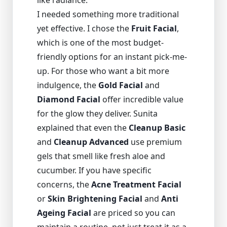
like radiance.
I needed something more traditional
yet effective. I chose the
Fruit Facial
,
which is one of the most budget-
friendly options for an instant pick-me-
up. For those who want a bit more
indulgence, the
Gold Facial
and
Diamond Facial
offer incredible value
for the glow they deliver. Sunita
explained that even the
Cleanup Basic
and
Cleanup Advanced
use premium
gels that smell like fresh aloe and
cucumber. If you have specific
concerns, the
Acne Treatment Facial
or
Skin Brightening Facial
and
Anti
Ageing Facial
are priced so you can