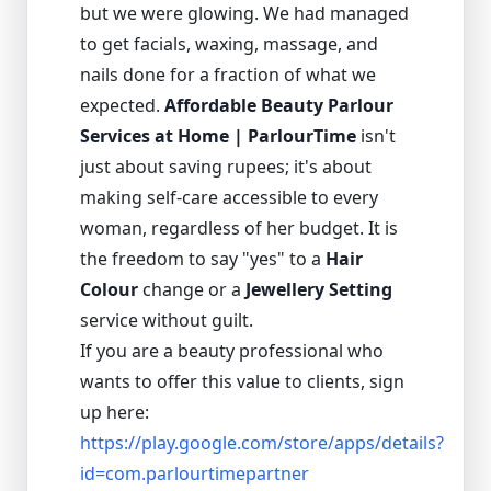
but we were glowing. We had managed
to get facials, waxing, massage, and
nails done for a fraction of what we
expected.
Affordable Beauty Parlour
Services at Home | ParlourTime
isn't
just about saving rupees; it's about
making self-care accessible to every
woman, regardless of her budget. It is
the freedom to say "yes" to a
Hair
Colour
change or a
Jewellery Setting
service without guilt.
If you are a beauty professional who
wants to offer this value to clients, sign
up here:
https://play.google.com/store/apps/details?
id=com.parlourtimepartner