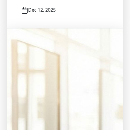
Dec 12, 2025