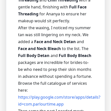
Threading
and
Chin Threading
with a
gentle hand, finishing with
Full Face
Threading
for Ananya to ensure her
makeup would sit perfectly.
After the waxing, I noticed my summer
tan was still lingering on my neck. We
added a
Face and Neck Detan
and
Face and Neck Bleach
to the list. The
Full Body Detan
and
Full Body Bleach
packages are incredible for brides-to-
be who need to prep their skin months
in advance without spending a fortune.
Browse the full catalogue of services
here:
https://play.google.com/store/apps/details?
id=com.parlourtime.app