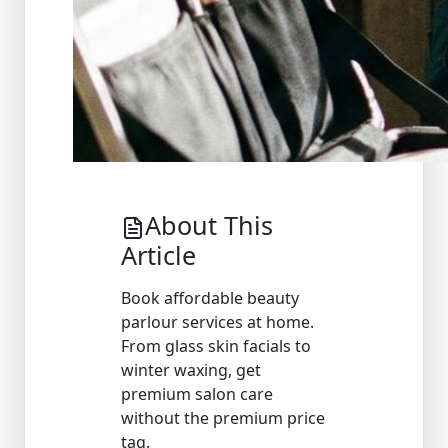
About This
Article
Book affordable beauty
parlour services at home.
From glass skin facials to
winter waxing, get
premium salon care
without the premium price
tag.