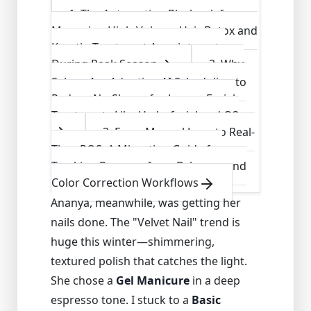
1
.
The Automation Playbook for
Managing High-Volume Hair Botox and
Keratin Treatment Appointments
During Peak Season
2
.
Why
Salons Are Adopting AI Scheduling to
Reduce No-Shows for Luxury Facial
Treatments Like Hydrafacial and O3
3
.
From Manual Logs to Real-
Time POS: A Migration Guide for
Tracking Revenue from Balayage and
Color Correction Workflows
Ananya, meanwhile, was getting her
nails done. The "Velvet Nail" trend is
huge this winter—shimmering,
textured polish that catches the light.
She chose a
Gel Manicure
in a deep
espresso tone. I stuck to a
Basic