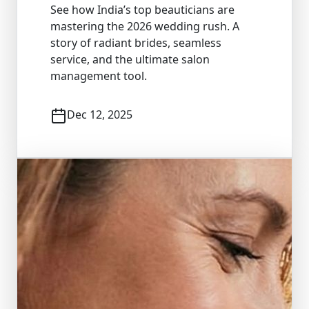
See how India’s top beauticians are
mastering the 2026 wedding rush. A
story of radiant brides, seamless
service, and the ultimate salon
management tool.
Dec 12, 2025