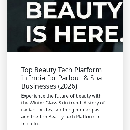
Top Beauty Tech Platform
in India for Parlour & Spa
Businesses (2026)
Experience the future of beauty with
the Winter Glass Skin trend. A story of
radiant brides, soothing home spas,
and the Top Beauty Tech Platform in
India fo...