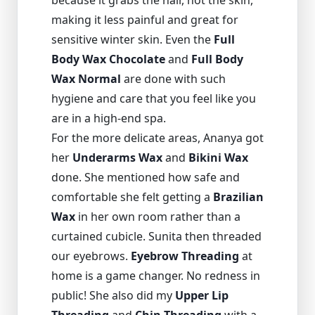
because it grabs the hair, not the skin,
making it less painful and great for
sensitive winter skin. Even the
Full
Body Wax Chocolate
and
Full Body
Wax Normal
are done with such
hygiene and care that you feel like you
are in a high-end spa.
For the more delicate areas, Ananya got
her
Underarms Wax
and
Bikini Wax
done. She mentioned how safe and
comfortable she felt getting a
Brazilian
Wax
in her own room rather than a
curtained cubicle. Sunita then threaded
our eyebrows.
Eyebrow Threading
at
home is a game changer. No redness in
public! She also did my
Upper Lip