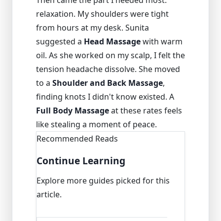
Then came the part I needed most:
relaxation. My shoulders were tight
from hours at my desk. Sunita
suggested a
Head Massage
with warm
oil. As she worked on my scalp, I felt the
tension headache dissolve. She moved
to a
Shoulder and Back Massage
,
finding knots I didn't know existed. A
Full Body Massage
at these rates feels
like stealing a moment of peace.
Recommended Reads
Continue Learning
Explore more guides picked for this
article.