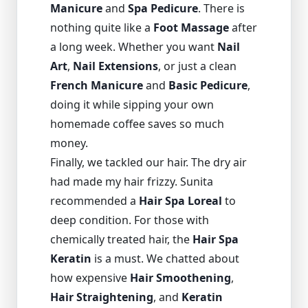
Manicure
and
Spa Pedicure
. There is
nothing quite like a
Foot Massage
after
a long week. Whether you want
Nail
Art
,
Nail Extensions
, or just a clean
French Manicure
and
Basic Pedicure
,
doing it while sipping your own
homemade coffee saves so much
money.
Finally, we tackled our hair. The dry air
had made my hair frizzy. Sunita
recommended a
Hair Spa Loreal
to
deep condition. For those with
chemically treated hair, the
Hair Spa
Keratin
is a must. We chatted about
how expensive
Hair Smoothening
,
Hair Straightening
, and
Keratin