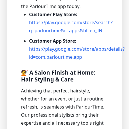
the ParlourTime app today!
Customer Play Store:
https://play.google.com/store/search?
q=parlourtime&c=apps&hl=en_IN
Customer App Store:
https://play.google.com/store/apps/details?
id=com.parlourtime.app
💇 A Salon Finish at Home:
Hair Styling & Care
Achieving that perfect hairstyle,
whether for an event or just a routine
refresh, is seamless with ParlourTime.
Our professional stylists bring their
expertise and all necessary tools right