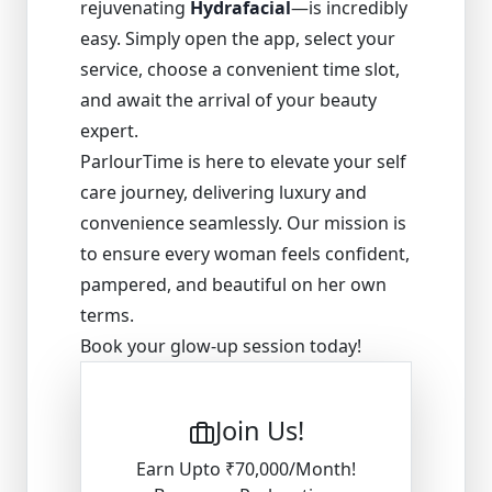
rejuvenating
Hydrafacial
—is incredibly
easy. Simply open the app, select your
service, choose a convenient time slot,
and await the arrival of your beauty
expert.
ParlourTime is here to elevate your self
care journey, delivering luxury and
convenience seamlessly. Our mission is
to ensure every woman feels confident,
pampered, and beautiful on her own
terms.
Book your glow-up session today!
Join Us!
Earn Upto ₹70,000/Month!