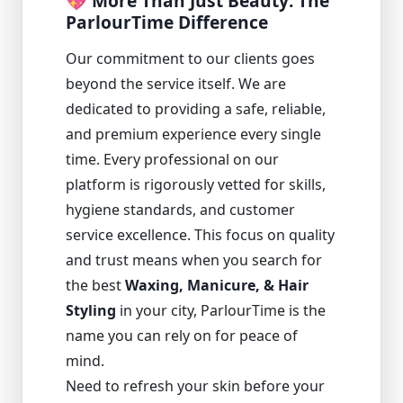
💖 More Than Just Beauty: The
ParlourTime Difference
Our commitment to our clients goes
beyond the service itself. We are
dedicated to providing a safe, reliable,
and premium experience every single
time. Every professional on our
platform is rigorously vetted for skills,
hygiene standards, and customer
service excellence. This focus on quality
and trust means when you search for
the best
Waxing, Manicure, & Hair
Styling
in your city, ParlourTime is the
name you can rely on for peace of
mind.
Need to refresh your skin before your