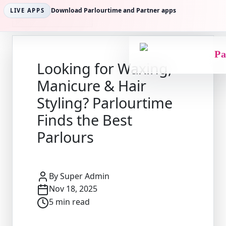
Download Parlourtime and Partner apps
LIVE APPS
Back to Articles
Pa
Looking for Waxing,
Manicure & Hair
Styling? Parlourtime
Finds the Best
Parlours
By
Super Admin
Nov 18, 2025
5
min read