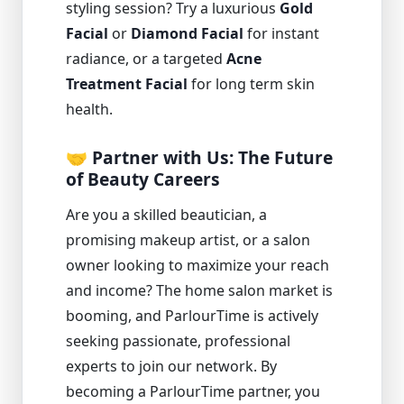
styling session? Try a luxurious
Gold
Facial
or
Diamond Facial
for instant
radiance, or a targeted
Acne
Treatment Facial
for long term skin
health.
🤝 Partner with Us: The Future
of Beauty Careers
Are you a skilled beautician, a
promising makeup artist, or a salon
owner looking to maximize your reach
and income? The home salon market is
booming, and ParlourTime is actively
seeking passionate, professional
experts to join our network. By
becoming a ParlourTime partner, you