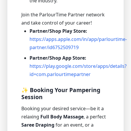
the industry.
Join the ParlourTime Partner network
and take control of your career!
Partner/Shop Play Store:
https://apps.apple.com/in/app/parlourtime-
partner/id6752509719
Partner/Shop App Store:
https://play.google.com/store/apps/details?
id=com.parlourtimepartner
✨ Booking Your Pampering
Session
Booking your desired service—be it a
relaxing
Full Body Massage
, a perfect
Saree Draping
for an event, or a