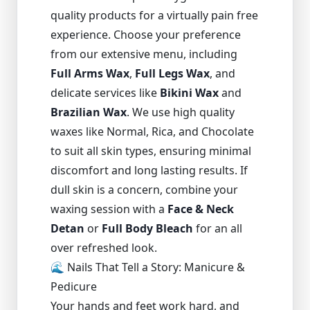
quality products for a virtually pain free
experience. Choose your preference
from our extensive menu, including
Full Arms Wax
,
Full Legs Wax
, and
delicate services like
Bikini Wax
and
Brazilian Wax
. We use high quality
waxes like Normal, Rica, and Chocolate
to suit all skin types, ensuring minimal
discomfort and long lasting results. If
dull skin is a concern, combine your
waxing session with a
Face & Neck
Detan
or
Full Body Bleach
for an all
over refreshed look.
🌊 Nails That Tell a Story: Manicure &
Pedicure
Your hands and feet work hard, and