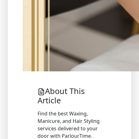
About This
Article
Find the best Waxing,
Manicure, and Hair Styling
services delivered to your
door with ParlourTime.