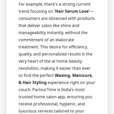
For example, there's a strong current
trend focusing on
'Hair Serum Love'
—
consumers are obsessed with products
that deliver salon like shine and
manageability instantly, without the
commitment of an elaborate
treatment. This desire for efficiency,
quality, and personalized results is the
very heart of the at home beauty
revolution, making it easier than ever
to find the perfect
Waxing, Manicure,
& Hair Styling
experience right on your
couch. ParlourTime is India’s most
trusted home salon app, ensuring you
receive professional, hygienic, and
luxurious services tailored to your