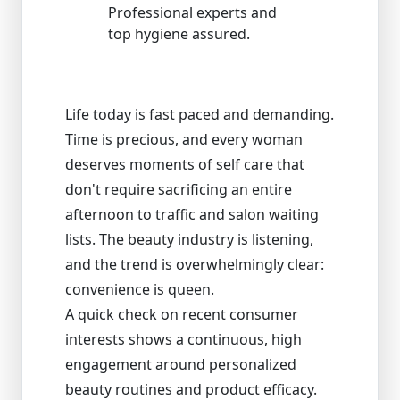
Professional experts and
top hygiene assured.
Life today is fast paced and demanding.
Time is precious, and every woman
deserves moments of self care that
don't require sacrificing an entire
afternoon to traffic and salon waiting
lists. The beauty industry is listening,
and the trend is overwhelmingly clear:
convenience is queen.
A quick check on recent consumer
interests shows a continuous, high
engagement around personalized
beauty routines and product efficacy.