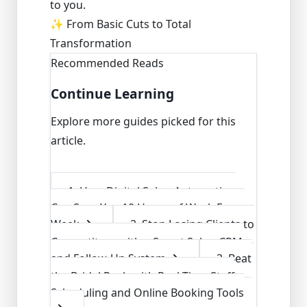
to you.
✨ From Basic Cuts to Total
Transformation
Recommended Reads
Continue Learning
Explore more guides picked for this
article.
1
.
How Digital Salon Automation
Can Save You 10 Hours of Work Every
Week
2
.
Stop Losing Clients to
Competitors with a Smart Salon CRM
and Follow-Up System
3
.
Beat
the Bridal Rush with Real-Time Staff
Scheduling and Online Booking Tools