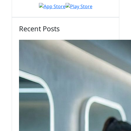
Recent Posts