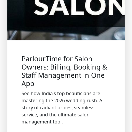
ParlourTime for Salon
Owners: Billing, Booking &
Staff Management in One
App
See how India’s top beauticians are
mastering the 2026 wedding rush. A
story of radiant brides, seamless
service, and the ultimate salon
management tool.