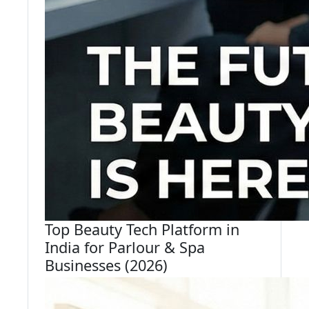
Top Beauty Tech Platform in
India for Parlour & Spa
Businesses (2026)