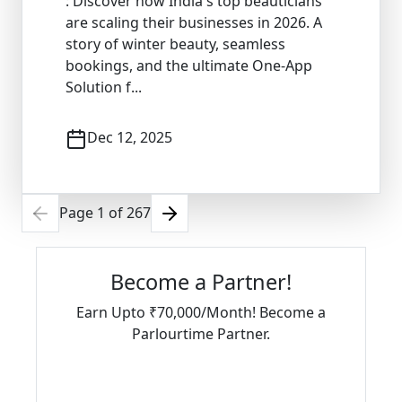
: Discover how India's top beauticians
are scaling their businesses in 2026. A
story of winter beauty, seamless
bookings, and the ultimate One-App
Solution f...
Dec 12, 2025
Page
1
of
267
Become a Partner!
Earn Upto ₹70,000/Month! Become a
Parlourtime Partner.
Download Partner App