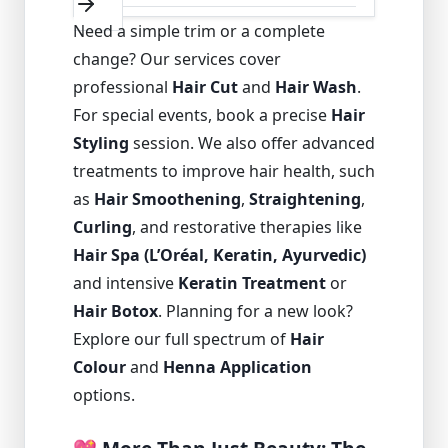
Need a simple trim or a complete
change? Our services cover
professional
Hair Cut
and
Hair Wash
.
For special events, book a precise
Hair
Styling
session. We also offer advanced
treatments to improve hair health, such
as
Hair Smoothening
,
Straightening
,
Curling
, and restorative therapies like
Hair Spa (L’Oréal, Keratin, Ayurvedic)
and intensive
Keratin Treatment
or
Hair Botox
. Planning for a new look?
Explore our full spectrum of
Hair
Colour
and
Henna Application
options.