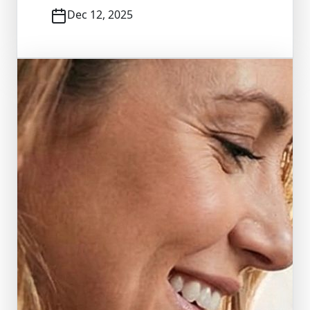
Dec 12, 2025