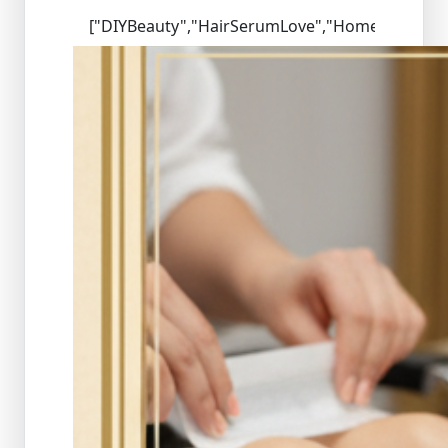
["DIYBeauty","HairSerumLove","HomeSalon","