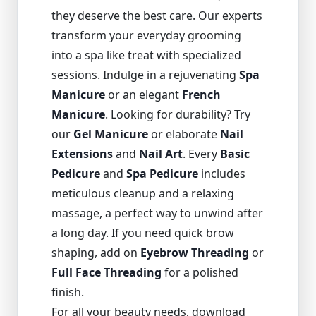
they deserve the best care. Our experts
transform your everyday grooming
into a spa like treat with specialized
sessions. Indulge in a rejuvenating
Spa
Manicure
or an elegant
French
Manicure
. Looking for durability? Try
our
Gel Manicure
or elaborate
Nail
Extensions
and
Nail Art
. Every
Basic
Pedicure
and
Spa Pedicure
includes
meticulous cleanup and a relaxing
massage, a perfect way to unwind after
a long day. If you need quick brow
shaping, add on
Eyebrow Threading
or
Full Face Threading
for a polished
finish.
For all your beauty needs, download