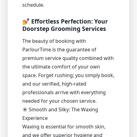
schedule.
💅 Effortless Perfection: Your
Doorstep Grooming Services
The beauty of booking with
ParlourTime is the guarantee of
premium service quality combined with
the ultimate comfort of your own
space. Forget rushing; you simply book,
and our verified, high-rated
professionals arrive with everything
needed for your chosen service.
☀️ Smooth and Silky: The Waxing
Experience
Waxing is essential for smooth skin,
and we offer superior hygiene and