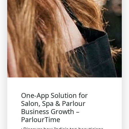
One-App Solution for
Salon, Spa & Parlour
Business Growth –
ParlourTime