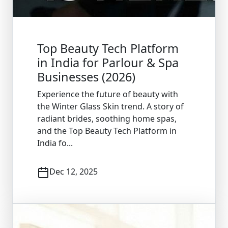
Top Beauty Tech Platform
in India for Parlour & Spa
Businesses (2026)
Experience the future of beauty with
the Winter Glass Skin trend. A story of
radiant brides, soothing home spas,
and the Top Beauty Tech Platform in
India fo...
Dec 12, 2025