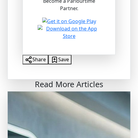
Become a Parlourtime
Partner.
Share
Save
Read More Articles