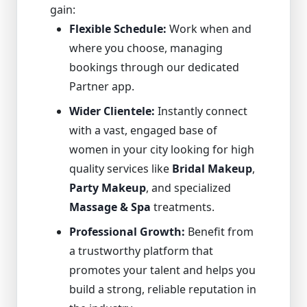
gain:
Flexible Schedule:
Work when and
where you choose, managing
bookings through our dedicated
Partner app.
Wider Clientele:
Instantly connect
with a vast, engaged base of
women in your city looking for high
quality services like
Bridal Makeup
,
Party Makeup
, and specialized
Massage & Spa
treatments.
Professional Growth:
Benefit from
a trustworthy platform that
promotes your talent and helps you
build a strong, reliable reputation in