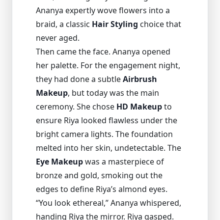
Ananya expertly wove flowers into a
braid, a classic
Hair Styling
choice that
never aged.
Then came the face. Ananya opened
her palette. For the engagement night,
they had done a subtle
Airbrush
Makeup
, but today was the main
ceremony. She chose
HD Makeup
to
ensure Riya looked flawless under the
bright camera lights. The foundation
melted into her skin, undetectable. The
Eye Makeup
was a masterpiece of
bronze and gold, smoking out the
edges to define Riya’s almond eyes.
“You look ethereal,” Ananya whispered,
handing Riya the mirror. Riya gasped.