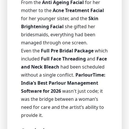
From the
Anti Ageing Facial
for her
mother to the
Acne Treatment Facial
for her younger sister, and the
Skin
Brightening Facial
she gifted her
bridesmaids, everything had been
managed through one screen.
Even the
Full Pre Bridal Package
which
included
Full Face Threading
and
Face
and Neck Bleach
had been scheduled
without a single conflict.
ParlourTime:
India’s Best Parlour Management
Software for 2026
wasn't just code; it
was the bridge between a woman’s
need for care and the artist’s ability to
provide it.