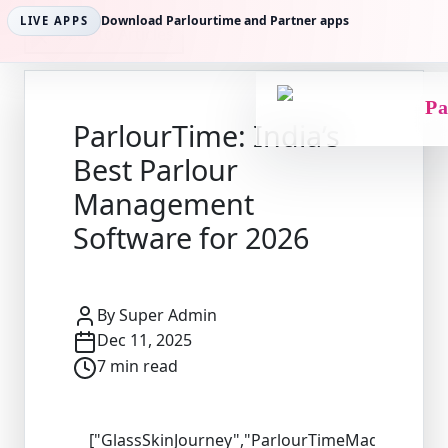
Download Parlourtime and Partner apps
LIVE APPS
Back to Articles
Pa
ParlourTime: India’s
Best Parlour
Management
Software for 2026
By
Super Admin
Dec 11, 2025
7
min read
["GlassSkinJourney","ParlourTimeMagic","Brid