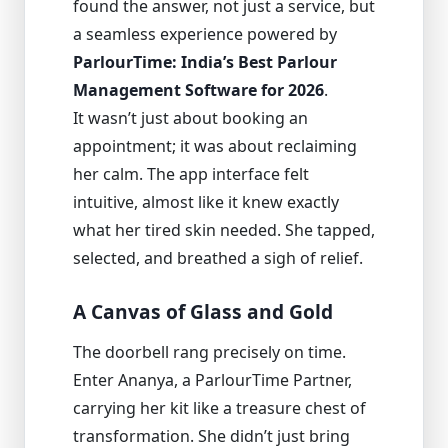
found the answer, not just a service, but
a seamless experience powered by
ParlourTime: India’s Best Parlour
Management Software for 2026
.
It wasn’t just about booking an
appointment; it was about reclaiming
her calm. The app interface felt
intuitive, almost like it knew exactly
what her tired skin needed. She tapped,
selected, and breathed a sigh of relief.
A Canvas of Glass and Gold
The doorbell rang precisely on time.
Enter Ananya, a ParlourTime Partner,
carrying her kit like a treasure chest of
transformation. She didn’t just bring