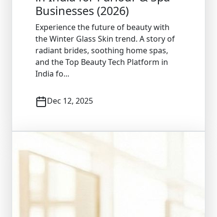
Businesses (2026)
Experience the future of beauty with
the Winter Glass Skin trend. A story of
radiant brides, soothing home spas,
and the Top Beauty Tech Platform in
India fo...
Dec 12, 2025