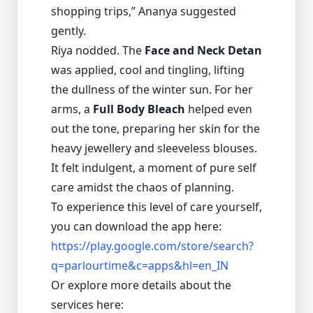
shopping trips,” Ananya suggested
gently.
Riya nodded. The
Face and Neck Detan
was applied, cool and tingling, lifting
the dullness of the winter sun. For her
arms, a
Full Body Bleach
helped even
out the tone, preparing her skin for the
heavy jewellery and sleeveless blouses.
It felt indulgent, a moment of pure self
care amidst the chaos of planning.
To experience this level of care yourself,
you can download the app here:
https://play.google.com/store/search?
q=parlourtime&c=apps&hl=en_IN
Or explore more details about the
services here: