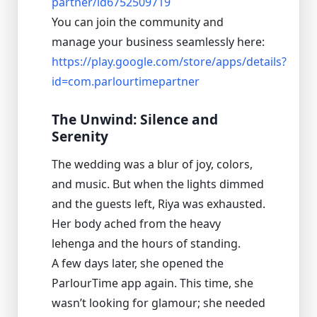
partner/id6752509719
You can join the community and
manage your business seamlessly here:
https://play.google.com/store/apps/details?
id=com.parlourtimepartner
The Unwind: Silence and
Serenity
The wedding was a blur of joy, colors,
and music. But when the lights dimmed
and the guests left, Riya was exhausted.
Her body ached from the heavy
lehenga and the hours of standing.
A few days later, she opened the
ParlourTime app again. This time, she
wasn’t looking for glamour; she needed