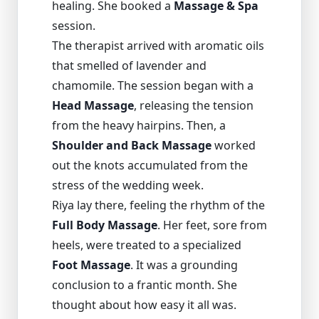
healing. She booked a
Massage & Spa
session.
The therapist arrived with aromatic oils
that smelled of lavender and
chamomile. The session began with a
Head Massage
, releasing the tension
from the heavy hairpins. Then, a
Shoulder and Back Massage
worked
out the knots accumulated from the
stress of the wedding week.
Riya lay there, feeling the rhythm of the
Full Body Massage
. Her feet, sore from
heels, were treated to a specialized
Foot Massage
. It was a grounding
conclusion to a frantic month. She
thought about how easy it all was.