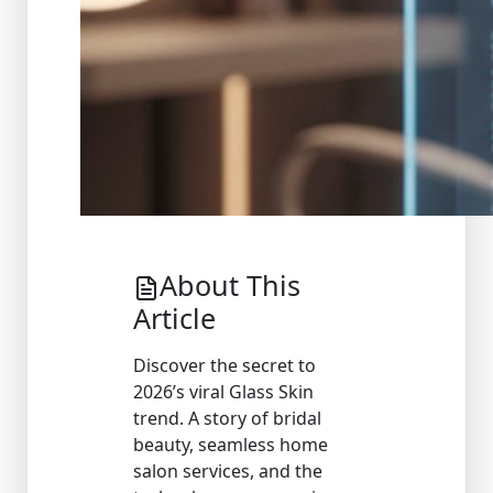
About This
Article
Discover the secret to
2026’s viral Glass Skin
trend. A story of bridal
beauty, seamless home
salon services, and the