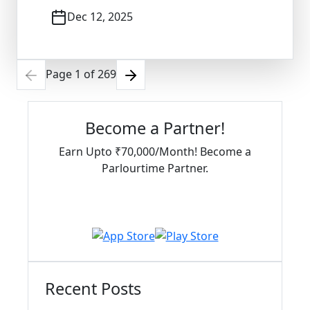
Dec 12, 2025
Page
1
of
269
Become a Partner!
Earn Upto ₹70,000/Month! Become a
Parlourtime Partner.
Download Partner App
Recent Posts