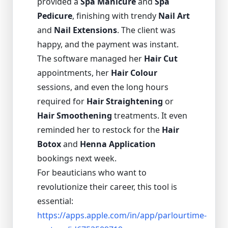
provided a
Spa Manicure
and
Spa
Pedicure
, finishing with trendy
Nail Art
and
Nail Extensions
. The client was
happy, and the payment was instant.
The software managed her
Hair Cut
appointments, her
Hair Colour
sessions, and even the long hours
required for
Hair Straightening
or
Hair Smoothening
treatments. It even
reminded her to restock for the
Hair
Botox
and
Henna Application
bookings next week.
For beauticians who want to
revolutionize their career, this tool is
essential:
https://apps.apple.com/in/app/parlourtime-