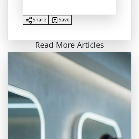
Share
Save
Read More Articles