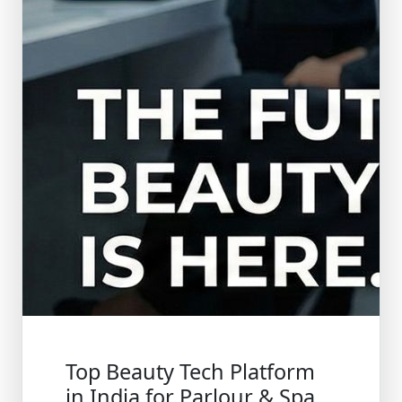
Top Beauty Tech Platform
in India for Parlour & Spa