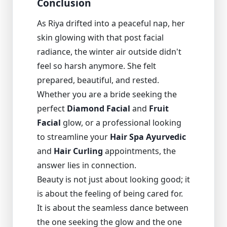
Conclusion
As Riya drifted into a peaceful nap, her
skin glowing with that post facial
radiance, the winter air outside didn't
feel so harsh anymore. She felt
prepared, beautiful, and rested.
Whether you are a bride seeking the
perfect
Diamond Facial
and
Fruit
Facial
glow, or a professional looking
to streamline your
Hair Spa Ayurvedic
and
Hair Curling
appointments, the
answer lies in connection.
Beauty is not just about looking good; it
is about the feeling of being cared for.
It is about the seamless dance between
the one seeking the glow and the one