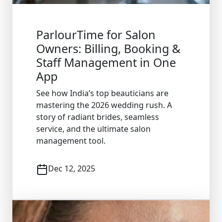
ParlourTime for Salon
Owners: Billing, Booking &
Staff Management in One
App
See how India’s top beauticians are
mastering the 2026 wedding rush. A
story of radiant brides, seamless
service, and the ultimate salon
management tool.
Dec 12, 2025