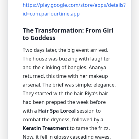
https://play.google.com/store/apps/details?
id=com.parlourtime.app
The Transformation: From Girl
to Goddess
Two days later, the big event arrived.
The house was buzzing with laughter
and the clinking of bangles. Ananya
returned, this time with her makeup
arsenal. The brief was simple: elegance.
They started with the hair. Riya’s hair
had been prepped the week before
with a
Hair Spa Loreal
session to
combat the dryness, followed by a
Keratin Treatment
to tame the frizz.
Now, it fell in glossy cascading waves.