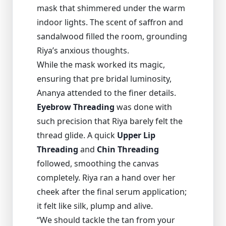
mask that shimmered under the warm
indoor lights. The scent of saffron and
sandalwood filled the room, grounding
Riya’s anxious thoughts.
While the mask worked its magic,
ensuring that pre bridal luminosity,
Ananya attended to the finer details.
Eyebrow Threading
was done with
such precision that Riya barely felt the
thread glide. A quick
Upper Lip
Threading
and
Chin Threading
followed, smoothing the canvas
completely. Riya ran a hand over her
cheek after the final serum application;
it felt like silk, plump and alive.
“We should tackle the tan from your