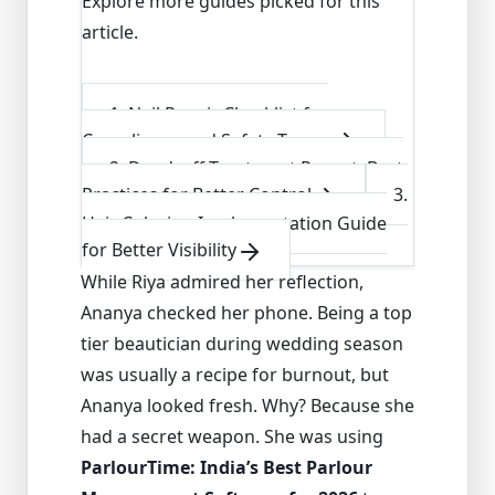
Explore more guides picked for this
article.
1
.
Nail Repair Checklist for
Compliance and Safety Teams
2
.
Dandruff Treatment Report: Best
Practices for Better Control
3
.
Hair Coloring Implementation Guide
for Better Visibility
While Riya admired her reflection,
Ananya checked her phone. Being a top
tier beautician during wedding season
was usually a recipe for burnout, but
Ananya looked fresh. Why? Because she
had a secret weapon. She was using
ParlourTime: India’s Best Parlour