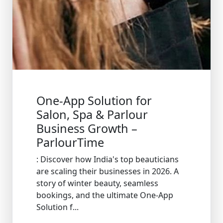
One-App Solution for
Salon, Spa & Parlour
Business Growth –
ParlourTime
: Discover how India's top beauticians
are scaling their businesses in 2026. A
story of winter beauty, seamless
bookings, and the ultimate One-App
Solution f...