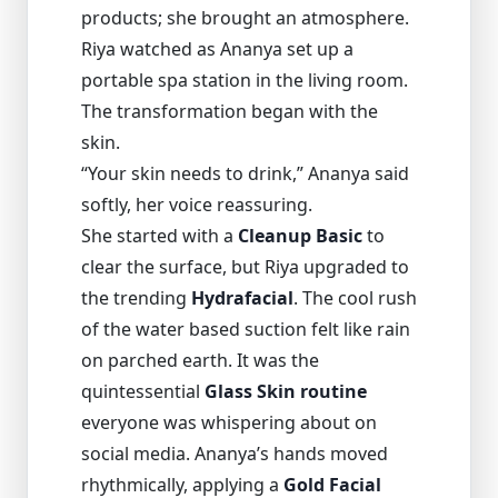
products; she brought an atmosphere.
Riya watched as Ananya set up a
portable spa station in the living room.
The transformation began with the
skin.
“Your skin needs to drink,” Ananya said
softly, her voice reassuring.
She started with a
Cleanup Basic
to
clear the surface, but Riya upgraded to
the trending
Hydrafacial
. The cool rush
of the water based suction felt like rain
on parched earth. It was the
quintessential
Glass Skin routine
everyone was whispering about on
social media. Ananya’s hands moved
rhythmically, applying a
Gold Facial