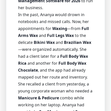
Management Software for 2026
to run
her business.
In the past, Ananya would drown in
notebooks and missed calls. Now, her
appointments for
Waxing
—from
Full
Arms Wax
and
Full Legs Wax
to the
delicate
Bikini Wax
and
Brazilian Wax
—were organized automatically. She
had a client later for a
Full Body Wax
Rica
and another for
Full Body Wax
Chocolate
, and the app had already
mapped out her route and inventory.
She recalled a client from yesterday, a
young corporate woman who needed a
Manicure & Pedicure
combo while
working on her laptop. Ananya had