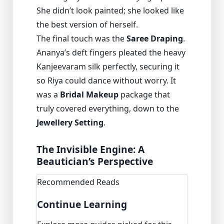
She didn’t look painted; she looked like
the best version of herself.
The final touch was the
Saree Draping
.
Ananya’s deft fingers pleated the heavy
Kanjeevaram silk perfectly, securing it
so Riya could dance without worry. It
was a
Bridal Makeup
package that
truly covered everything, down to the
Jewellery Setting
.
The Invisible Engine: A
Beautician’s Perspective
Recommended Reads
Continue Learning