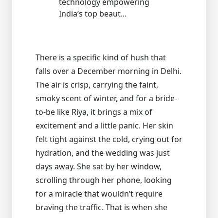
technology empowering
India’s top beaut...
There is a specific kind of hush that
falls over a December morning in Delhi.
The air is crisp, carrying the faint,
smoky scent of winter, and for a bride-
to-be like Riya, it brings a mix of
excitement and a little panic. Her skin
felt tight against the cold, crying out for
hydration, and the wedding was just
days away. She sat by her window,
scrolling through her phone, looking
for a miracle that wouldn’t require
braving the traffic. That is when she