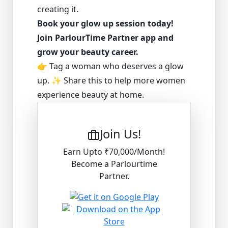
creating it.
Book your glow up session today!
Join ParlourTime Partner app and
grow your beauty career.
👉 Tag a woman who deserves a glow
up. ✨ Share this to help more women
experience beauty at home.
Join Us!
Earn Upto ₹70,000/Month!
Become a Parlourtime
Partner.