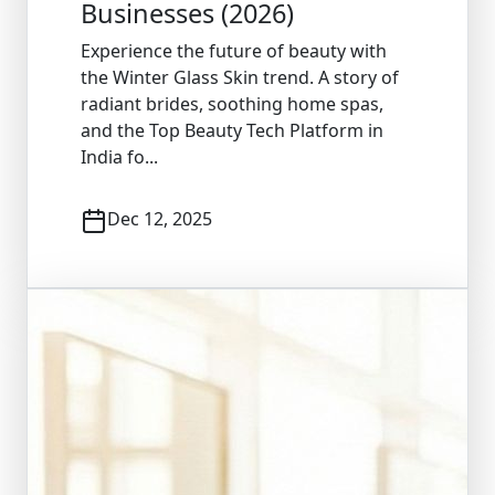
Businesses (2026)
Experience the future of beauty with
the Winter Glass Skin trend. A story of
radiant brides, soothing home spas,
and the Top Beauty Tech Platform in
India fo...
Dec 12, 2025