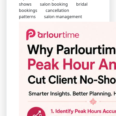
shows
salon booking
bridal
bookings
cancellation
patterns
salon management