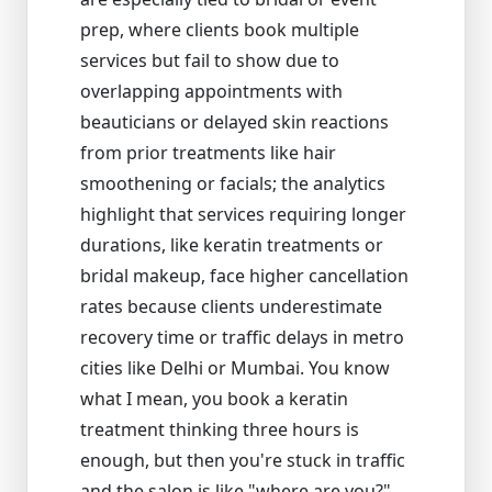
prep, where clients book multiple
services but fail to show due to
overlapping appointments with
beauticians or delayed skin reactions
from prior treatments like hair
smoothening or facials; the analytics
highlight that services requiring longer
durations, like keratin treatments or
bridal makeup, face higher cancellation
rates because clients underestimate
recovery time or traffic delays in metro
cities like Delhi or Mumbai. You know
what I mean, you book a keratin
treatment thinking three hours is
enough, but then you're stuck in traffic
and the salon is like "where are you?"