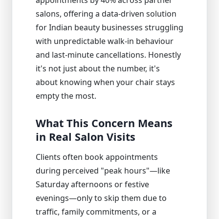
salons, offering a data-driven solution
for Indian beauty businesses struggling
with unpredictable walk-in behaviour
and last-minute cancellations. Honestly
it's not just about the number, it's
about knowing when your chair stays
empty the most.
What This Concern Means
in Real Salon Visits
Clients often book appointments
during perceived "peak hours"—like
Saturday afternoons or festive
evenings—only to skip them due to
traffic, family commitments, or a