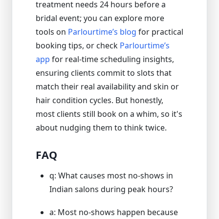
treatment needs 24 hours before a
bridal event; you can explore more
tools on
Parlourtime’s blog
for practical
booking tips, or check
Parlourtime’s
app
for real-time scheduling insights,
ensuring clients commit to slots that
match their real availability and skin or
hair condition cycles. But honestly,
most clients still book on a whim, so it's
about nudging them to think twice.
FAQ
q: What causes most no-shows in
Indian salons during peak hours?
a: Most no-shows happen because