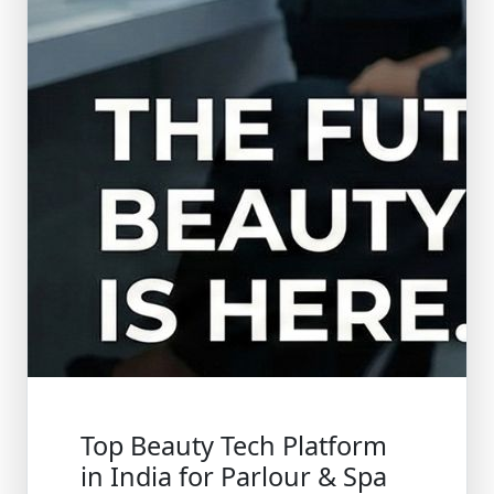
Top Beauty Tech Platform
in India for Parlour & Spa