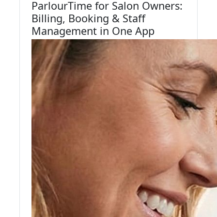
ParlourTime for Salon Owners:
Billing, Booking & Staff
Management in One App