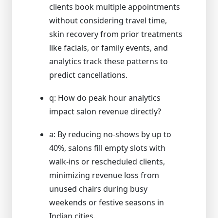
clients book multiple appointments
without considering travel time,
skin recovery from prior treatments
like facials, or family events, and
analytics track these patterns to
predict cancellations.
q: How do peak hour analytics
impact salon revenue directly?
a: By reducing no-shows by up to
40%, salons fill empty slots with
walk-ins or rescheduled clients,
minimizing revenue loss from
unused chairs during busy
weekends or festive seasons in
Indian cities.