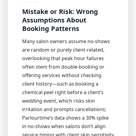
Mistake or Risk: Wrong
Assumptions About
Booking Patterns
Many salon owners assume no-shows
are random or purely client-related,
overlooking that peak hour failures
often stem from double-booking or
offering services without checking
client history—such as booking a
chemical peel right before a client’s
wedding event, which risks skin
irritation and prompts cancellations;
Parlourtime’s data shows a 30% spike
in no-shows when salons don’t align
service timing with client skin sensitivity