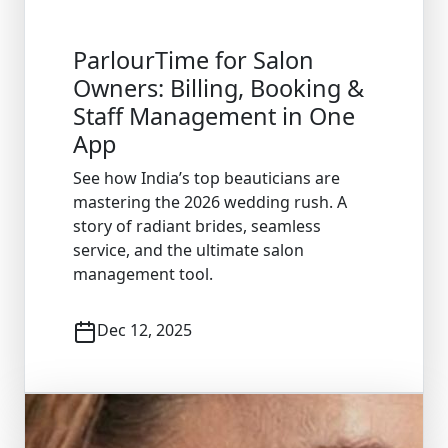
ParlourTime for Salon
Owners: Billing, Booking &
Staff Management in One
App
See how India’s top beauticians are
mastering the 2026 wedding rush. A
story of radiant brides, seamless
service, and the ultimate salon
management tool.
Dec 12, 2025