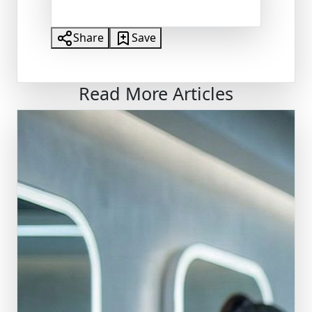
Share
Save
Read More Articles