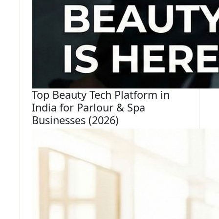
Top Beauty Tech Platform in
India for Parlour & Spa
Businesses (2026)