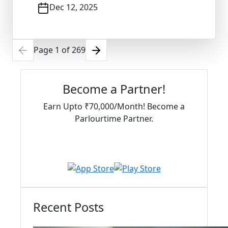
Dec 12, 2025
Page
1
of
269
Become a Partner!
Earn Upto ₹70,000/Month! Become a
Parlourtime Partner.
Download Partner App
Recent Posts