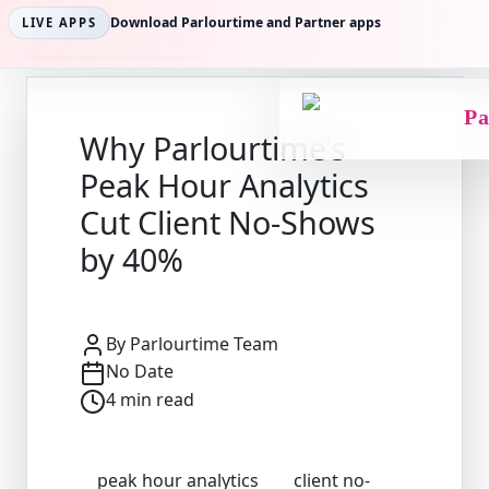
Download Parlourtime and Partner apps
LIVE APPS
Back to Articles
Pa
Why Parlourtime’s
Peak Hour Analytics
Cut Client No-Shows
by 40%
By
Parlourtime Team
No Date
4
min read
peak hour analytics
client no-