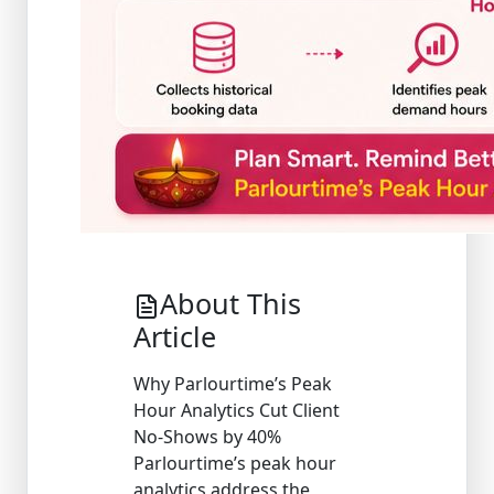
About This
Article
Why Parlourtime’s Peak
Hour Analytics Cut Client
No-Shows by 40%
Parlourtime’s peak hour
analytics address the