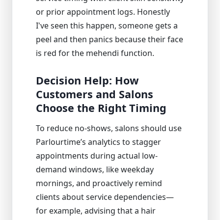
or prior appointment logs. Honestly
I've seen this happen, someone gets a
peel and then panics because their face
is red for the mehendi function.
Decision Help: How
Customers and Salons
Choose the Right Timing
To reduce no-shows, salons should use
Parlourtime’s analytics to stagger
appointments during actual low-
demand windows, like weekday
mornings, and proactively remind
clients about service dependencies—
for example, advising that a hair