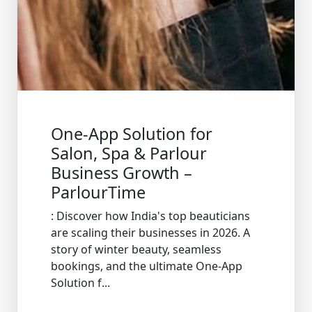
One-App Solution for
Salon, Spa & Parlour
Business Growth –
ParlourTime
: Discover how India's top beauticians
are scaling their businesses in 2026. A
story of winter beauty, seamless
bookings, and the ultimate One-App
Solution f...