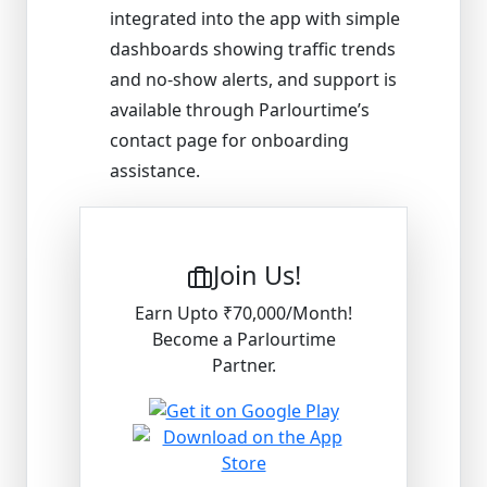
integrated into the app with simple
dashboards showing traffic trends
and no-show alerts, and support is
available through Parlourtime’s
contact page for onboarding
assistance.
Join Us!
Earn Upto ₹70,000/Month!
Become a Parlourtime
Partner.