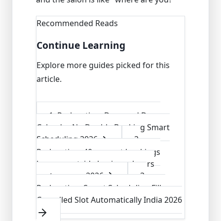
Recommended Reads
Continue Learning
Explore more guides picked for this
article.
1
.
Parlourtime Drag and Drop
Calendar No Double Booking Smart
Scheduling 2026
2
.
Parlourtime 40 percent bookings
happen outside business hours
capture now 2026
3
.
Parlourtime Smart Scheduling Fills
Cancelled Slot Automatically India 2026