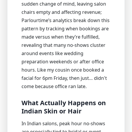
sudden change of mind, leaving salon
chairs empty and affecting revenue;
Parlourtime’s analytics break down this
pattern by tracking when bookings are
made versus when they’re fulfilled,
revealing that many no-shows cluster
around events like wedding
preparation weekends or after office
hours. Like my cousin once booked a
facial for 6pm Friday, then just… didn't
come because office ran late.
What Actually Happens on
Indian Skin or Hair
In Indian salons, peak hour no-shows
are especially tied to bridal or event