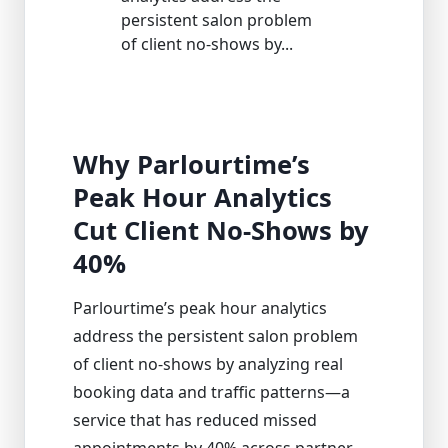
persistent salon problem
of client no-shows by...
Why Parlourtime’s
Peak Hour Analytics
Cut Client No-Shows by
40%
Parlourtime’s peak hour analytics
address the persistent salon problem
of client no-shows by analyzing real
booking data and traffic patterns—a
service that has reduced missed
appointments by 40% across partner