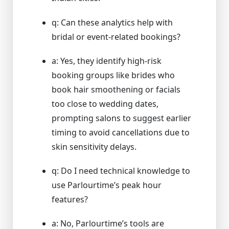
q: Can these analytics help with
bridal or event-related bookings?
a: Yes, they identify high-risk
booking groups like brides who
book hair smoothening or facials
too close to wedding dates,
prompting salons to suggest earlier
timing to avoid cancellations due to
skin sensitivity delays.
q: Do I need technical knowledge to
use Parlourtime’s peak hour
features?
a: No, Parlourtime’s tools are